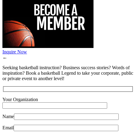
Inquire Now
←
Seeking basketball instruction? Business success stories? Words of
inspiration? Book a basketball Legend to take your corporate, public
or private event to another level!
Your Organization
Name
Email