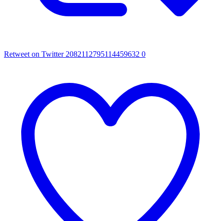
Retweet on Twitter 2082112795114459632
0