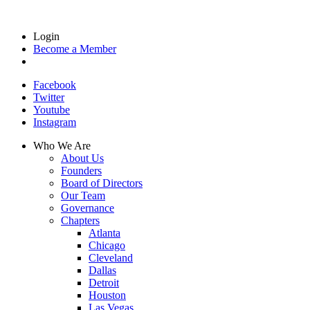
Login
Become a Member
Facebook
Twitter
Youtube
Instagram
Who We Are
About Us
Founders
Board of Directors
Our Team
Governance
Chapters
Atlanta
Chicago
Cleveland
Dallas
Detroit
Houston
Las Vegas