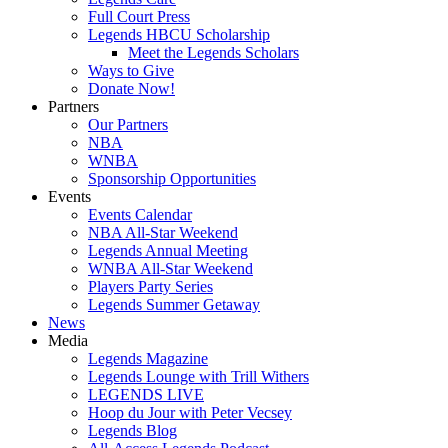
Full Court Press
Legends HBCU Scholarship
Meet the Legends Scholars
Ways to Give
Donate Now!
Partners
Our Partners
NBA
WNBA
Sponsorship Opportunities
Events
Events Calendar
NBA All-Star Weekend
Legends Annual Meeting
WNBA All-Star Weekend
Players Party Series
Legends Summer Getaway
News
Media
Legends Magazine
Legends Lounge with Trill Withers
LEGENDS LIVE
Hoop du Jour with Peter Vecsey
Legends Blog