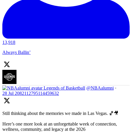
13,918
Always Ballin’
Legends of Basketball
@NBAalumni
·
28 Jul
2082112795114459632
Still thinking about the memories we made in Las Vegas. 🏀🎥
Here’s one more look at an unforgettable week of connection,
wellness, community, and legacy at the 2026