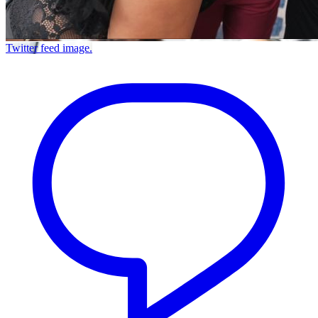
Twitter feed image.