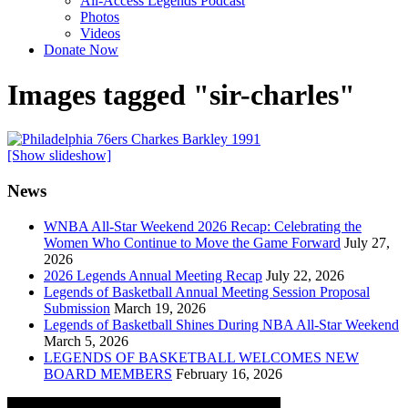
All-Access Legends Podcast
Photos
Videos
Donate Now
Images tagged "sir-charles"
[Show slideshow]
News
WNBA All-Star Weekend 2026 Recap: Celebrating the
Women Who Continue to Move the Game Forward
July 27,
2026
2026 Legends Annual Meeting Recap
July 22, 2026
Legends of Basketball Annual Meeting Session Proposal
Submission
March 19, 2026
Legends of Basketball Shines During NBA All-Star Weekend
March 5, 2026
LEGENDS OF BASKETBALL WELCOMES NEW
BOARD MEMBERS
February 16, 2026