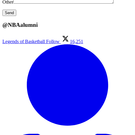
Other
@NBAalumni
Legends of Basketball
Follow
16,251