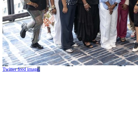
Twitter feed image.