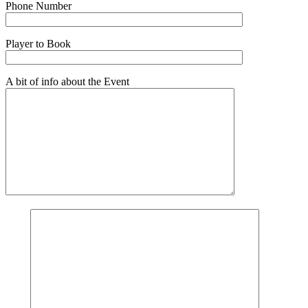
Phone Number
Player to Book
A bit of info about the Event