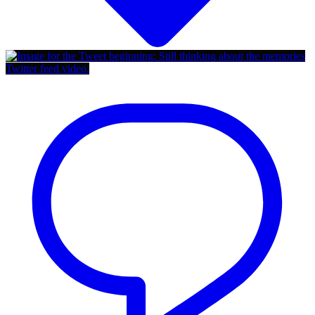
Twitter feed video.