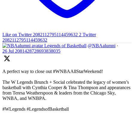
Like on Twitter 2082112795114459632
2
Twitter
2082112795114459632
Legends of Basketball
@NBAalumni
·
26 Jul
2081428728693838035
A perfect way to close out #WNBAAllStarWeekend!
The W Legends Brunch + Social celebrated the legacy of women’s
basketball with Cynthia Cooper & Tina Thompson and appearances
from Teresa Weatherspoon & leaders from the Chicago Sky,
WNBA, and WNBPA.
#WLegends #LegendsofBasketball