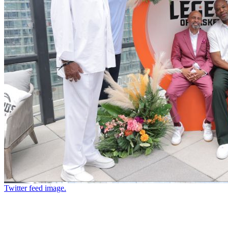
Twitter feed image.