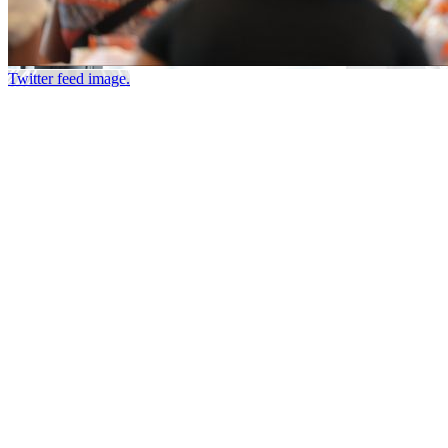
Twitter feed image.