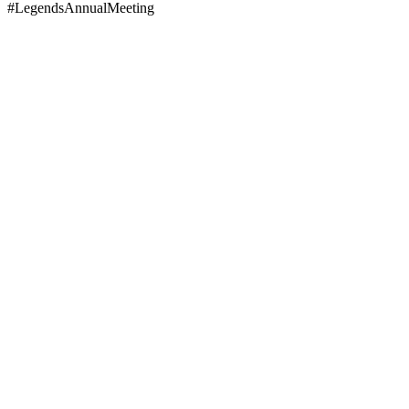
#LegendsAnnualMeeting