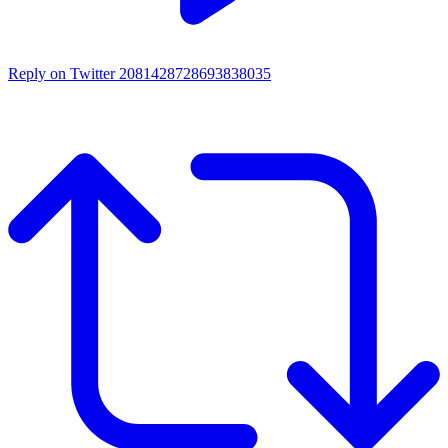
Reply on Twitter 2081428728693838035