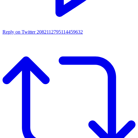
Reply on Twitter 2082112795114459632