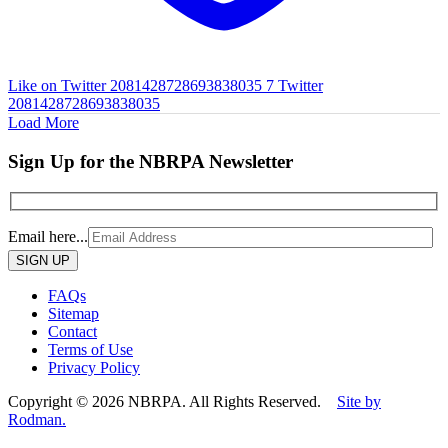
Like on Twitter 2081428728693838035
7
Twitter
2081428728693838035
Load More
Sign Up for the NBRPA Newsletter
Email here...
Please
leave
this
FAQs
field
Sitemap
empty.
Contact
Terms of Use
Privacy Policy
Copyright © 2026 NBRPA. All Rights Reserved.
Site by
Rodman.