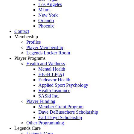
Los Angeles
Miami
New York
Orlando
Phoenix
Contact
Membership
Profiles
Player Membership
Legends Locker Room
Player Programs
Health and Wellness
Mental Health
HIGH LP(A)
Endeavor Health
Applied Sport Psychology
Health Insurance
SASid Inc.
Player Funding
Member Grant Program
Dave DeBusschere Scholarship
Earl Lloyd Scholarship
Other Programming
Legends Care
Legends Care