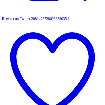
Retweet on Twitter 2081428728693838035
1