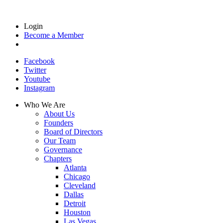
Login
Become a Member
Facebook
Twitter
Youtube
Instagram
Who We Are
About Us
Founders
Board of Directors
Our Team
Governance
Chapters
Atlanta
Chicago
Cleveland
Dallas
Detroit
Houston
Las Vegas