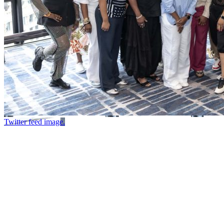
Twitter feed image.