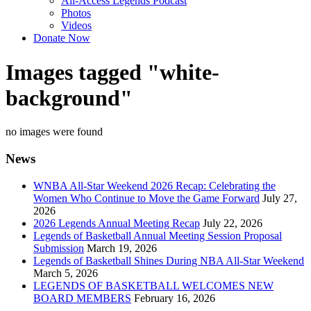
All-Access Legends Podcast
Photos
Videos
Donate Now
Images tagged "white-
background"
no images were found
News
WNBA All-Star Weekend 2026 Recap: Celebrating the
Women Who Continue to Move the Game Forward
July 27,
2026
2026 Legends Annual Meeting Recap
July 22, 2026
Legends of Basketball Annual Meeting Session Proposal
Submission
March 19, 2026
Legends of Basketball Shines During NBA All-Star Weekend
March 5, 2026
LEGENDS OF BASKETBALL WELCOMES NEW
BOARD MEMBERS
February 16, 2026