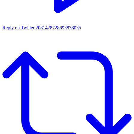
Reply on Twitter 2081428728693838035