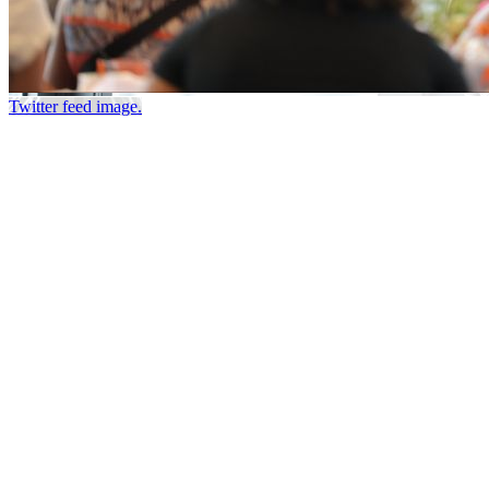
Twitter feed image.