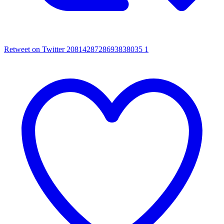
Retweet on Twitter 2081428728693838035
1