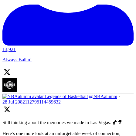
13,921
Always Ballin’
Legends of Basketball
@NBAalumni
·
28 Jul
2082112795114459632
Still thinking about the memories we made in Las Vegas. 🏀🎥
Here’s one more look at an unforgettable week of connection,