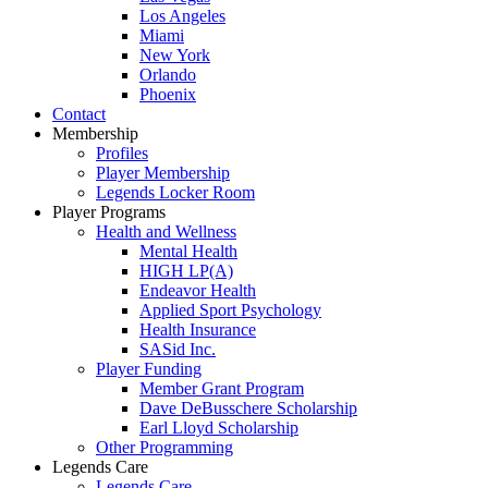
Los Angeles
Miami
New York
Orlando
Phoenix
Contact
Membership
Profiles
Player Membership
Legends Locker Room
Player Programs
Health and Wellness
Mental Health
HIGH LP(A)
Endeavor Health
Applied Sport Psychology
Health Insurance
SASid Inc.
Player Funding
Member Grant Program
Dave DeBusschere Scholarship
Earl Lloyd Scholarship
Other Programming
Legends Care
Legends Care