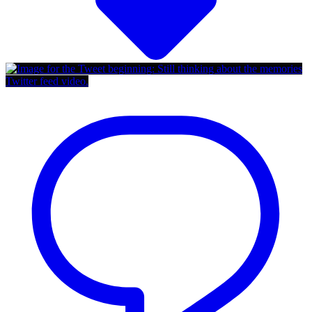
Twitter feed video.