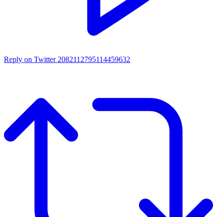
Reply on Twitter 2082112795114459632