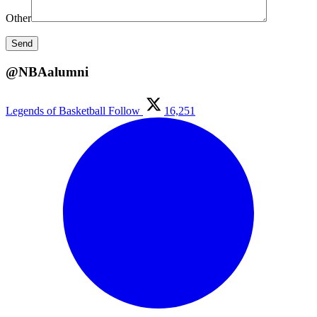
Other
@NBAalumni
Legends of Basketball
Follow
16,251