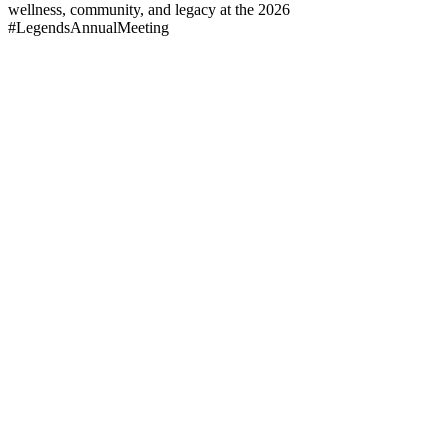
wellness, community, and legacy at the 2026
#LegendsAnnualMeeting