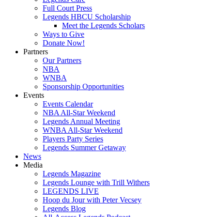
Full Court Press
Legends HBCU Scholarship
Meet the Legends Scholars
Ways to Give
Donate Now!
Partners
Our Partners
NBA
WNBA
Sponsorship Opportunities
Events
Events Calendar
NBA All-Star Weekend
Legends Annual Meeting
WNBA All-Star Weekend
Players Party Series
Legends Summer Getaway
News
Media
Legends Magazine
Legends Lounge with Trill Withers
LEGENDS LIVE
Hoop du Jour with Peter Vecsey
Legends Blog