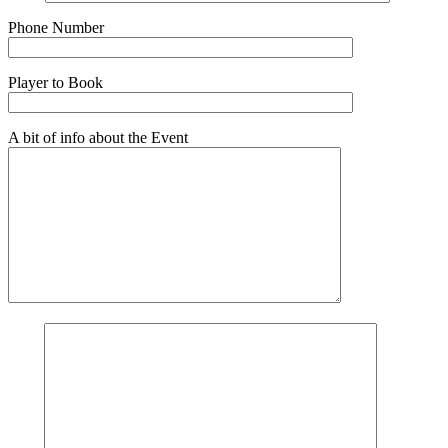
Phone Number
Player to Book
A bit of info about the Event