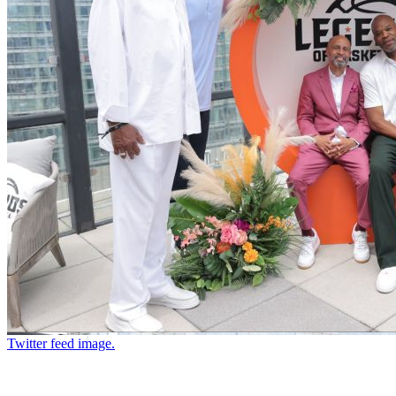
Twitter feed image.