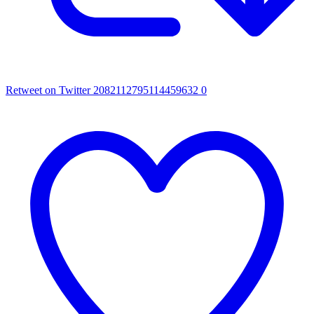
Retweet on Twitter 2082112795114459632
0