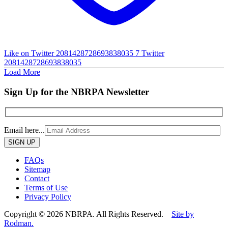
Like on Twitter 2081428728693838035
7
Twitter
2081428728693838035
Load More
Sign Up for the NBRPA Newsletter
Email here...
Please
leave
this
FAQs
field
Sitemap
empty.
Contact
Terms of Use
Privacy Policy
Copyright © 2026 NBRPA. All Rights Reserved.
Site by
Rodman.