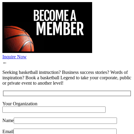
Inquire Now
←
Seeking basketball instruction? Business success stories? Words of
inspiration? Book a basketball Legend to take your corporate, public
or private event to another level!
Your Organization
Name
Email