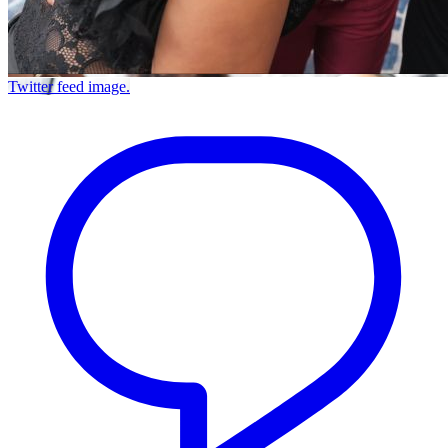
Twitter feed image.