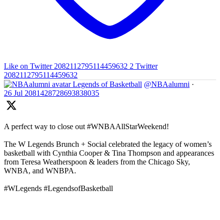
Like on Twitter 2082112795114459632
2
Twitter
2082112795114459632
Legends of Basketball
@NBAalumni
·
26 Jul
2081428728693838035
A perfect way to close out #WNBAAllStarWeekend!
The W Legends Brunch + Social celebrated the legacy of women’s
basketball with Cynthia Cooper & Tina Thompson and appearances
from Teresa Weatherspoon & leaders from the Chicago Sky,
WNBA, and WNBPA.
#WLegends #LegendsofBasketball