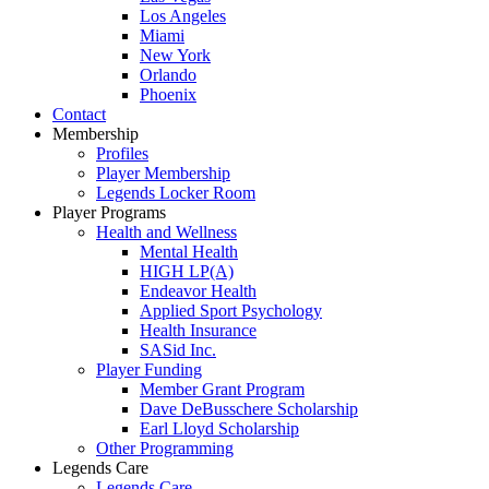
Los Angeles
Miami
New York
Orlando
Phoenix
Contact
Membership
Profiles
Player Membership
Legends Locker Room
Player Programs
Health and Wellness
Mental Health
HIGH LP(A)
Endeavor Health
Applied Sport Psychology
Health Insurance
SASid Inc.
Player Funding
Member Grant Program
Dave DeBusschere Scholarship
Earl Lloyd Scholarship
Other Programming
Legends Care
Legends Care