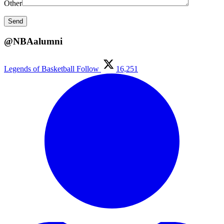
Other
@NBAalumni
Legends of Basketball
Follow
16,251