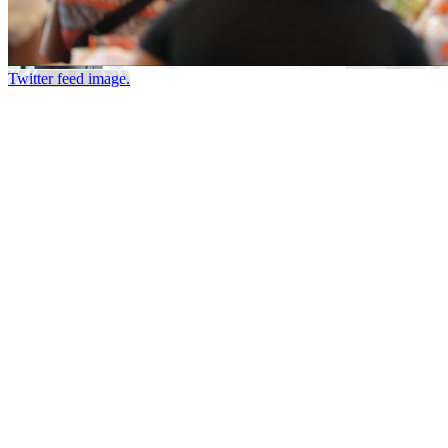
Twitter feed image.