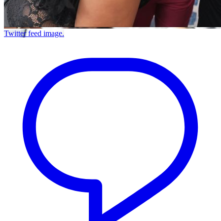
Twitter feed image.