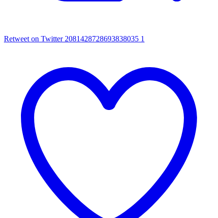
Retweet on Twitter 2081428728693838035
1