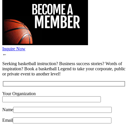
Inquire Now
←
Seeking basketball instruction? Business success stories? Words of
inspiration? Book a basketball Legend to take your corporate, public
or private event to another level!
Your Organization
Name
Email