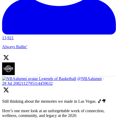
13,921
Always Ballin’
Legends of Basketball
@NBAalumni
·
28 Jul
2082112795114459632
Still thinking about the memories we made in Las Vegas. 🏀🎥
Here’s one more look at an unforgettable week of connection,
wellness, community, and legacy at the 2026