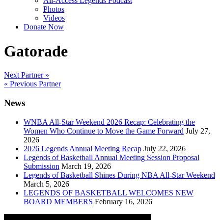
All-Access Legends Podcast
Photos
Videos
Donate Now
Gatorade
Post
Next Partner »
« Previous Partner
navigation
News
WNBA All-Star Weekend 2026 Recap: Celebrating the
Women Who Continue to Move the Game Forward
July 27,
2026
2026 Legends Annual Meeting Recap
July 22, 2026
Legends of Basketball Annual Meeting Session Proposal
Submission
March 19, 2026
Legends of Basketball Shines During NBA All-Star Weekend
March 5, 2026
LEGENDS OF BASKETBALL WELCOMES NEW
BOARD MEMBERS
February 16, 2026