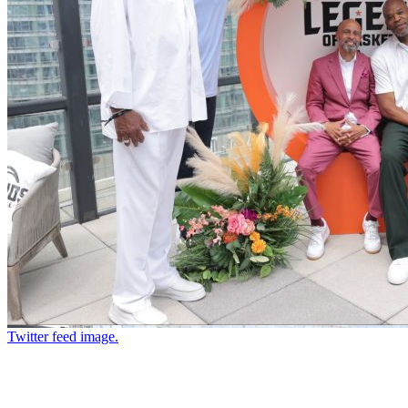
Twitter feed image.