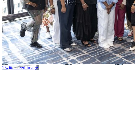
Twitter feed image.