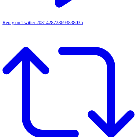
Reply on Twitter 2081428728693838035