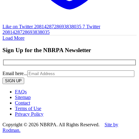
Like on Twitter 2081428728693838035
7
Twitter
2081428728693838035
Load More
Sign Up for the NBRPA Newsletter
Email here...
Please
leave
this
FAQs
field
Sitemap
empty.
Contact
Terms of Use
Privacy Policy
Copyright © 2026 NBRPA. All Rights Reserved.
Site by
Rodman.