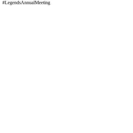
#LegendsAnnualMeeting