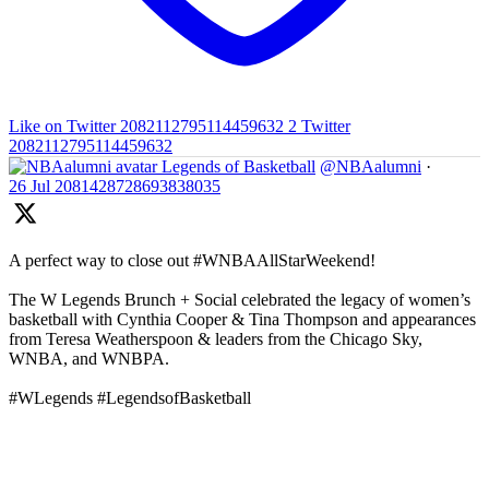
Like on Twitter 2082112795114459632
2
Twitter
2082112795114459632
Legends of Basketball
@NBAalumni
·
26 Jul
2081428728693838035
A perfect way to close out #WNBAAllStarWeekend!
The W Legends Brunch + Social celebrated the legacy of women’s
basketball with Cynthia Cooper & Tina Thompson and appearances
from Teresa Weatherspoon & leaders from the Chicago Sky,
WNBA, and WNBPA.
#WLegends #LegendsofBasketball