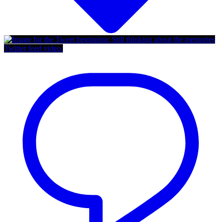
Twitter feed video.