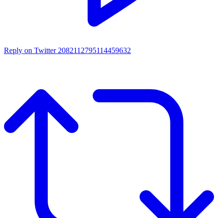
Reply on Twitter 2082112795114459632