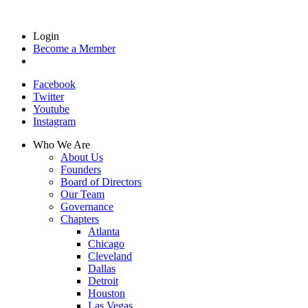
Login
Become a Member
Facebook
Twitter
Youtube
Instagram
Who We Are
About Us
Founders
Board of Directors
Our Team
Governance
Chapters
Atlanta
Chicago
Cleveland
Dallas
Detroit
Houston
Las Vegas