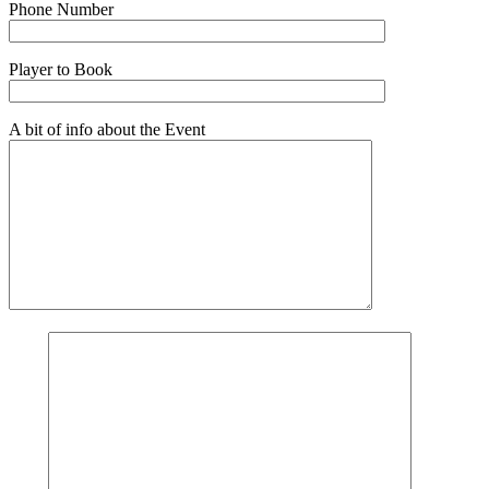
Phone Number
Player to Book
A bit of info about the Event