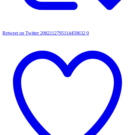
Retweet on Twitter 2082112795114459632
0