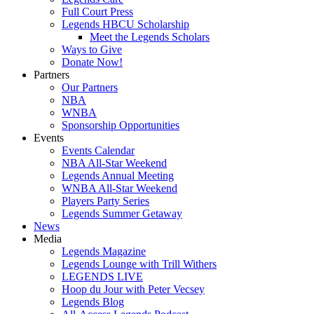
Full Court Press
Legends HBCU Scholarship
Meet the Legends Scholars
Ways to Give
Donate Now!
Partners
Our Partners
NBA
WNBA
Sponsorship Opportunities
Events
Events Calendar
NBA All-Star Weekend
Legends Annual Meeting
WNBA All-Star Weekend
Players Party Series
Legends Summer Getaway
News
Media
Legends Magazine
Legends Lounge with Trill Withers
LEGENDS LIVE
Hoop du Jour with Peter Vecsey
Legends Blog