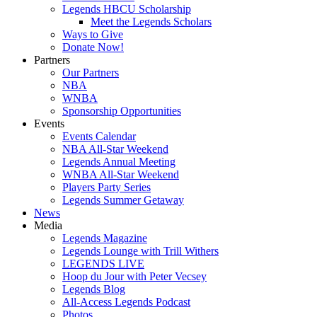
Legends HBCU Scholarship
Meet the Legends Scholars
Ways to Give
Donate Now!
Partners
Our Partners
NBA
WNBA
Sponsorship Opportunities
Events
Events Calendar
NBA All-Star Weekend
Legends Annual Meeting
WNBA All-Star Weekend
Players Party Series
Legends Summer Getaway
News
Media
Legends Magazine
Legends Lounge with Trill Withers
LEGENDS LIVE
Hoop du Jour with Peter Vecsey
Legends Blog
All-Access Legends Podcast
Photos