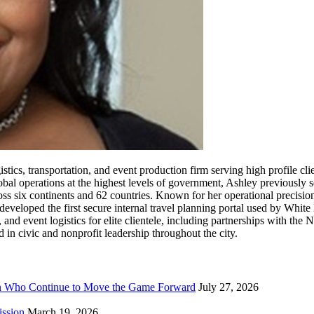
tics, transportation, and event production firm serving high profile clie
al operations at the highest levels of government, Ashley previously 
ss six continents and 62 countries. Known for her operational precision
eveloped the first secure internal travel planning portal used by White
, and event logistics for elite clientele, including partnerships with t
in civic and nonprofit leadership throughout the city.
n Who Continue to Move the Game Forward
July 27, 2026
ission
March 19, 2026