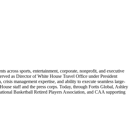
nts across sports, entertainment, corporate, nonprofit, and executive
served as Director of White House Travel Office under President
, crisis management expertise, and ability to execute seamless large-
 House staff and the press corps. Today, through Fortis Global, Ashley
he National Basketball Retired Players Association, and CAA supporting