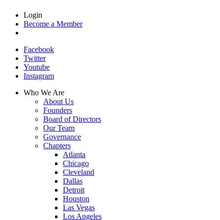
Login
Become a Member
Facebook
Twitter
Youtube
Instagram
Who We Are
About Us
Founders
Board of Directors
Our Team
Governance
Chapters
Atlanta
Chicago
Cleveland
Dallas
Detroit
Houston
Las Vegas
Los Angeles