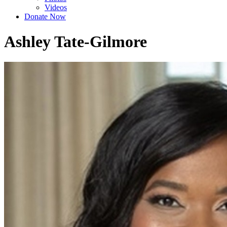
Videos
Donate Now
Ashley Tate-Gilmore