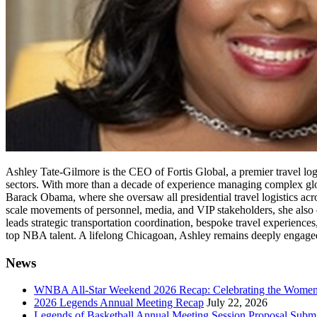
Ashley Tate-Gilmore is the CEO of Fortis Global, a premier travel logis
sectors. With more than a decade of experience managing complex glob
Barack Obama, where she oversaw all presidential travel logistics acro
scale movements of personnel, media, and VIP stakeholders, she also d
leads strategic transportation coordination, bespoke travel experiences
top NBA talent. A lifelong Chicagoan, Ashley remains deeply engaged 
News
WNBA All-Star Weekend 2026 Recap: Celebrating the Wome
2026 Legends Annual Meeting Recap
July 22, 2026
Legends of Basketball Annual Meeting Session Proposal Subm