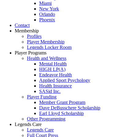
Miami
New York
Orlando
Phoenix
Contact
Membership
Profiles
Player Membership
Legends Locker Room
Player Programs
Health and Wellness
Mental Health
HIGH LP(A)
Endeavor Health
Applied Sport Psychology
Health Insurance
SASid Inc.
Player Funding
Member Grant Program
Dave DeBusschere Scholarship
Earl Lloyd Scholarship
Other Programming
Legends Care
Legends Care
Full Court Press