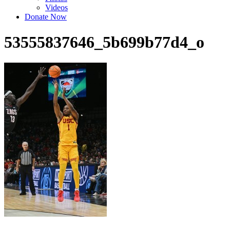
Videos
Donate Now
53555837646_5b699b77d4_o