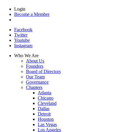
Login
Become a Member
Facebook
Twitter
Youtube
Instagram
Who We Are
About Us
Founders
Board of Directors
Our Team
Governance
Chapters
Atlanta
Chicago
Cleveland
Dallas
Detroit
Houston
Las Vegas
Los Angeles