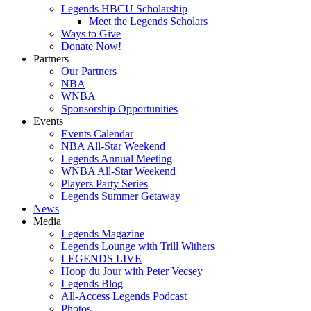
Legends HBCU Scholarship
Meet the Legends Scholars
Ways to Give
Donate Now!
Partners
Our Partners
NBA
WNBA
Sponsorship Opportunities
Events
Events Calendar
NBA All-Star Weekend
Legends Annual Meeting
WNBA All-Star Weekend
Players Party Series
Legends Summer Getaway
News
Media
Legends Magazine
Legends Lounge with Trill Withers
LEGENDS LIVE
Hoop du Jour with Peter Vecsey
Legends Blog
All-Access Legends Podcast
Photos