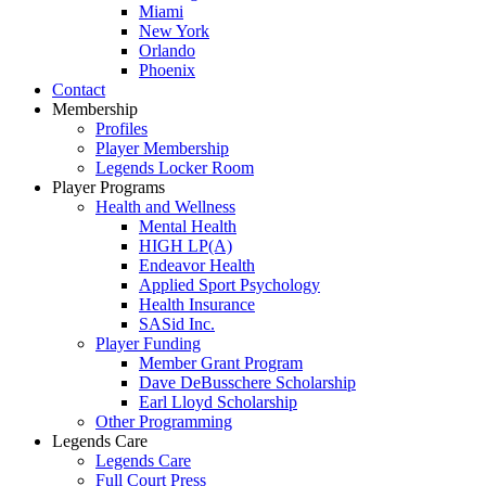
Miami
New York
Orlando
Phoenix
Contact
Membership
Profiles
Player Membership
Legends Locker Room
Player Programs
Health and Wellness
Mental Health
HIGH LP(A)
Endeavor Health
Applied Sport Psychology
Health Insurance
SASid Inc.
Player Funding
Member Grant Program
Dave DeBusschere Scholarship
Earl Lloyd Scholarship
Other Programming
Legends Care
Legends Care
Full Court Press