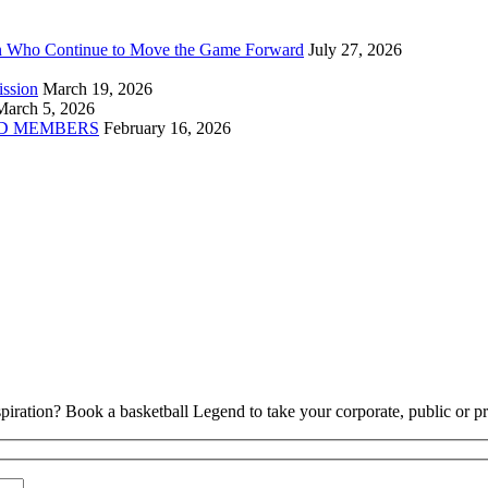
n Who Continue to Move the Game Forward
July 27, 2026
ission
March 19, 2026
March 5, 2026
D MEMBERS
February 16, 2026
piration? Book a basketball Legend to take your corporate, public or pri