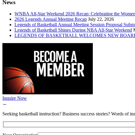
News
WNBA All-Star Weekend 2026 Recap: Celebrating the Wome
2026 Legends Annual Meeting Recap
July 22, 2026
Legends of Basketball Annual Meeting Session Proposal Subm
Legends of Basketball Shines During NBA All-Star Weekend
LEGENDS OF BASKETBALL WELCOMES NEW BOAR
Inquire Now
←
Seeking basketball instruction? Business success stories? Words of ins