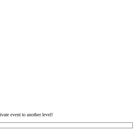
vate event to another level!