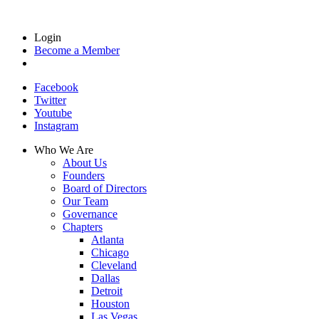
Login
Become a Member
Facebook
Twitter
Youtube
Instagram
Who We Are
About Us
Founders
Board of Directors
Our Team
Governance
Chapters
Atlanta
Chicago
Cleveland
Dallas
Detroit
Houston
Las Vegas