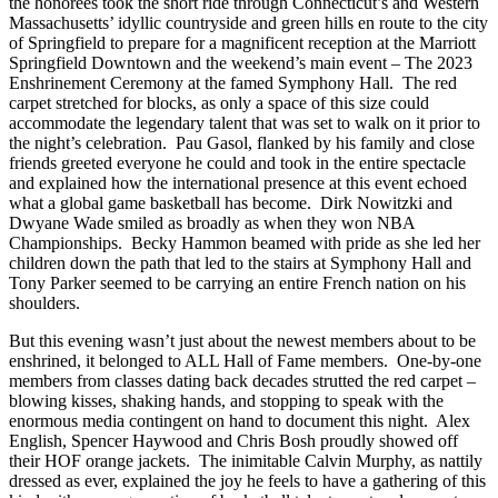
the honorees took the short ride through Connecticut’s and Western
Massachusetts’ idyllic countryside and green hills en route to the city
of Springfield to prepare for a magnificent reception at the Marriott
Springfield Downtown and the weekend’s main event – The 2023
Enshrinement Ceremony at the famed Symphony Hall. The red
carpet stretched for blocks, as only a space of this size could
accommodate the legendary talent that was set to walk on it prior to
the night’s celebration. Pau Gasol, flanked by his family and close
friends greeted everyone he could and took in the entire spectacle
and explained how the international presence at this event echoed
what a global game basketball has become. Dirk Nowitzki and
Dwyane Wade smiled as broadly as when they won NBA
Championships. Becky Hammon beamed with pride as she led her
children down the path that led to the stairs at Symphony Hall and
Tony Parker seemed to be carrying an entire French nation on his
shoulders.
But this evening wasn’t just about the newest members about to be
enshrined, it belonged to ALL Hall of Fame members. One-by-one
members from classes dating back decades strutted the red carpet –
blowing kisses, shaking hands, and stopping to speak with the
enormous media contingent on hand to document this night. Alex
English, Spencer Haywood and Chris Bosh proudly showed off
their HOF orange jackets. The inimitable Calvin Murphy, as nattily
dressed as ever, explained the joy he feels to have a gathering of this