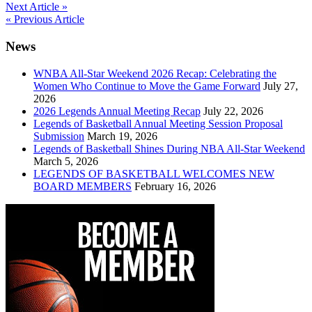
Post
Next Article »
« Previous Article
navigation
News
WNBA All-Star Weekend 2026 Recap: Celebrating the
Women Who Continue to Move the Game Forward
July 27,
2026
2026 Legends Annual Meeting Recap
July 22, 2026
Legends of Basketball Annual Meeting Session Proposal
Submission
March 19, 2026
Legends of Basketball Shines During NBA All-Star Weekend
March 5, 2026
LEGENDS OF BASKETBALL WELCOMES NEW
BOARD MEMBERS
February 16, 2026