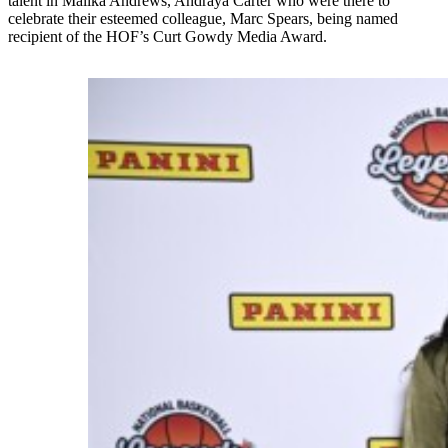
talent in Malika Andrews, Andraya Carter who were there to
celebrate their esteemed colleague, Marc Spears, being named
recipient of the HOF’s Curt Gowdy Media Award.