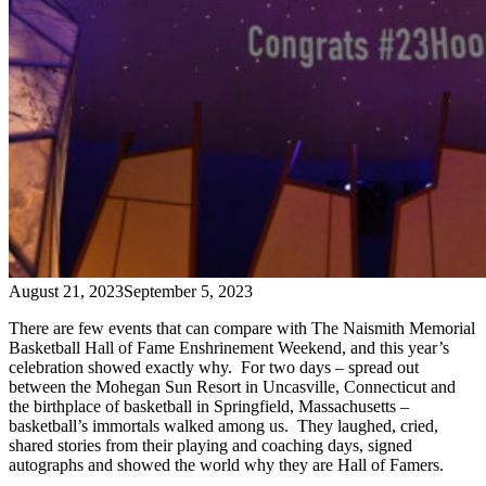
August 21, 2023
September 5, 2023
There are few events that can compare with The Naismith Memorial
Basketball Hall of Fame Enshrinement Weekend, and this year’s
celebration showed exactly why. For two days – spread out
between the Mohegan Sun Resort in Uncasville, Connecticut and
the birthplace of basketball in Springfield, Massachusetts –
basketball’s immortals walked among us. They laughed, cried,
shared stories from their playing and coaching days, signed
autographs and showed the world why they are Hall of Famers.