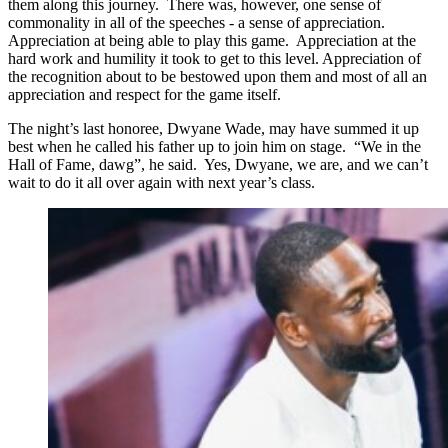
them along this journey. There was, however, one sense of
commonality in all of the speeches - a sense of appreciation.
Appreciation at being able to play this game. Appreciation at the
hard work and humility it took to get to this level. Appreciation of
the recognition about to be bestowed upon them and most of all an
appreciation and respect for the game itself.
The night’s last honoree, Dwyane Wade, may have summed it up
best when he called his father up to join him on stage. “We in the
Hall of Fame, dawg”, he said. Yes, Dwyane, we are, and we can’t
wait to do it all over again with next year’s class.