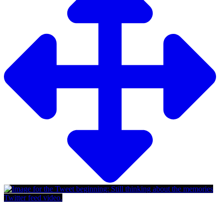
Twitter feed video.