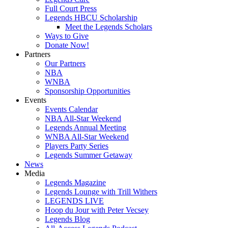
Full Court Press
Legends HBCU Scholarship
Meet the Legends Scholars
Ways to Give
Donate Now!
Partners
Our Partners
NBA
WNBA
Sponsorship Opportunities
Events
Events Calendar
NBA All-Star Weekend
Legends Annual Meeting
WNBA All-Star Weekend
Players Party Series
Legends Summer Getaway
News
Media
Legends Magazine
Legends Lounge with Trill Withers
LEGENDS LIVE
Hoop du Jour with Peter Vecsey
Legends Blog