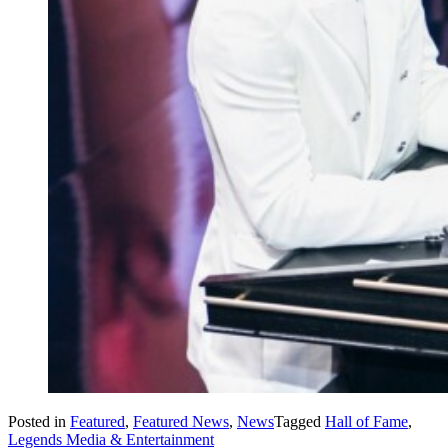
Posted in
Featured
,
Featured News
,
News
Tagged
Hall of Fame
,
Legends Media & Entertainment