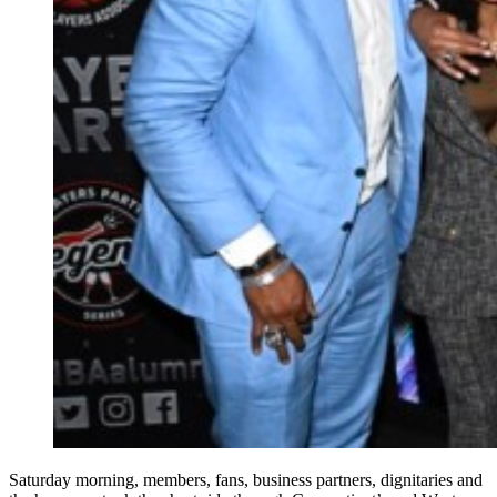
Saturday morning, members, fans, business partners, dignitaries and