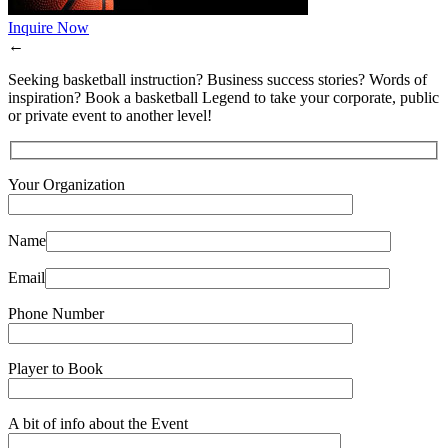
Inquire Now
←
Seeking basketball instruction? Business success stories? Words of
inspiration? Book a basketball Legend to take your corporate, public
or private event to another level!
Your Organization
Name
Email
Phone Number
Player to Book
A bit of info about the Event