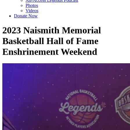
All-Access Legends Podcast
Photos
Videos
Donate Now
2023 Naismith Memorial
Basketball Hall of Fame
Enshrinement Weekend