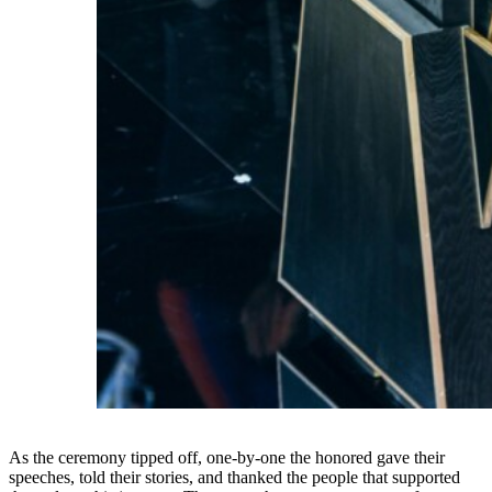
As the ceremony tipped off, one-by-one the honored gave their
speeches, told their stories, and thanked the people that supported