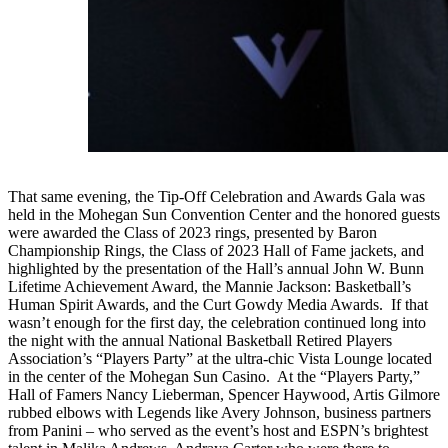
That same evening, the Tip-Off Celebration and Awards Gala was
held in the Mohegan Sun Convention Center and the honored guests
were awarded the Class of 2023 rings, presented by Baron
Championship Rings, the Class of 2023 Hall of Fame jackets, and
highlighted by the presentation of the Hall’s annual John W. Bunn
Lifetime Achievement Award, the Mannie Jackson: Basketball’s
Human Spirit Awards, and the Curt Gowdy Media Awards. If that
wasn’t enough for the first day, the celebration continued long into
the night with the annual National Basketball Retired Players
Association’s “Players Party” at the ultra-chic Vista Lounge located
in the center of the Mohegan Sun Casino. At the “Players Party,”
Hall of Famers Nancy Lieberman, Spencer Haywood, Artis Gilmore
rubbed elbows with Legends like Avery Johnson, business partners
from Panini – who served as the event’s host and ESPN’s brightest