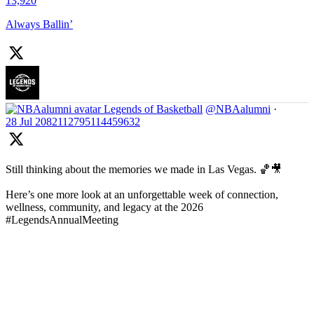
13,920
Always Ballin’
Legends of Basketball
@NBAalumni
·
28 Jul
2082112795114459632
Still thinking about the memories we made in Las Vegas. 🏀🎥
Here’s one more look at an unforgettable week of connection,
wellness, community, and legacy at the 2026
#LegendsAnnualMeeting