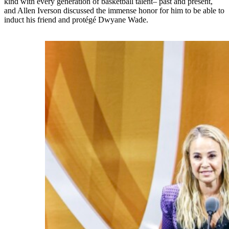
kind with every generation of basketball talent– past and present,
and Allen Iverson discussed the immense honor for him to be able to
induct his friend and protégé Dwyane Wade.