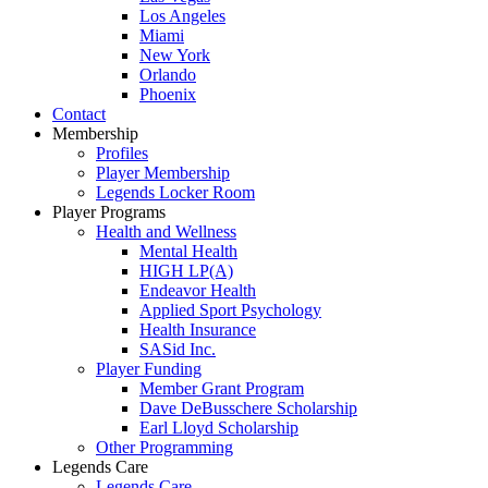
Los Angeles
Miami
New York
Orlando
Phoenix
Contact
Membership
Profiles
Player Membership
Legends Locker Room
Player Programs
Health and Wellness
Mental Health
HIGH LP(A)
Endeavor Health
Applied Sport Psychology
Health Insurance
SASid Inc.
Player Funding
Member Grant Program
Dave DeBusschere Scholarship
Earl Lloyd Scholarship
Other Programming
Legends Care
Legends Care