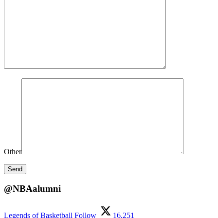
Other
@NBAalumni
Legends of Basketball
Follow
16,251