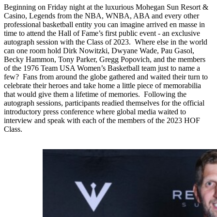
Beginning on Friday night at the luxurious Mohegan Sun Resort &
Casino, Legends from the NBA, WNBA, ABA and every other
professional basketball entity you can imagine arrived en masse in
time to attend the Hall of Fame’s first public event - an exclusive
autograph session with the Class of 2023. Where else in the world
can one room hold Dirk Nowitzki, Dwyane Wade, Pau Gasol,
Becky Hammon, Tony Parker, Gregg Popovich, and the members
of the 1976 Team USA Women’s Basketball team just to name a
few? Fans from around the globe gathered and waited their turn to
celebrate their heroes and take home a little piece of memorabilia
that would give them a lifetime of memories. Following the
autograph sessions, participants readied themselves for the official
introductory press conference where global media waited to
interview and speak with each of the members of the 2023 HOF
Class.