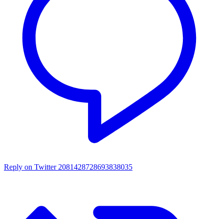
Reply on Twitter 2081428728693838035