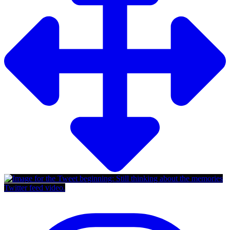
Twitter feed video.