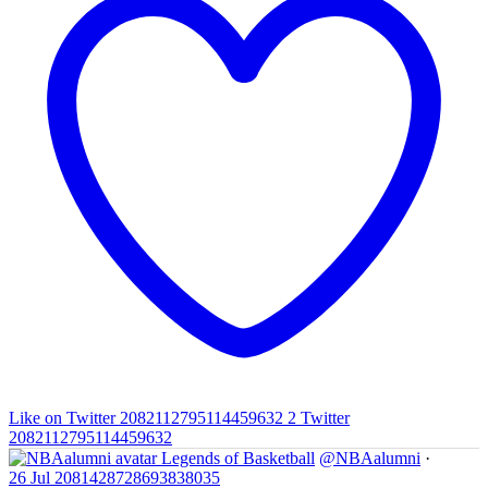
Like on Twitter 2082112795114459632
2
Twitter
2082112795114459632
Legends of Basketball
@NBAalumni
·
26 Jul
2081428728693838035