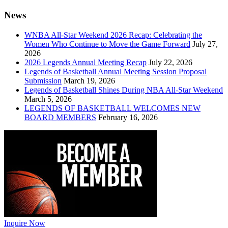
News
WNBA All-Star Weekend 2026 Recap: Celebrating the
Women Who Continue to Move the Game Forward
July 27,
2026
2026 Legends Annual Meeting Recap
July 22, 2026
Legends of Basketball Annual Meeting Session Proposal
Submission
March 19, 2026
Legends of Basketball Shines During NBA All-Star Weekend
March 5, 2026
LEGENDS OF BASKETBALL WELCOMES NEW
BOARD MEMBERS
February 16, 2026
Inquire Now