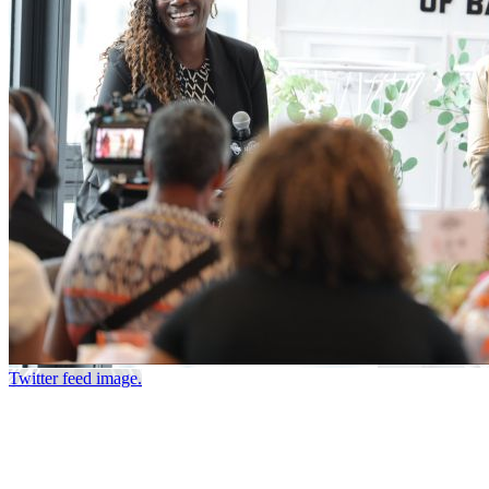
Twitter feed image.