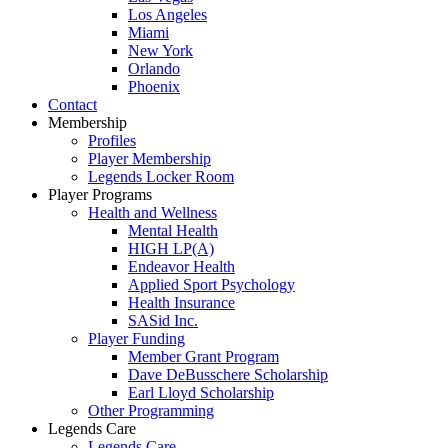
Los Angeles
Miami
New York
Orlando
Phoenix
Contact
Membership
Profiles
Player Membership
Legends Locker Room
Player Programs
Health and Wellness
Mental Health
HIGH LP(A)
Endeavor Health
Applied Sport Psychology
Health Insurance
SASid Inc.
Player Funding
Member Grant Program
Dave DeBusschere Scholarship
Earl Lloyd Scholarship
Other Programming
Legends Care
Legends Care