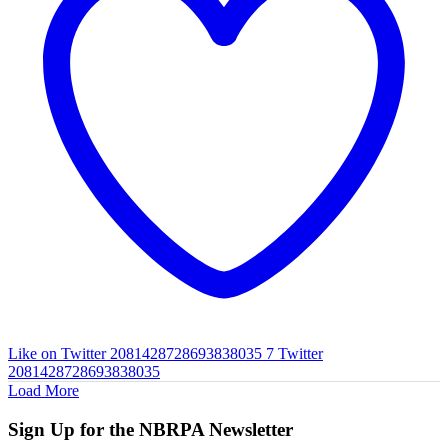
Like on Twitter 2081428728693838035
7
Twitter
2081428728693838035
Load More
Sign Up for the NBRPA Newsletter