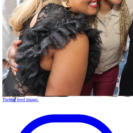
Twitter feed image.