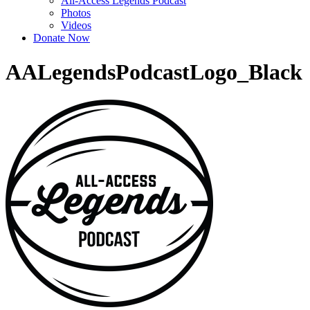
All-Access Legends Podcast
Photos
Videos
Donate Now
AALegendsPodcastLogo_Black