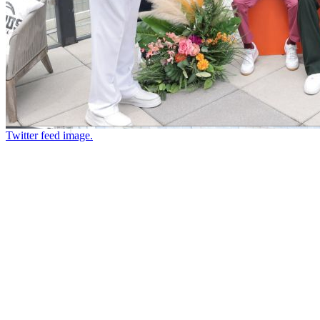
Twitter feed image.