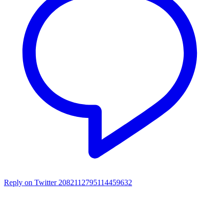
Reply on Twitter 2082112795114459632