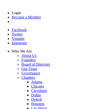
Login
Become a Member
Facebook
Twitter
Youtube
Instagram
Who We Are
About Us
Founders
Board of Directors
Our Team
Governance
Chapters
Atlanta
Chicago
Cleveland
Dallas
Detroit
Houston
Las Vegas