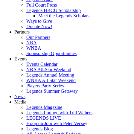
Full Court Press
Legends HBCU Scholarship
Meet the Legends Scholars
Ways to Give
Donate Now!
Partners
Our Partners
NBA
WNBA
Sponsorship Opportunities
Events
Events Calendar
NBA All-Star Weekend
Legends Annual Meeting
WNBA All-Star Weekend
Players Party Series
Legends Summer Getaway
News
Media
Legends Magazine
Legends Lounge with Trill Withers
LEGENDS LIVE
Hoop du Jour with Peter Vecsey
Legends Blog