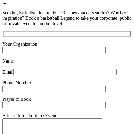
←
Seeking basketball instruction? Business success stories? Words of
inspiration? Book a basketball Legend to take your corporate, public
or private event to another level!
Your Organization
Name
Email
Phone Number
Player to Book
A bit of info about the Event