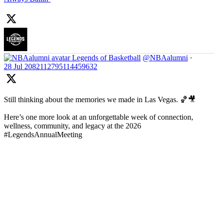
Legends of Basketball
@NBAalumni
·
28 Jul
2082112795114459632
Still thinking about the memories we made in Las Vegas. 🏀🎥
Here’s one more look at an unforgettable week of connection,
wellness, community, and legacy at the 2026
#LegendsAnnualMeeting