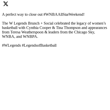
A perfect way to close out #WNBAAllStarWeekend!
The W Legends Brunch + Social celebrated the legacy of women’s
basketball with Cynthia Cooper & Tina Thompson and appearances
from Teresa Weatherspoon & leaders from the Chicago Sky,
WNBA, and WNBPA.
#WLegends #LegendsofBasketball