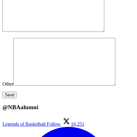
Other
@NBAalumni
Legends of Basketball
Follow
16,251