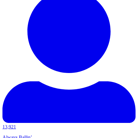
13,921
Always Ballin’