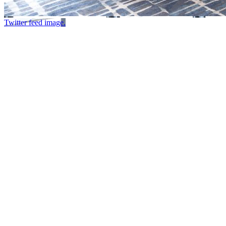
Twitter feed image.