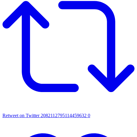
Retweet on Twitter 2082112795114459632
0