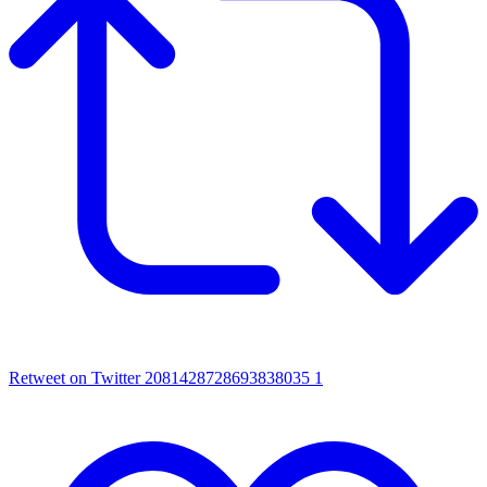
Retweet on Twitter 2081428728693838035
1