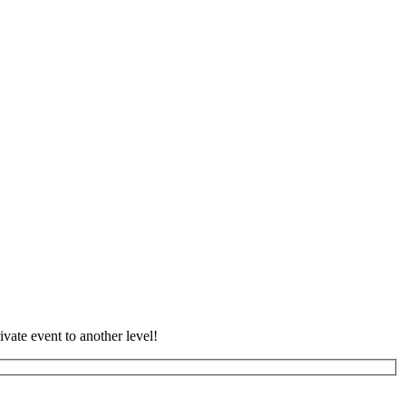
vate event to another level!