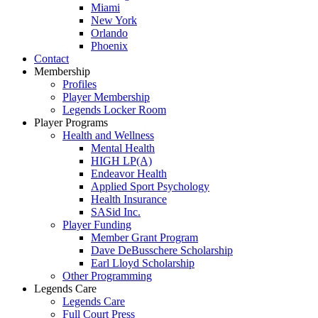
Miami
New York
Orlando
Phoenix
Contact
Membership
Profiles
Player Membership
Legends Locker Room
Player Programs
Health and Wellness
Mental Health
HIGH LP(A)
Endeavor Health
Applied Sport Psychology
Health Insurance
SASid Inc.
Player Funding
Member Grant Program
Dave DeBusschere Scholarship
Earl Lloyd Scholarship
Other Programming
Legends Care
Legends Care
Full Court Press