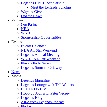
Legends HBCU Scholarship
Meet the Legends Scholars
Ways to Give
Donate Now!
Partners
Our Partners
NBA
WNBA
Sponsorship Opportunities
Events
Events Calendar
NBA All-Star Weekend
Legends Annual Meeting
WNBA All-Star Weekend
Players Party Series
Legends Summer Getaway
News
Media
Legends Magazine
Legends Lounge with Trill Withers
LEGENDS LIVE
Hoop du Jour with Peter Vecsey
Legends Blog
All-Access Legends Podcast
Photos