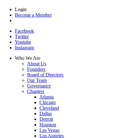
Login
Become a Member
Facebook
Twitter
Youtube
Instagram
Who We Are
About Us
Founders
Board of Directors
Our Team
Governance
Chapters
Atlanta
Chicago
Cleveland
Dallas
Detroit
Houston
Las Vegas
Los Angeles