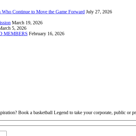
n Who Continue to Move the Game Forward
July 27, 2026
ission
March 19, 2026
March 5, 2026
D MEMBERS
February 16, 2026
piration? Book a basketball Legend to take your corporate, public or pri