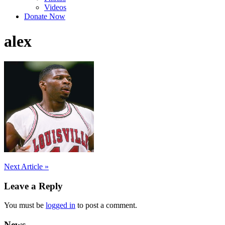
Videos
Donate Now
alex
Post
Next Article »
navigation
Leave a Reply
You must be
logged in
to post a comment.
News