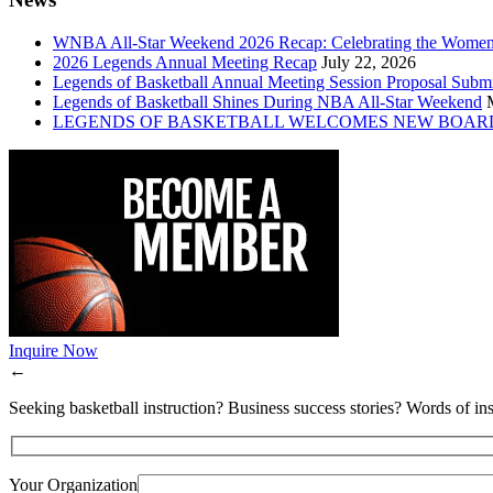
WNBA All-Star Weekend 2026 Recap: Celebrating the Wome
2026 Legends Annual Meeting Recap
July 22, 2026
Legends of Basketball Annual Meeting Session Proposal Subm
Legends of Basketball Shines During NBA All-Star Weekend
LEGENDS OF BASKETBALL WELCOMES NEW BOAR
Inquire Now
←
Seeking basketball instruction? Business success stories? Words of ins
Your Organization