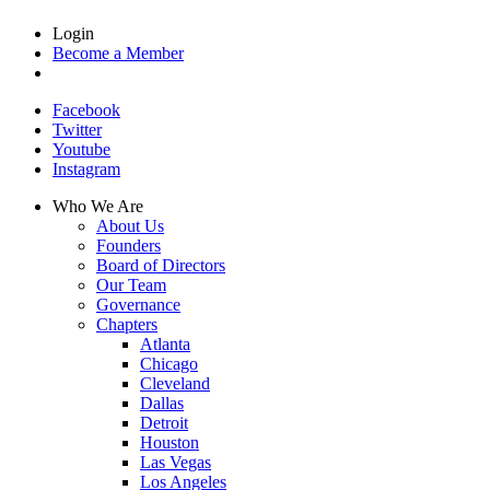
Login
Become a Member
Facebook
Twitter
Youtube
Instagram
Who We Are
About Us
Founders
Board of Directors
Our Team
Governance
Chapters
Atlanta
Chicago
Cleveland
Dallas
Detroit
Houston
Las Vegas
Los Angeles