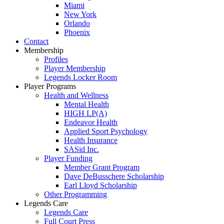
Miami
New York
Orlando
Phoenix
Contact
Membership
Profiles
Player Membership
Legends Locker Room
Player Programs
Health and Wellness
Mental Health
HIGH LP(A)
Endeavor Health
Applied Sport Psychology
Health Insurance
SASid Inc.
Player Funding
Member Grant Program
Dave DeBusschere Scholarship
Earl Lloyd Scholarship
Other Programming
Legends Care
Legends Care
Full Court Press