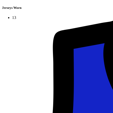
Jerseys Worn
13