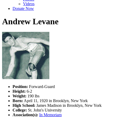
Videos
Donate Now
Andrew Levane
Position:
Forward-Guard
Height:
6-2
Weight:
190 lbs
Born:
April 11, 1920 in Brooklyn, New York
High School:
James Madison in Brooklyn, New York
College:
St. John's University
Association(s):
In Memoriam