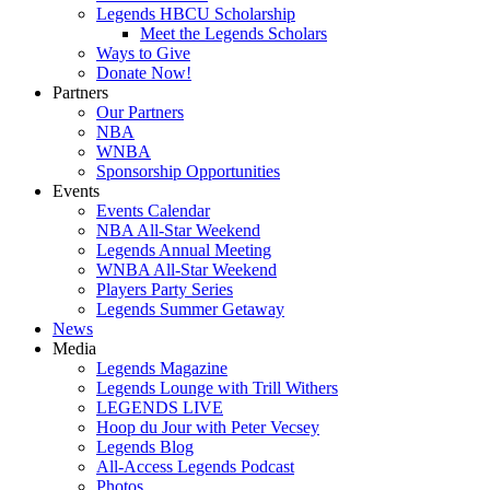
Legends HBCU Scholarship
Meet the Legends Scholars
Ways to Give
Donate Now!
Partners
Our Partners
NBA
WNBA
Sponsorship Opportunities
Events
Events Calendar
NBA All-Star Weekend
Legends Annual Meeting
WNBA All-Star Weekend
Players Party Series
Legends Summer Getaway
News
Media
Legends Magazine
Legends Lounge with Trill Withers
LEGENDS LIVE
Hoop du Jour with Peter Vecsey
Legends Blog
All-Access Legends Podcast
Photos