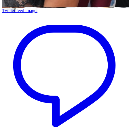
Twitter feed image.