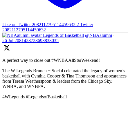
Like on Twitter 2082112795114459632
2
Twitter
2082112795114459632
Legends of Basketball
@NBAalumni
·
26 Jul
2081428728693838035
A perfect way to close out #WNBAAllStarWeekend!
The W Legends Brunch + Social celebrated the legacy of women’s
basketball with Cynthia Cooper & Tina Thompson and appearances
from Teresa Weatherspoon & leaders from the Chicago Sky,
WNBA, and WNBPA.
#WLegends #LegendsofBasketball