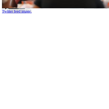
Twitter feed image.