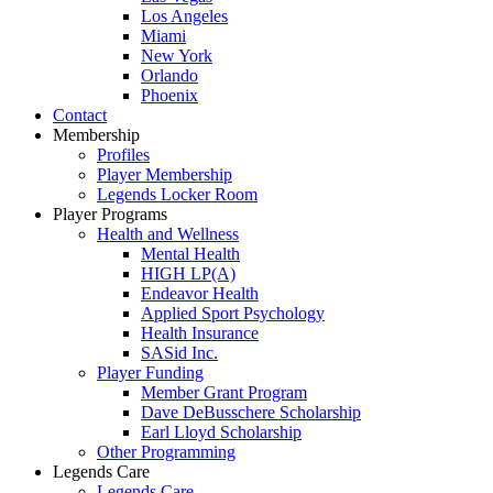
Los Angeles
Miami
New York
Orlando
Phoenix
Contact
Membership
Profiles
Player Membership
Legends Locker Room
Player Programs
Health and Wellness
Mental Health
HIGH LP(A)
Endeavor Health
Applied Sport Psychology
Health Insurance
SASid Inc.
Player Funding
Member Grant Program
Dave DeBusschere Scholarship
Earl Lloyd Scholarship
Other Programming
Legends Care
Legends Care