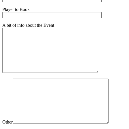
Player to Book
A bit of info about the Event
Other