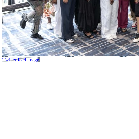
Twitter feed image.