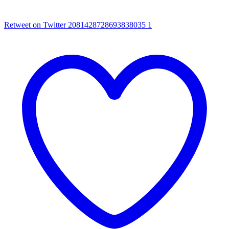
Retweet on Twitter 2081428728693838035
1