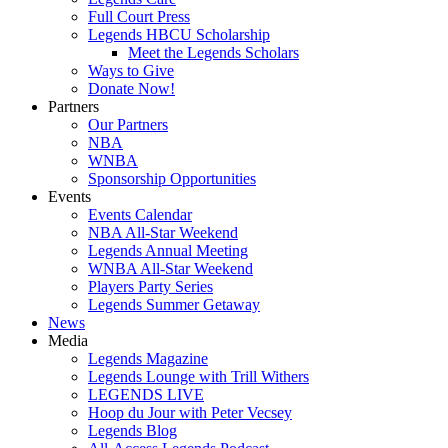
Full Court Press
Legends HBCU Scholarship
Meet the Legends Scholars
Ways to Give
Donate Now!
Partners
Our Partners
NBA
WNBA
Sponsorship Opportunities
Events
Events Calendar
NBA All-Star Weekend
Legends Annual Meeting
WNBA All-Star Weekend
Players Party Series
Legends Summer Getaway
News
Media
Legends Magazine
Legends Lounge with Trill Withers
LEGENDS LIVE
Hoop du Jour with Peter Vecsey
Legends Blog