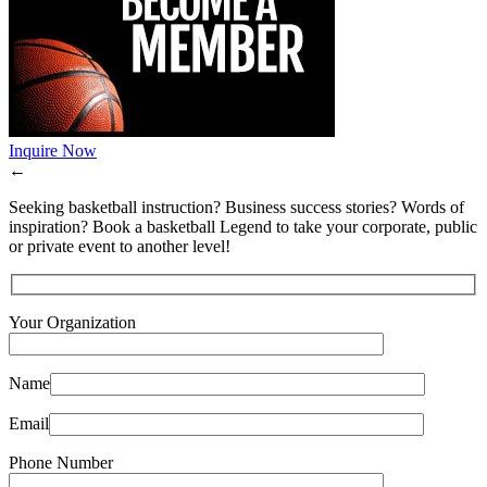
Inquire Now
←
Seeking basketball instruction? Business success stories? Words of
inspiration? Book a basketball Legend to take your corporate, public
or private event to another level!
Your Organization
Name
Email
Phone Number