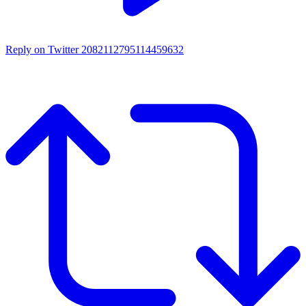
Reply on Twitter 2082112795114459632