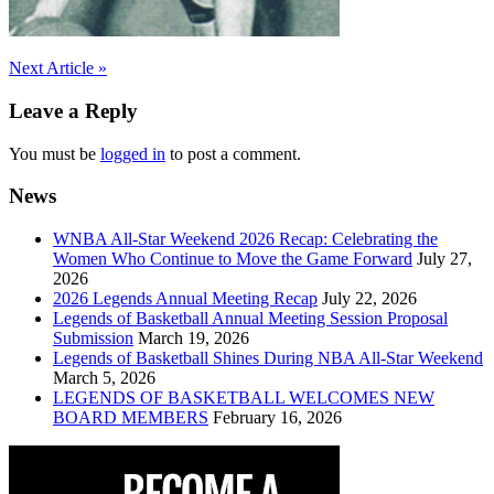
Post
Next Article »
navigation
Leave a Reply
You must be
logged in
to post a comment.
News
WNBA All-Star Weekend 2026 Recap: Celebrating the
Women Who Continue to Move the Game Forward
July 27,
2026
2026 Legends Annual Meeting Recap
July 22, 2026
Legends of Basketball Annual Meeting Session Proposal
Submission
March 19, 2026
Legends of Basketball Shines During NBA All-Star Weekend
March 5, 2026
LEGENDS OF BASKETBALL WELCOMES NEW
BOARD MEMBERS
February 16, 2026