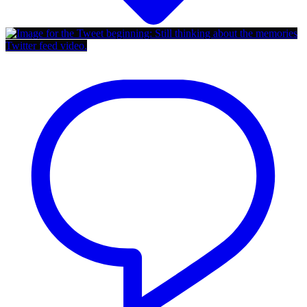
Twitter feed video.