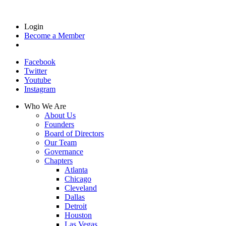
Login
Become a Member
Facebook
Twitter
Youtube
Instagram
Who We Are
About Us
Founders
Board of Directors
Our Team
Governance
Chapters
Atlanta
Chicago
Cleveland
Dallas
Detroit
Houston
Las Vegas