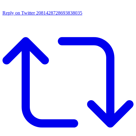
Reply on Twitter 2081428728693838035