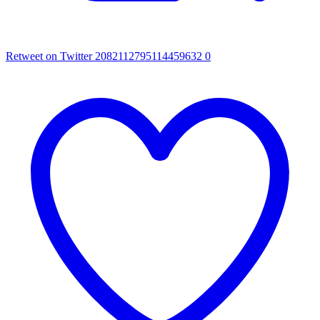
Retweet on Twitter 2082112795114459632
0