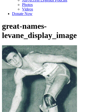
All-Access Legends Podcast
Photos
Videos
Donate Now
great-names-
levane_display_image