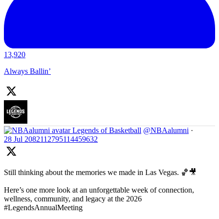
13,920
Always Ballin’
Legends of Basketball
@NBAalumni
·
28 Jul
2082112795114459632
Still thinking about the memories we made in Las Vegas. 🏀🎥
Here’s one more look at an unforgettable week of connection,
wellness, community, and legacy at the 2026
#LegendsAnnualMeeting