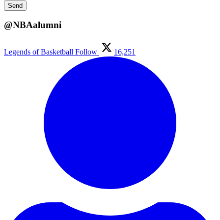
@NBAalumni
Legends of Basketball
Follow
16,251