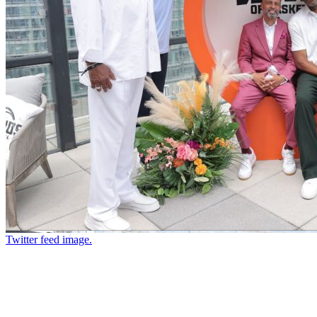
Twitter feed image.