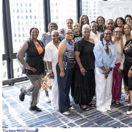
Twitter feed image.