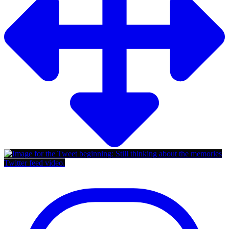
Twitter feed video.