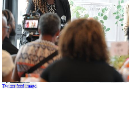
Twitter feed image.