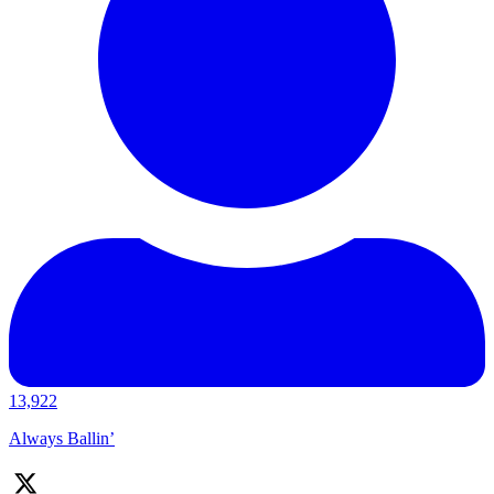
13,922
Always Ballin’