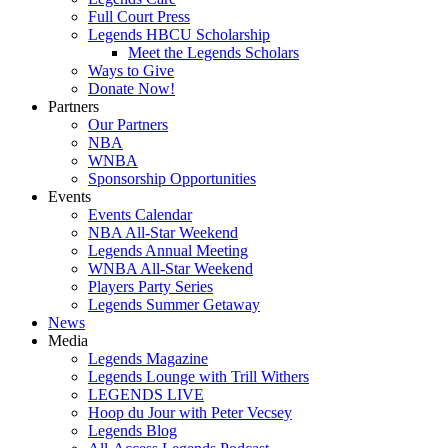
Full Court Press
Legends HBCU Scholarship
Meet the Legends Scholars
Ways to Give
Donate Now!
Partners
Our Partners
NBA
WNBA
Sponsorship Opportunities
Events
Events Calendar
NBA All-Star Weekend
Legends Annual Meeting
WNBA All-Star Weekend
Players Party Series
Legends Summer Getaway
News
Media
Legends Magazine
Legends Lounge with Trill Withers
LEGENDS LIVE
Hoop du Jour with Peter Vecsey
Legends Blog