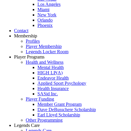
Los Angeles
Miami
New York
Orlando
Phoenix
Contact
Membership
Profiles
Player Membership
Legends Locker Room
Player Programs
Health and Wellness
Mental Health
HIGH LP(A)
Endeavor Health
Applied Sport Psychology
Health Insurance
SASid Inc.
Player Funding
Member Grant Program
Dave DeBusschere Scholarship
Earl Lloyd Scholarship
Other Programming
Legends Care
Legends Care