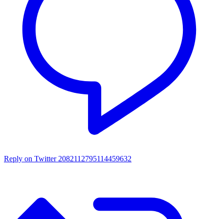
Reply on Twitter 2082112795114459632