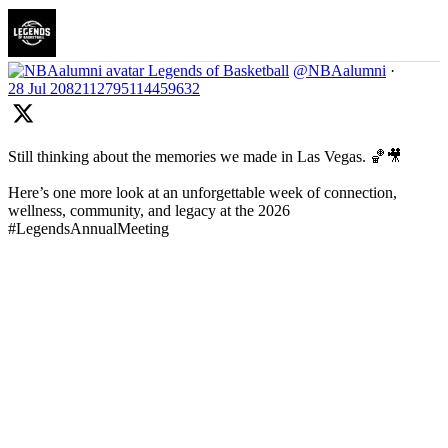
Legends of Basketball
@NBAalumni
·
28 Jul
2082112795114459632
Still thinking about the memories we made in Las Vegas. 🏀🎥
Here’s one more look at an unforgettable week of connection,
wellness, community, and legacy at the 2026
#LegendsAnnualMeeting