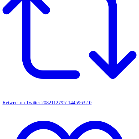
Retweet on Twitter 2082112795114459632
0