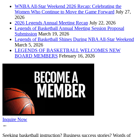
WNBA All-Star Weekend 2026 Recap: Celebrating the
Women Who Continue to Move the Game Forward
July 27,
2026
2026 Legends Annual Meeting Recap
July 22, 2026
Legends of Basketball Annual Meeting Session Proposal
Submission
March 19, 2026
Legends of Basketball Shines During NBA All-Star Weekend
March 5, 2026
LEGENDS OF BASKETBALL WELCOMES NEW
BOARD MEMBERS
February 16, 2026
Inquire Now
←
Seeking basketball instruction? Business success stories? Words of