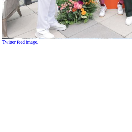
Twitter feed image.