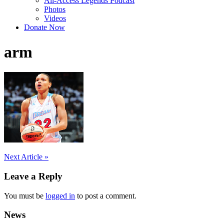
All-Access Legends Podcast
Photos
Videos
Donate Now
arm
Post
Next Article »
navigation
Leave a Reply
You must be
logged in
to post a comment.
News