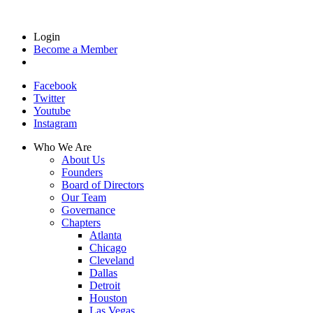
Login
Become a Member
Facebook
Twitter
Youtube
Instagram
Who We Are
About Us
Founders
Board of Directors
Our Team
Governance
Chapters
Atlanta
Chicago
Cleveland
Dallas
Detroit
Houston
Las Vegas