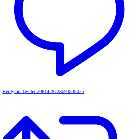
Reply on Twitter 2081428728693838035