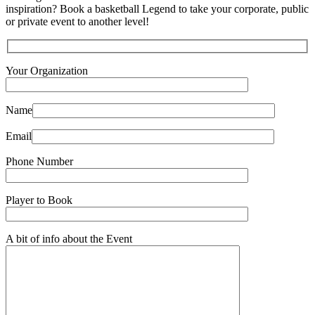
inspiration? Book a basketball Legend to take your corporate, public
or private event to another level!
Your Organization
Name
Email
Phone Number
Player to Book
A bit of info about the Event