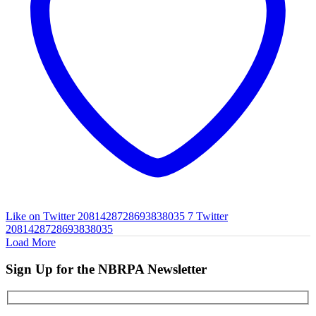
Like on Twitter 2081428728693838035
7
Twitter
2081428728693838035
Load More
Sign Up for the NBRPA Newsletter