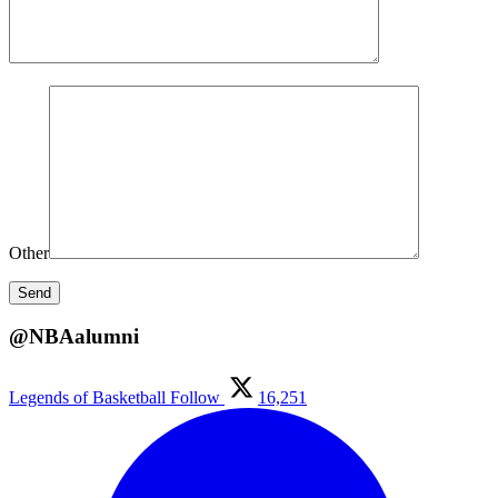
Other
@NBAalumni
Legends of Basketball
Follow
16,251