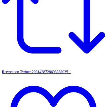
Retweet on Twitter 2081428728693838035
1