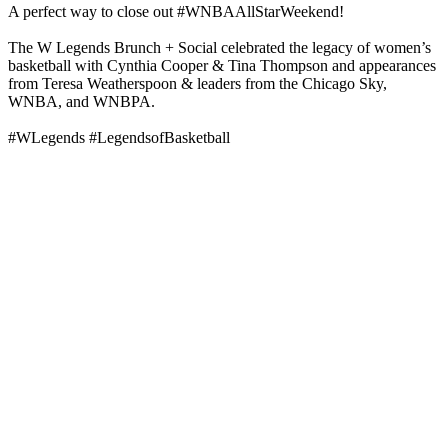
A perfect way to close out #WNBAAllStarWeekend!
The W Legends Brunch + Social celebrated the legacy of women’s
basketball with Cynthia Cooper & Tina Thompson and appearances
from Teresa Weatherspoon & leaders from the Chicago Sky,
WNBA, and WNBPA.
#WLegends #LegendsofBasketball