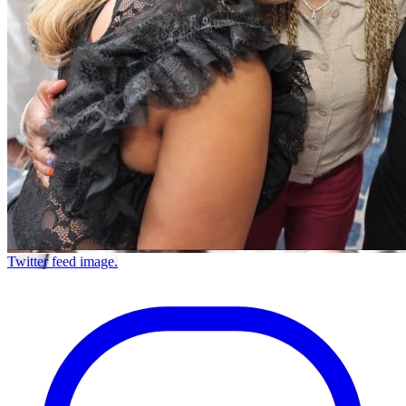
Twitter feed image.