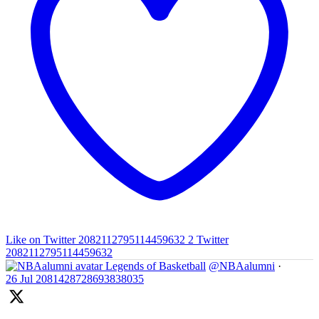
Like on Twitter 2082112795114459632
2
Twitter
2082112795114459632
Legends of Basketball
@NBAalumni
·
26 Jul
2081428728693838035