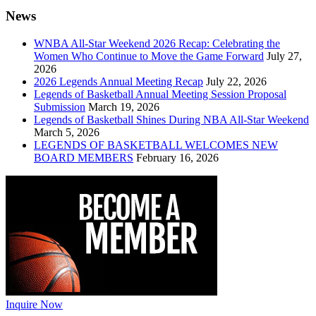
News
WNBA All-Star Weekend 2026 Recap: Celebrating the
Women Who Continue to Move the Game Forward
July 27,
2026
2026 Legends Annual Meeting Recap
July 22, 2026
Legends of Basketball Annual Meeting Session Proposal
Submission
March 19, 2026
Legends of Basketball Shines During NBA All-Star Weekend
March 5, 2026
LEGENDS OF BASKETBALL WELCOMES NEW
BOARD MEMBERS
February 16, 2026
Inquire Now