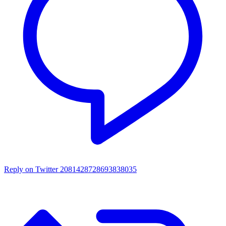
Reply on Twitter 2081428728693838035