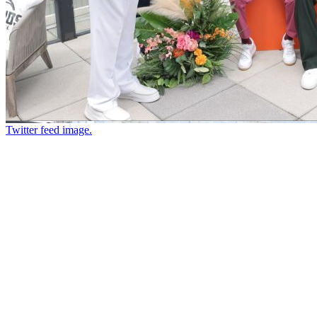
Twitter feed image.