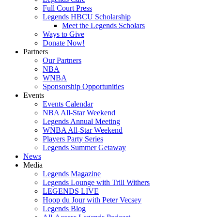
Full Court Press
Legends HBCU Scholarship
Meet the Legends Scholars
Ways to Give
Donate Now!
Partners
Our Partners
NBA
WNBA
Sponsorship Opportunities
Events
Events Calendar
NBA All-Star Weekend
Legends Annual Meeting
WNBA All-Star Weekend
Players Party Series
Legends Summer Getaway
News
Media
Legends Magazine
Legends Lounge with Trill Withers
LEGENDS LIVE
Hoop du Jour with Peter Vecsey
Legends Blog