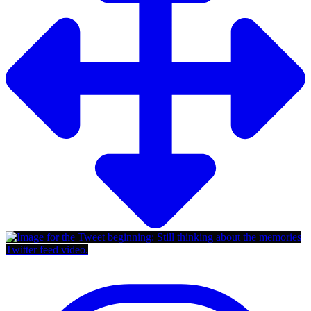
Twitter feed video.