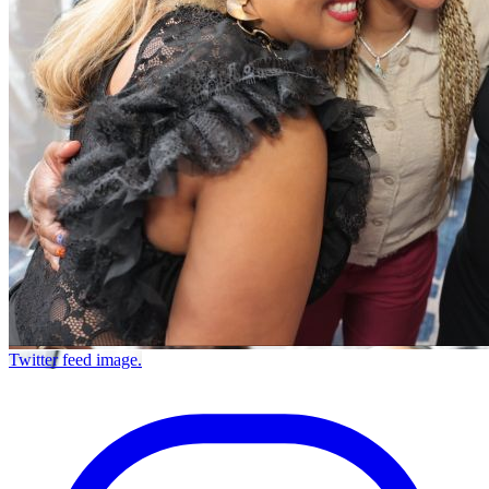
Twitter feed image.