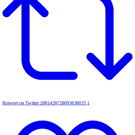
Retweet on Twitter 2081428728693838035
1