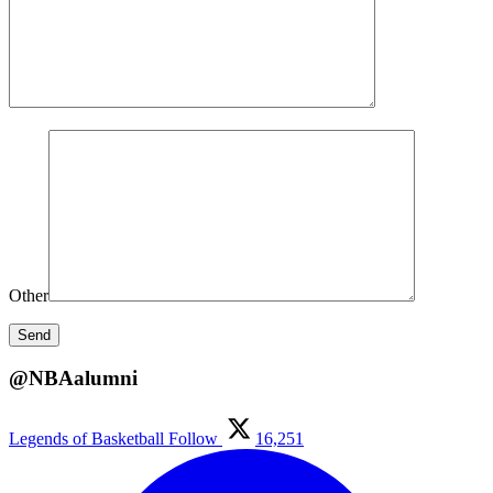
Other
@NBAalumni
Legends of Basketball
Follow
16,251