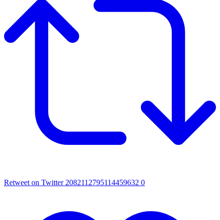
Retweet on Twitter 2082112795114459632
0