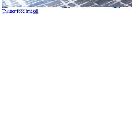
Twitter feed image.