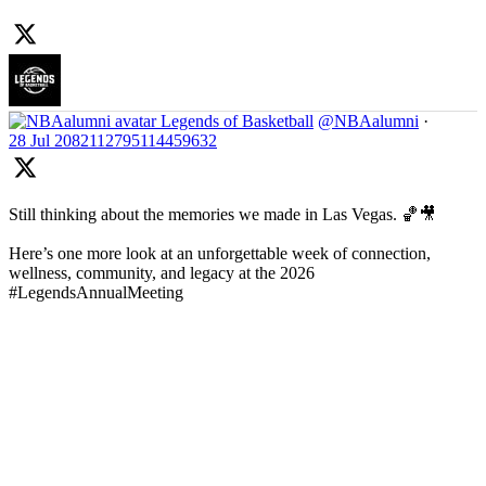
Legends of Basketball
@NBAalumni
·
28 Jul
2082112795114459632
Still thinking about the memories we made in Las Vegas. 🏀🎥
Here’s one more look at an unforgettable week of connection,
wellness, community, and legacy at the 2026
#LegendsAnnualMeeting