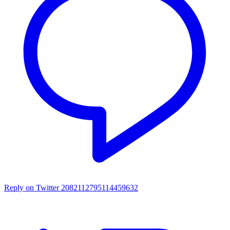
Reply on Twitter 2082112795114459632