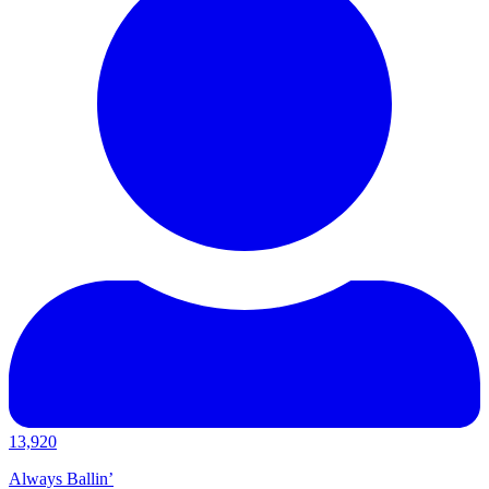
13,920
Always Ballin’