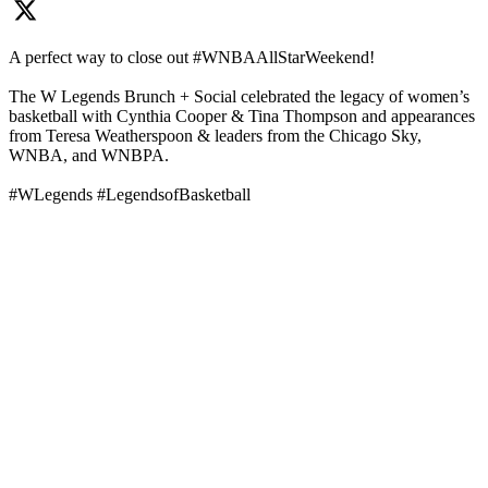
A perfect way to close out #WNBAAllStarWeekend!
The W Legends Brunch + Social celebrated the legacy of women’s
basketball with Cynthia Cooper & Tina Thompson and appearances
from Teresa Weatherspoon & leaders from the Chicago Sky,
WNBA, and WNBPA.
#WLegends #LegendsofBasketball