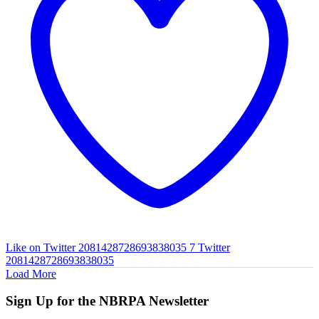
Like on Twitter 2081428728693838035
7
Twitter
2081428728693838035
Load More
Sign Up for the NBRPA Newsletter