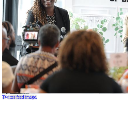
Twitter feed image.