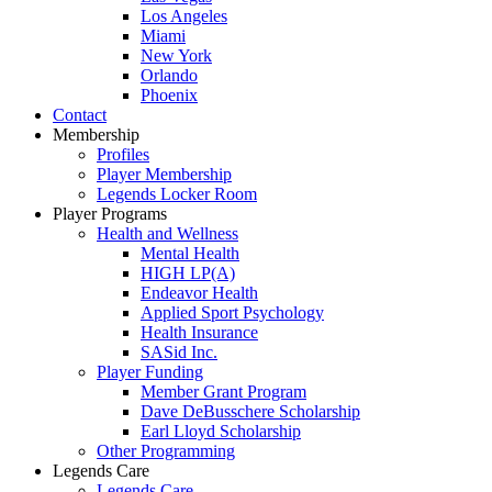
Los Angeles
Miami
New York
Orlando
Phoenix
Contact
Membership
Profiles
Player Membership
Legends Locker Room
Player Programs
Health and Wellness
Mental Health
HIGH LP(A)
Endeavor Health
Applied Sport Psychology
Health Insurance
SASid Inc.
Player Funding
Member Grant Program
Dave DeBusschere Scholarship
Earl Lloyd Scholarship
Other Programming
Legends Care
Legends Care