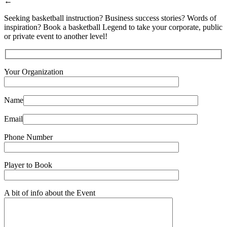
←
Seeking basketball instruction? Business success stories? Words of
inspiration? Book a basketball Legend to take your corporate, public
or private event to another level!
Your Organization
Name
Email
Phone Number
Player to Book
A bit of info about the Event