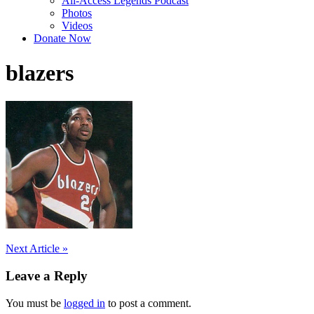
All-Access Legends Podcast
Photos
Videos
Donate Now
blazers
Post
Next Article »
navigation
Leave a Reply
You must be
logged in
to post a comment.