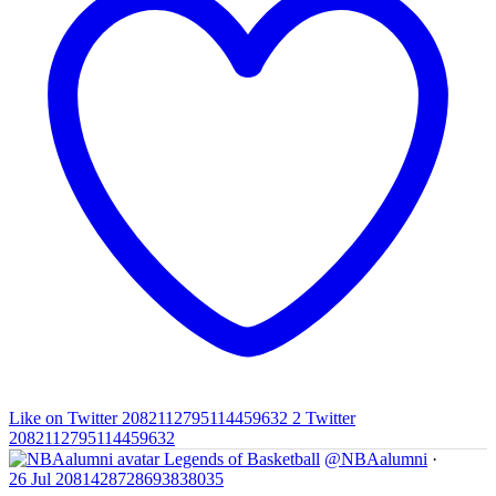
Like on Twitter 2082112795114459632
2
Twitter
2082112795114459632
Legends of Basketball
@NBAalumni
·
26 Jul
2081428728693838035