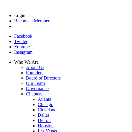
Login
Become a Member
Facebook
Twitter
Youtube
Instagram
Who We Are
About Us
Founders
Board of Directors
Our Team
Governance
Chapters
Atlanta
Chicago
Cleveland
Dallas
Detroit
Houston
Las Vegas