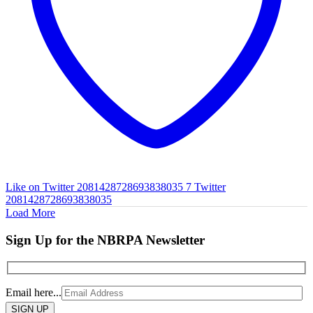
Like on Twitter 2081428728693838035
7
Twitter
2081428728693838035
Load More
Sign Up for the NBRPA Newsletter
Email here...
Please