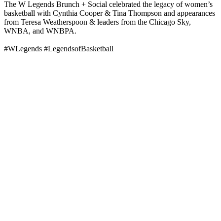
The W Legends Brunch + Social celebrated the legacy of women’s
basketball with Cynthia Cooper & Tina Thompson and appearances
from Teresa Weatherspoon & leaders from the Chicago Sky,
WNBA, and WNBPA.
#WLegends #LegendsofBasketball