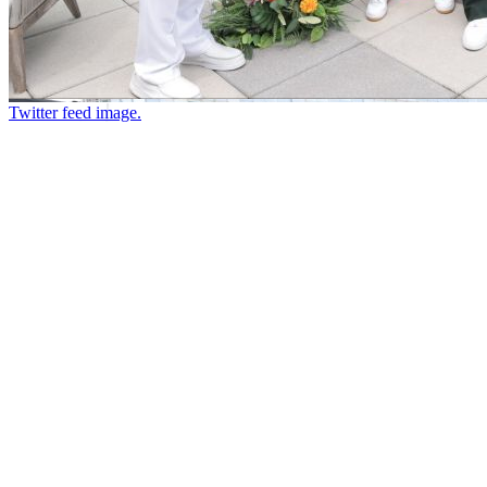
Twitter feed image.