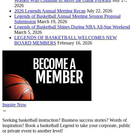
Women Who Continue to Move the Game Forward
July 27,
2026
2026 Legends Annual Meeting Recap
July 22, 2026
Legends of Basketball Annual Meeting Session Proposal
Submission
March 19, 2026
Legends of Basketball Shines During NBA All-Star Weekend
March 5, 2026
LEGENDS OF BASKETBALL WELCOMES NEW
BOARD MEMBERS
February 16, 2026
Inquire Now
←
Seeking basketball instruction? Business success stories? Words of
inspiration? Book a basketball Legend to take your corporate, public
or private event to another level!