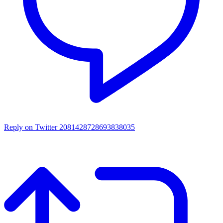
Reply on Twitter 2081428728693838035