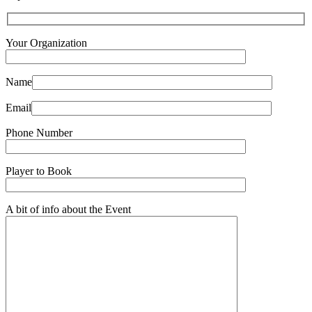
Your Organization
Name
Email
Phone Number
Player to Book
A bit of info about the Event