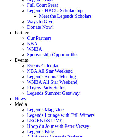
Full Court Press
Legends HBCU Scholarship
Meet the Legends Scholars
Ways to Give
Donate Now!
Partners
Our Partners
NBA
WNBA
Sponsorship Opportunities
Events
Events Calendar
NBA All-Star Weekend
Legends Annual Meeting
WNBA All-Star Weekend
Players Party Series
Legends Summer Getaway
News
Media
Legends Magazine
Legends Lounge with Trill Withers
LEGENDS LIVE
Hoop du Jour with Peter Vecsey
Legends Blog