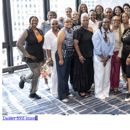
Twitter feed image.