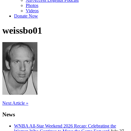
All-Access Legends Podcast
Photos
Videos
Donate Now
weissbo01
Post
Next Article »
navigation
News
WNBA All-Star Weekend 2026 Recap: Celebrating the