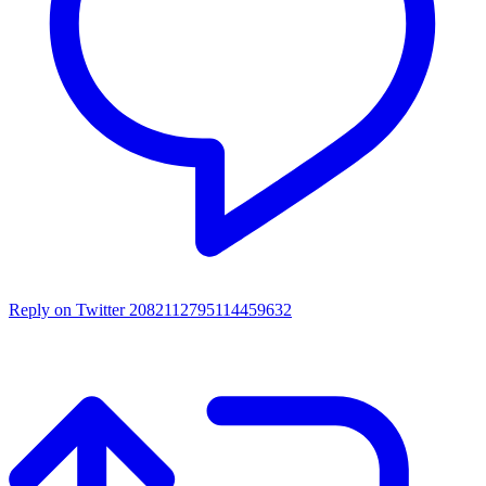
Reply on Twitter 2082112795114459632