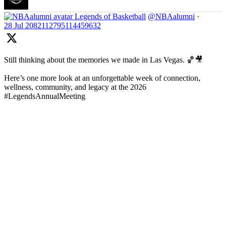
Legends of Basketball
@NBAalumni
·
28 Jul
2082112795114459632
Still thinking about the memories we made in Las Vegas. 🏀🎥
Here’s one more look at an unforgettable week of connection,
wellness, community, and legacy at the 2026
#LegendsAnnualMeeting