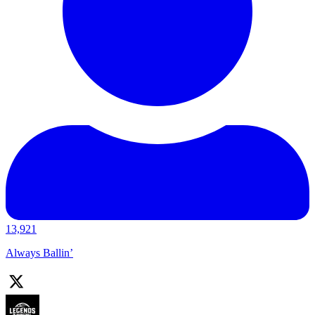
13,921
Always Ballin’