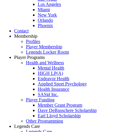
Los Angeles
Miami
New York
Orlando
Phoenix
Contact
Membership
Profiles
Player Membership
Legends Locker Room
Player Programs
Health and Wellness
Mental Health
HIGH LP(A)
Endeavor Health
Applied Sport Psychology
Health Insurance
SASid Inc.
Player Funding
Member Grant Program
Dave DeBusschere Scholarship
Earl Lloyd Scholarship
Other Programming
Legends Care
Legends Care