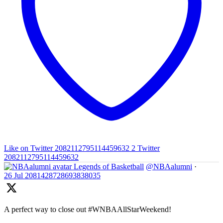
Like on Twitter 2082112795114459632
2
Twitter
2082112795114459632
Legends of Basketball
@NBAalumni
·
26 Jul
2081428728693838035
A perfect way to close out #WNBAAllStarWeekend!