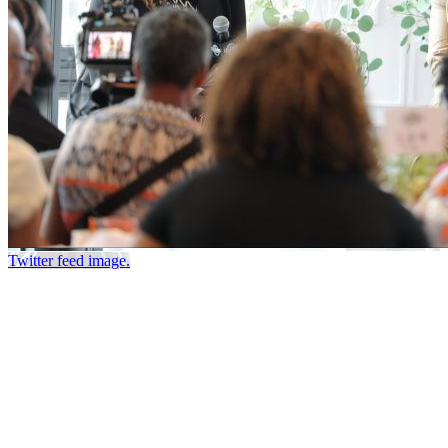
Twitter feed image.