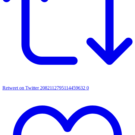
Retweet on Twitter 2082112795114459632
0