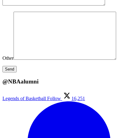
Other
@NBAalumni
Legends of Basketball
Follow
16,251