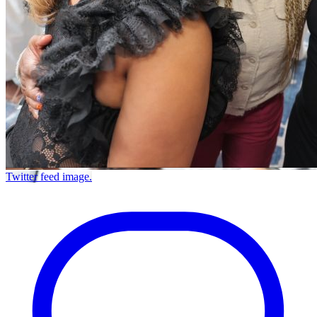
Twitter feed image.