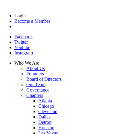
Login
Become a Member
Facebook
Twitter
Youtube
Instagram
Who We Are
About Us
Founders
Board of Directors
Our Team
Governance
Chapters
Atlanta
Chicago
Cleveland
Dallas
Detroit
Houston
Las Vegas