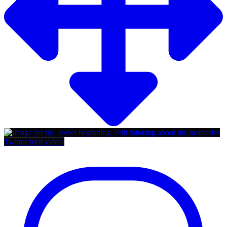
Twitter feed video.