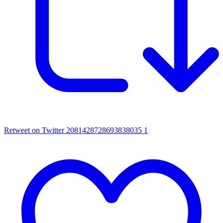
Retweet on Twitter 2081428728693838035
1