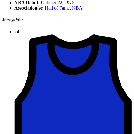
NBA Debut:
October 22, 1976
Association(s):
Hall of Fame
,
NBA
Jerseys Worn
24