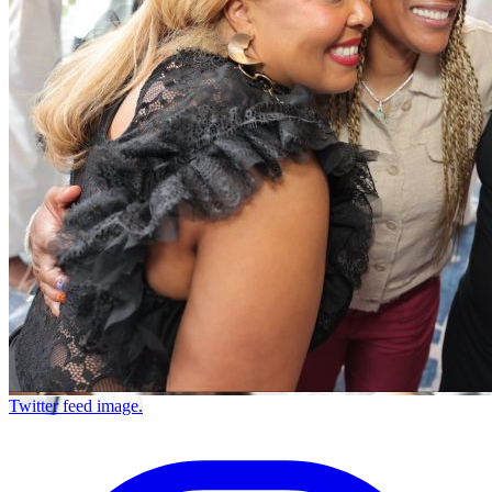
Twitter feed image.