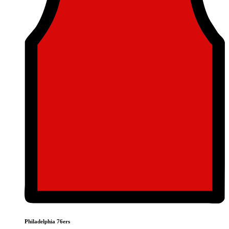
Philadelphia 76ers