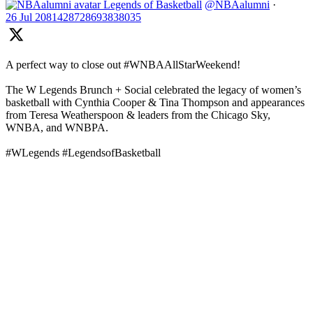
Legends of Basketball
@NBAalumni
·
26 Jul
2081428728693838035
A perfect way to close out #WNBAAllStarWeekend!
The W Legends Brunch + Social celebrated the legacy of women’s
basketball with Cynthia Cooper & Tina Thompson and appearances
from Teresa Weatherspoon & leaders from the Chicago Sky,
WNBA, and WNBPA.
#WLegends #LegendsofBasketball