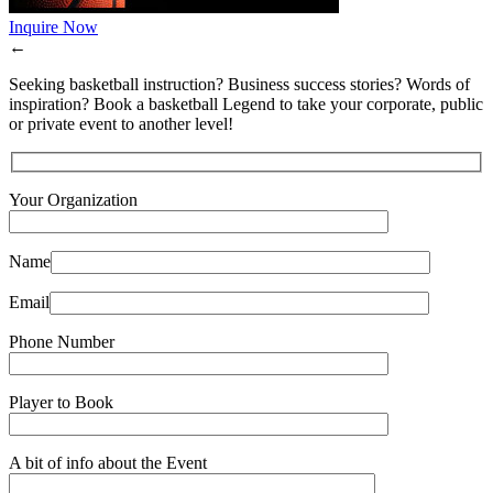
Inquire Now
←
Seeking basketball instruction? Business success stories? Words of
inspiration? Book a basketball Legend to take your corporate, public
or private event to another level!
Your Organization
Name
Email
Phone Number
Player to Book
A bit of info about the Event