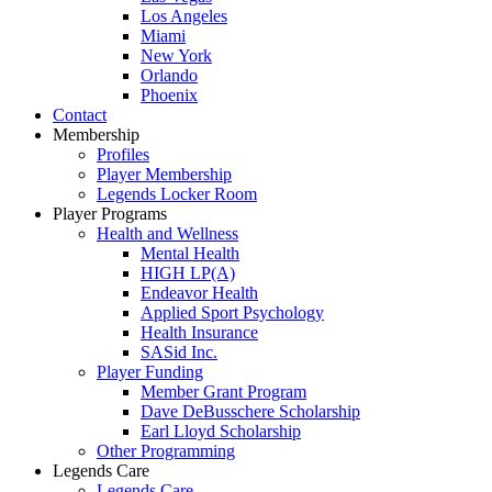
Los Angeles
Miami
New York
Orlando
Phoenix
Contact
Membership
Profiles
Player Membership
Legends Locker Room
Player Programs
Health and Wellness
Mental Health
HIGH LP(A)
Endeavor Health
Applied Sport Psychology
Health Insurance
SASid Inc.
Player Funding
Member Grant Program
Dave DeBusschere Scholarship
Earl Lloyd Scholarship
Other Programming
Legends Care
Legends Care