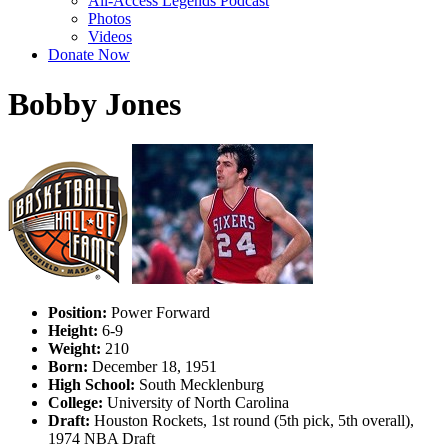
All-Access Legends Podcast
Photos
Videos
Donate Now
Bobby Jones
Position:
Power Forward
Height:
6-9
Weight:
210
Born:
December 18, 1951
High School:
South Mecklenburg
College:
University of North Carolina
Draft:
Houston Rockets, 1st round (5th pick, 5th overall),
1974 NBA Draft