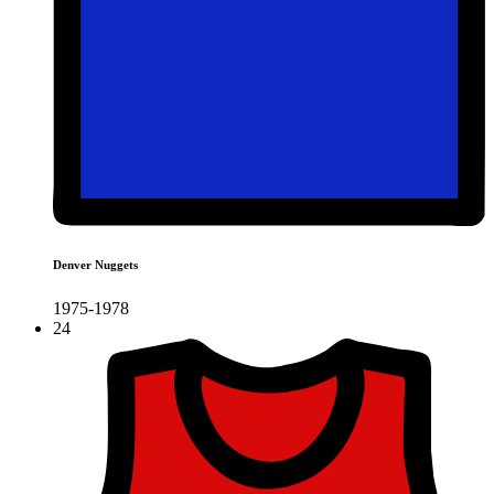
Denver Nuggets
1975-1978
24