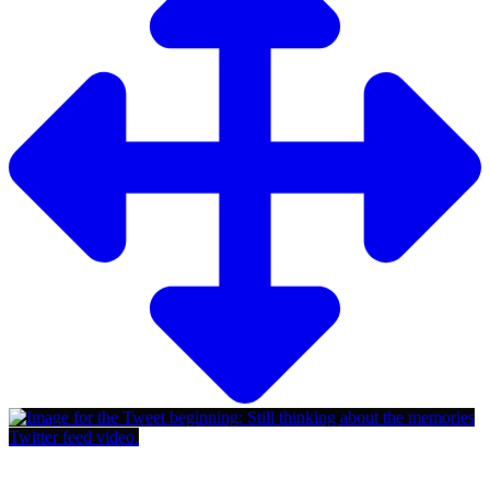
Twitter feed video.