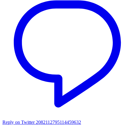
Reply on Twitter 2082112795114459632