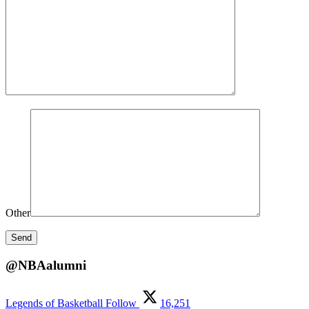
Other
@NBAalumni
Legends of Basketball
Follow
16,251