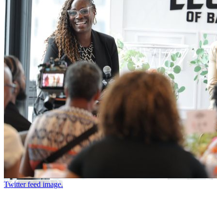
Twitter feed image.