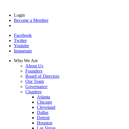
Login
Become a Member
Facebook
Twitter
Youtube
Instagram
Who We Are
About Us
Founders
Board of Directors
Our Team
Governance
Chapters
Atlanta
Chicago
Cleveland
Dallas
Detroit
Houston
Las Vegas