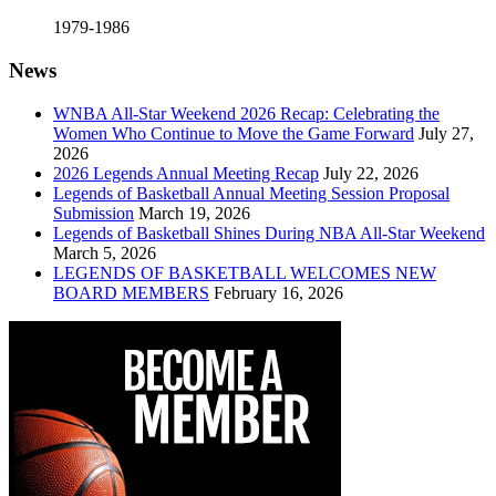
1979-1986
News
WNBA All-Star Weekend 2026 Recap: Celebrating the
Women Who Continue to Move the Game Forward
July 27,
2026
2026 Legends Annual Meeting Recap
July 22, 2026
Legends of Basketball Annual Meeting Session Proposal
Submission
March 19, 2026
Legends of Basketball Shines During NBA All-Star Weekend
March 5, 2026
LEGENDS OF BASKETBALL WELCOMES NEW
BOARD MEMBERS
February 16, 2026