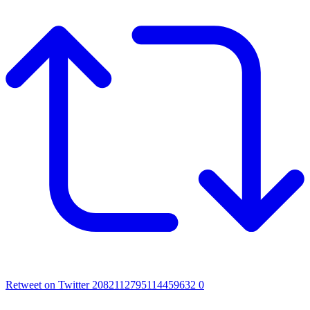
Retweet on Twitter 2082112795114459632
0