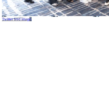
Twitter feed image.