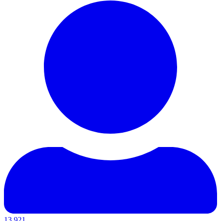
13,921