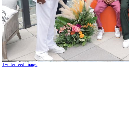
Twitter feed image.