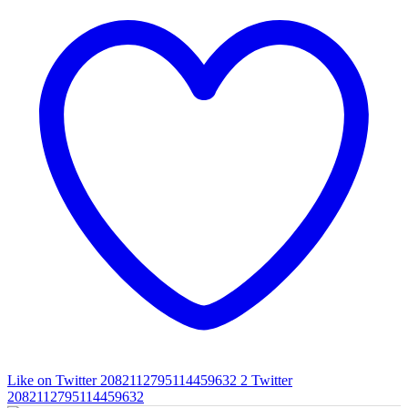
Like on Twitter 2082112795114459632
2
Twitter
2082112795114459632