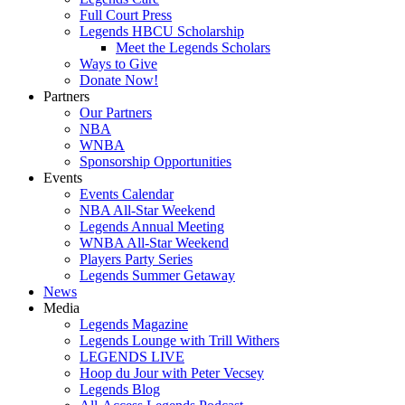
Full Court Press
Legends HBCU Scholarship
Meet the Legends Scholars
Ways to Give
Donate Now!
Partners
Our Partners
NBA
WNBA
Sponsorship Opportunities
Events
Events Calendar
NBA All-Star Weekend
Legends Annual Meeting
WNBA All-Star Weekend
Players Party Series
Legends Summer Getaway
News
Media
Legends Magazine
Legends Lounge with Trill Withers
LEGENDS LIVE
Hoop du Jour with Peter Vecsey
Legends Blog