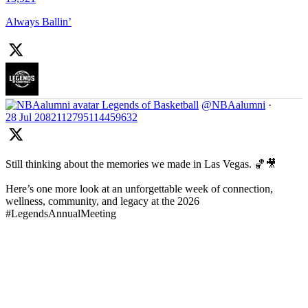
Always Ballin’
Legends of Basketball
@NBAalumni
·
28 Jul
2082112795114459632
Still thinking about the memories we made in Las Vegas. 🏀🎥
Here’s one more look at an unforgettable week of connection,
wellness, community, and legacy at the 2026
#LegendsAnnualMeeting