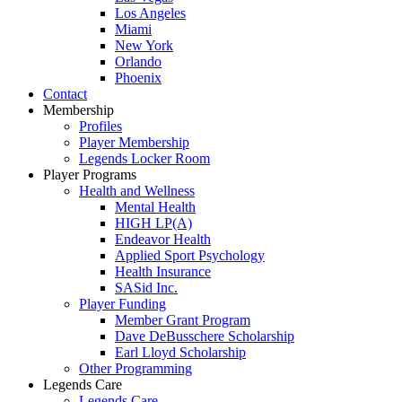
Los Angeles
Miami
New York
Orlando
Phoenix
Contact
Membership
Profiles
Player Membership
Legends Locker Room
Player Programs
Health and Wellness
Mental Health
HIGH LP(A)
Endeavor Health
Applied Sport Psychology
Health Insurance
SASid Inc.
Player Funding
Member Grant Program
Dave DeBusschere Scholarship
Earl Lloyd Scholarship
Other Programming
Legends Care
Legends Care