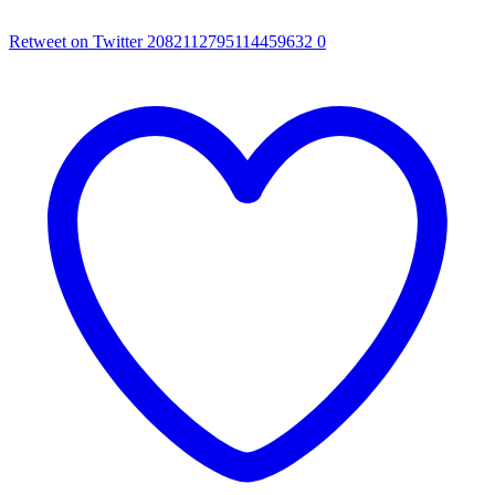
Retweet on Twitter 2082112795114459632
0