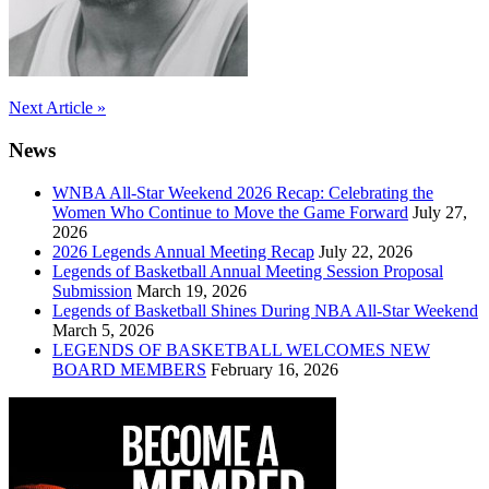
Post
Next Article »
navigation
News
WNBA All-Star Weekend 2026 Recap: Celebrating the
Women Who Continue to Move the Game Forward
July 27,
2026
2026 Legends Annual Meeting Recap
July 22, 2026
Legends of Basketball Annual Meeting Session Proposal
Submission
March 19, 2026
Legends of Basketball Shines During NBA All-Star Weekend
March 5, 2026
LEGENDS OF BASKETBALL WELCOMES NEW
BOARD MEMBERS
February 16, 2026