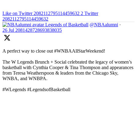
Like on Twitter 2082112795114459632
2
Twitter
2082112795114459632
Legends of Basketball
@NBAalumni
·
26 Jul
2081428728693838035
A perfect way to close out #WNBAAllStarWeekend!
The W Legends Brunch + Social celebrated the legacy of women’s
basketball with Cynthia Cooper & Tina Thompson and appearances
from Teresa Weatherspoon & leaders from the Chicago Sky,
WNBA, and WNBPA.
#WLegends #LegendsofBasketball