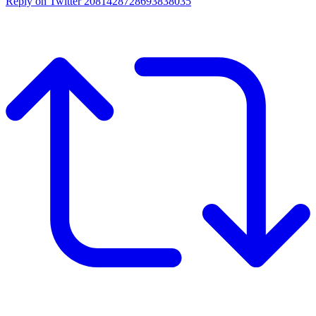
Reply on Twitter 2081428728693838035