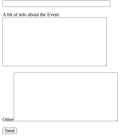
A bit of info about the Event
Other