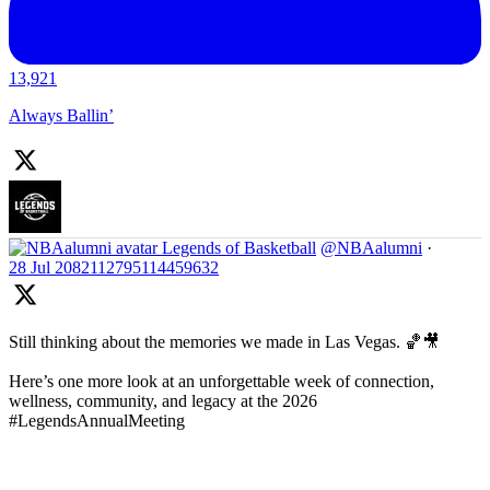
13,921
Always Ballin’
Legends of Basketball
@NBAalumni
·
28 Jul
2082112795114459632
Still thinking about the memories we made in Las Vegas. 🏀🎥
Here’s one more look at an unforgettable week of connection,
wellness, community, and legacy at the 2026
#LegendsAnnualMeeting