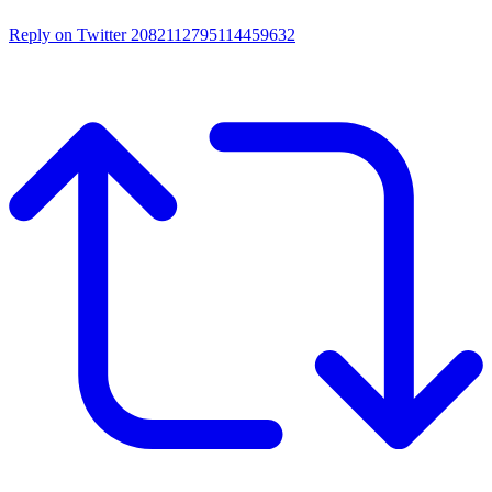
Reply on Twitter 2082112795114459632