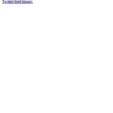
Twitter feed image.