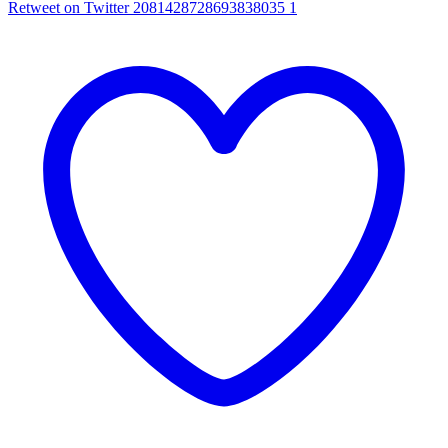
Retweet on Twitter 2081428728693838035
1