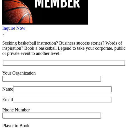
Inquire Now
←
Seeking basketball instruction? Business success stories? Words of
inspiration? Book a basketball Legend to take your corporate, public
or private event to another level!
Your Organization
Name
Email
Phone Number
Player to Book