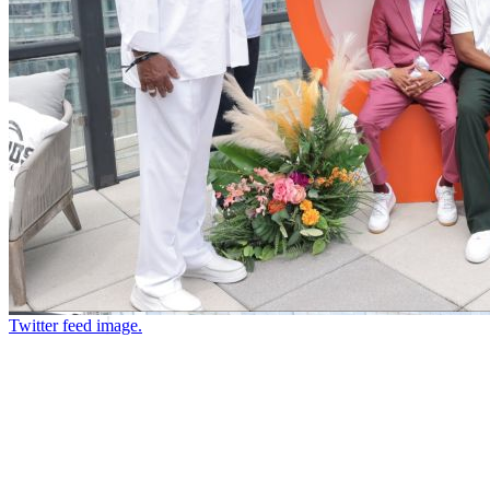
Twitter feed image.