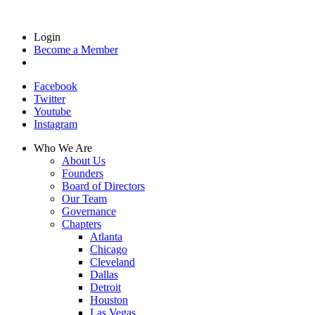
Login
Become a Member
Facebook
Twitter
Youtube
Instagram
Who We Are
About Us
Founders
Board of Directors
Our Team
Governance
Chapters
Atlanta
Chicago
Cleveland
Dallas
Detroit
Houston
Las Vegas