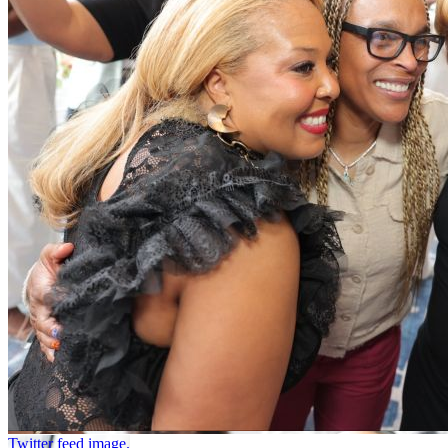
Twitter feed image.