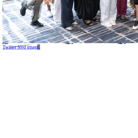
Twitter feed image.