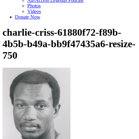
All-Access Legends Podcast
Photos
Videos
Donate Now
charlie-criss-61880f72-f89b-
4b5b-b49a-bb9f47435a6-resize-
750