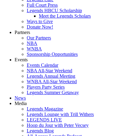
Full Court Press
Legends HBCU Scholarship
Meet the Legends Scholars
Ways to Give
Donate Now!
Partners
Our Partners
NBA
WNBA
Sponsorship Opportunities
Events
Events Calendar
NBA All-Star Weekend
Legends Annual Meeting
WNBA All-Star Weekend
Players Party Series
Legends Summer Getaway
News
Media
Legends Magazine
Legends Lounge with Trill Withers
LEGENDS LIVE
Hoop du Jour with Peter Vecsey
Legends Blog