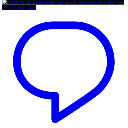
Twitter feed video.