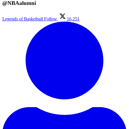
@NBAalumni
Legends of Basketball
Follow
16,251