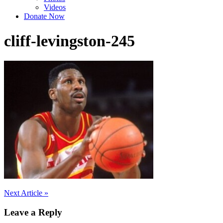
Videos
Donate Now
cliff-levingston-245
Post
Next Article »
navigation
Leave a Reply