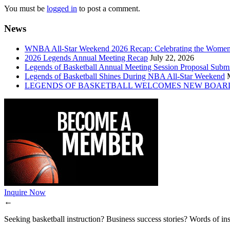
You must be
logged in
to post a comment.
News
WNBA All-Star Weekend 2026 Recap: Celebrating the Wome
2026 Legends Annual Meeting Recap
July 22, 2026
Legends of Basketball Annual Meeting Session Proposal Subm
Legends of Basketball Shines During NBA All-Star Weekend
LEGENDS OF BASKETBALL WELCOMES NEW BOAR
Inquire Now
←
Seeking basketball instruction? Business success stories? Words of ins