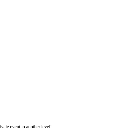
vate event to another level!