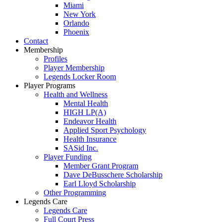
Miami
New York
Orlando
Phoenix
Contact
Membership
Profiles
Player Membership
Legends Locker Room
Player Programs
Health and Wellness
Mental Health
HIGH LP(A)
Endeavor Health
Applied Sport Psychology
Health Insurance
SASid Inc.
Player Funding
Member Grant Program
Dave DeBusschere Scholarship
Earl Lloyd Scholarship
Other Programming
Legends Care
Legends Care
Full Court Press