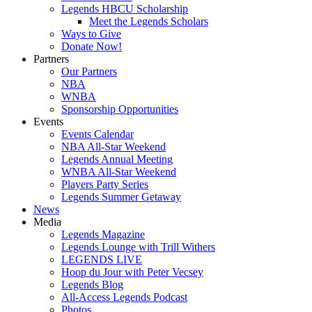
Legends HBCU Scholarship
Meet the Legends Scholars
Ways to Give
Donate Now!
Partners
Our Partners
NBA
WNBA
Sponsorship Opportunities
Events
Events Calendar
NBA All-Star Weekend
Legends Annual Meeting
WNBA All-Star Weekend
Players Party Series
Legends Summer Getaway
News
Media
Legends Magazine
Legends Lounge with Trill Withers
LEGENDS LIVE
Hoop du Jour with Peter Vecsey
Legends Blog
All-Access Legends Podcast
Photos