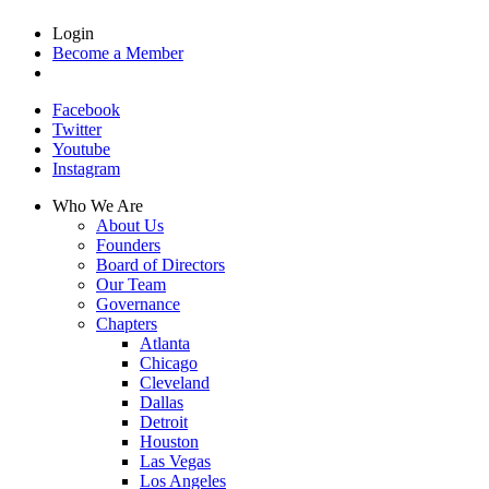
Login
Become a Member
Facebook
Twitter
Youtube
Instagram
Who We Are
About Us
Founders
Board of Directors
Our Team
Governance
Chapters
Atlanta
Chicago
Cleveland
Dallas
Detroit
Houston
Las Vegas
Los Angeles