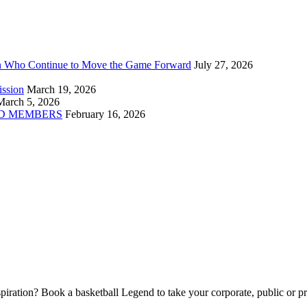
n Who Continue to Move the Game Forward
July 27, 2026
ission
March 19, 2026
March 5, 2026
D MEMBERS
February 16, 2026
piration? Book a basketball Legend to take your corporate, public or pri