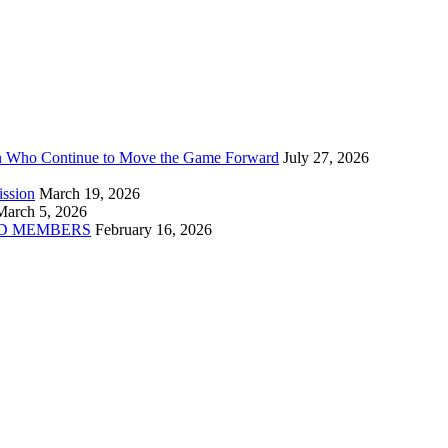
n Who Continue to Move the Game Forward
July 27, 2026
ission
March 19, 2026
March 5, 2026
D MEMBERS
February 16, 2026