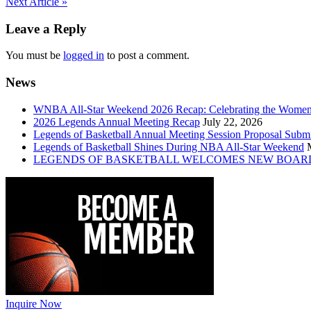
Post
Next Article »
navigation
Leave a Reply
You must be
logged in
to post a comment.
News
WNBA All-Star Weekend 2026 Recap: Celebrating the Wome
2026 Legends Annual Meeting Recap
July 22, 2026
Legends of Basketball Annual Meeting Session Proposal Subm
Legends of Basketball Shines During NBA All-Star Weekend
LEGENDS OF BASKETBALL WELCOMES NEW BOAR
Inquire Now