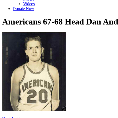
Videos
Donate Now
Americans 67-68 Head Dan And