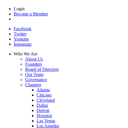
Login
Become a Member
Facebook
Twitter
Youtube
Instagram
Who We Are
About Us
Founders
Board of Directors
Our Team
Governance
Chapters
Atlanta
Chicago
Cleveland
Dallas
Detroit
Houston
Las Vegas
Los Angeles