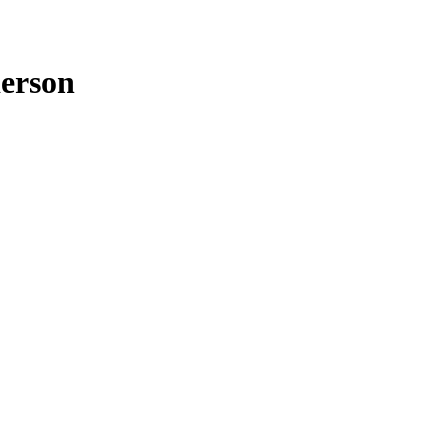
erson