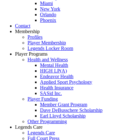
Miami
New York
Orlando
Phoenix
Contact
Membership
Profiles
Player Membership
Legends Locker Room
Player Programs
Health and Wellness
Mental Health
HIGH LP(A)
Endeavor Health
Applied Sport Psychology
Health Insurance
SASid Inc.
Player Funding
Member Grant Program
Dave DeBusschere Scholarship
Earl Lloyd Scholarship
Other Programming
Legends Care
Legends Care
Full Court Press