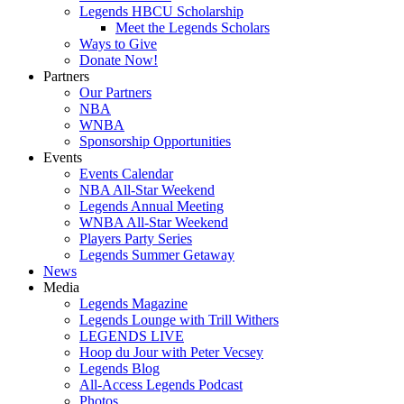
Legends HBCU Scholarship
Meet the Legends Scholars
Ways to Give
Donate Now!
Partners
Our Partners
NBA
WNBA
Sponsorship Opportunities
Events
Events Calendar
NBA All-Star Weekend
Legends Annual Meeting
WNBA All-Star Weekend
Players Party Series
Legends Summer Getaway
News
Media
Legends Magazine
Legends Lounge with Trill Withers
LEGENDS LIVE
Hoop du Jour with Peter Vecsey
Legends Blog
All-Access Legends Podcast
Photos