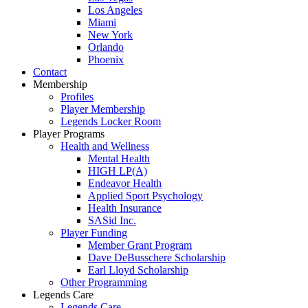
Los Angeles
Miami
New York
Orlando
Phoenix
Contact
Membership
Profiles
Player Membership
Legends Locker Room
Player Programs
Health and Wellness
Mental Health
HIGH LP(A)
Endeavor Health
Applied Sport Psychology
Health Insurance
SASid Inc.
Player Funding
Member Grant Program
Dave DeBusschere Scholarship
Earl Lloyd Scholarship
Other Programming
Legends Care
Legends Care