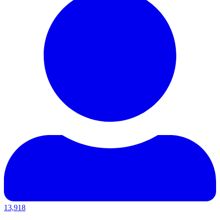
13,918