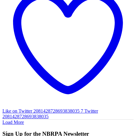
Like on Twitter 2081428728693838035
7
Twitter
2081428728693838035
Load More
Sign Up for the NBRPA Newsletter