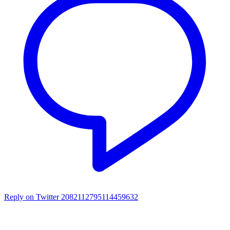
Reply on Twitter 2082112795114459632