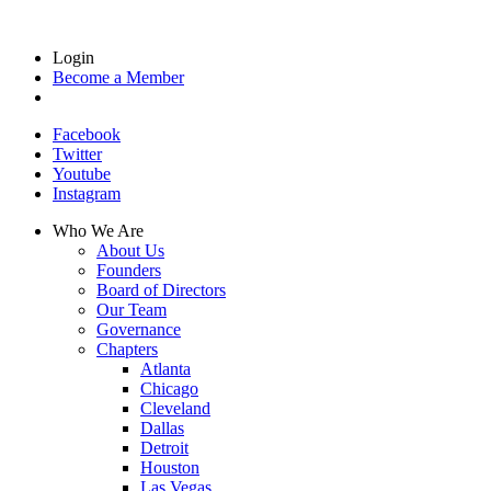
Login
Become a Member
Facebook
Twitter
Youtube
Instagram
Who We Are
About Us
Founders
Board of Directors
Our Team
Governance
Chapters
Atlanta
Chicago
Cleveland
Dallas
Detroit
Houston
Las Vegas