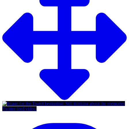
Twitter feed video.