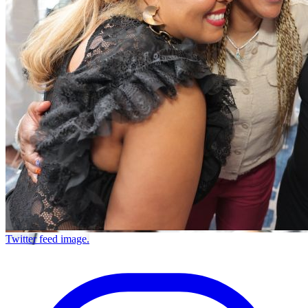
Twitter feed image.