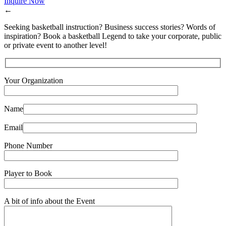
Inquire Now
←
Seeking basketball instruction? Business success stories? Words of
inspiration? Book a basketball Legend to take your corporate, public
or private event to another level!
Your Organization
Name
Email
Phone Number
Player to Book
A bit of info about the Event