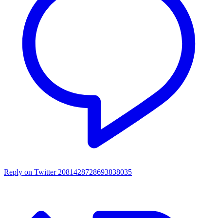
Reply on Twitter 2081428728693838035