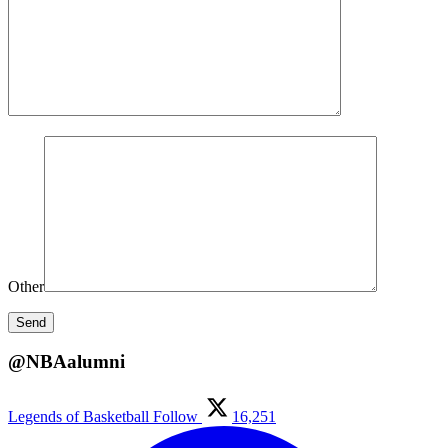
Other
@NBAalumni
Legends of Basketball
Follow
16,251