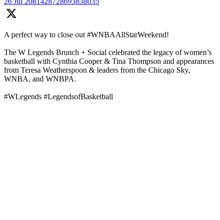
26 Jul
2081428728693838035
A perfect way to close out #WNBAAllStarWeekend!
The W Legends Brunch + Social celebrated the legacy of women’s
basketball with Cynthia Cooper & Tina Thompson and appearances
from Teresa Weatherspoon & leaders from the Chicago Sky,
WNBA, and WNBPA.
#WLegends #LegendsofBasketball