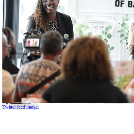
Twitter feed image.