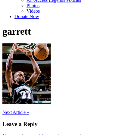
All-Access Legends Podcast
Photos
Videos
Donate Now
garrett
Post
Next Article »
navigation
Leave a Reply