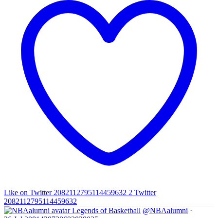
Like on Twitter 2082112795114459632
2
Twitter
2082112795114459632
Legends of Basketball
@NBAalumni
·