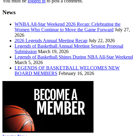
You must be
logged in
to post a comment.
News
WNBA All-Star Weekend 2026 Recap: Celebrating the
Women Who Continue to Move the Game Forward
July 27,
2026
2026 Legends Annual Meeting Recap
July 22, 2026
Legends of Basketball Annual Meeting Session Proposal
Submission
March 19, 2026
Legends of Basketball Shines During NBA All-Star Weekend
March 5, 2026
LEGENDS OF BASKETBALL WELCOMES NEW
BOARD MEMBERS
February 16, 2026