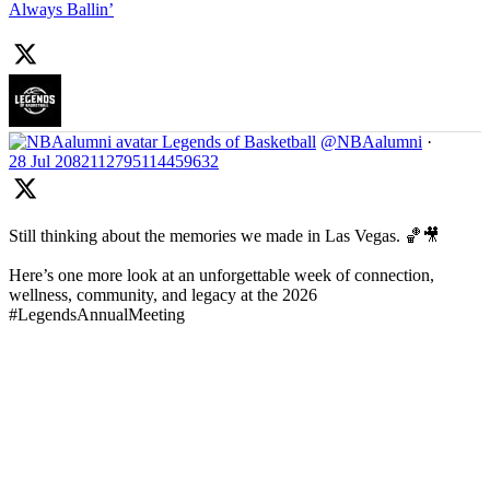
Always Ballin’
Legends of Basketball
@NBAalumni
·
28 Jul
2082112795114459632
Still thinking about the memories we made in Las Vegas. 🏀🎥
Here’s one more look at an unforgettable week of connection,
wellness, community, and legacy at the 2026
#LegendsAnnualMeeting