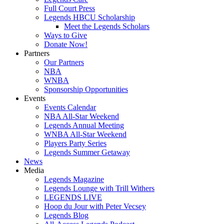
Full Court Press
Legends HBCU Scholarship
Meet the Legends Scholars
Ways to Give
Donate Now!
Partners
Our Partners
NBA
WNBA
Sponsorship Opportunities
Events
Events Calendar
NBA All-Star Weekend
Legends Annual Meeting
WNBA All-Star Weekend
Players Party Series
Legends Summer Getaway
News
Media
Legends Magazine
Legends Lounge with Trill Withers
LEGENDS LIVE
Hoop du Jour with Peter Vecsey
Legends Blog