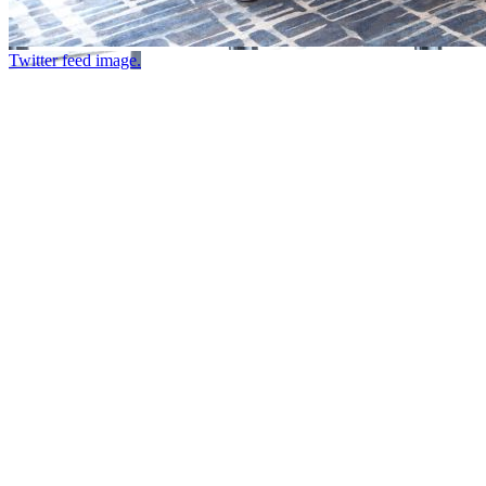
Twitter feed image.