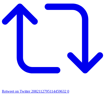
Retweet on Twitter 2082112795114459632
0