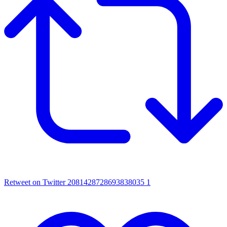
Retweet on Twitter 2081428728693838035
1