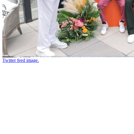
Twitter feed image.