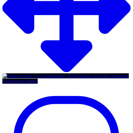
Twitter feed video.