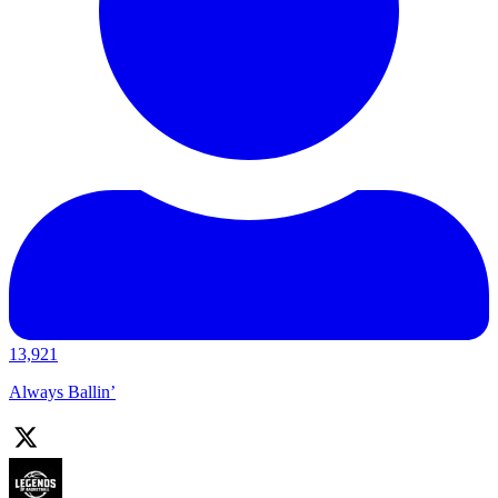
13,921
Always Ballin’