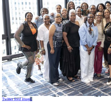
Twitter feed image.