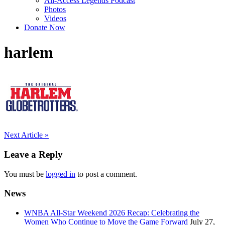
All-Access Legends Podcast
Photos
Videos
Donate Now
harlem
Post
Next Article »
navigation
Leave a Reply
You must be
logged in
to post a comment.
News
WNBA All-Star Weekend 2026 Recap: Celebrating the
Women Who Continue to Move the Game Forward
July 27,