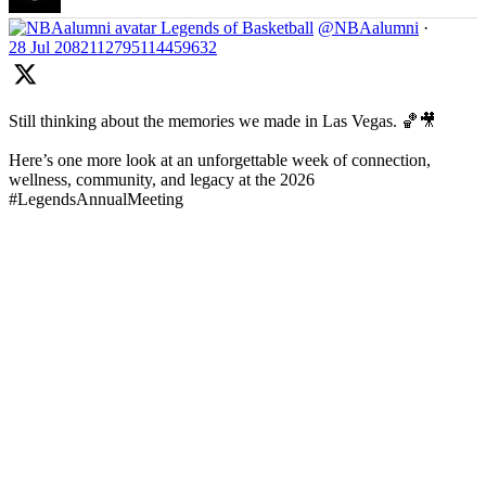
Legends of Basketball
@NBAalumni
·
28 Jul
2082112795114459632
Still thinking about the memories we made in Las Vegas. 🏀🎥
Here’s one more look at an unforgettable week of connection,
wellness, community, and legacy at the 2026
#LegendsAnnualMeeting