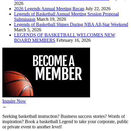
2026
2026 Legends Annual Meeting Recap
July 22, 2026
Legends of Basketball Annual Meeting Session Proposal
Submission
March 19, 2026
Legends of Basketball Shines During NBA All-Star Weekend
March 5, 2026
LEGENDS OF BASKETBALL WELCOMES NEW
BOARD MEMBERS
February 16, 2026
Inquire Now
←
Seeking basketball instruction? Business success stories? Words of
inspiration? Book a basketball Legend to take your corporate, public
or private event to another level!