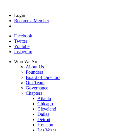
Login
Become a Member
Facebook
Twitter
Youtube
Instagram
Who We Are
About Us
Founders
Board of Directors
Our Team
Governance
Chapters
Atlanta
Chicago
Cleveland
Dallas
Detroit
Houston
Las Vegas