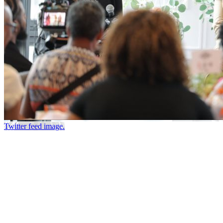
Twitter feed image.