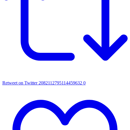
Retweet on Twitter 2082112795114459632
0