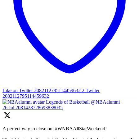
Like on Twitter 2082112795114459632
2
Twitter
2082112795114459632
Legends of Basketball
@NBAalumni
·
26 Jul
2081428728693838035
A perfect way to close out #WNBAAllStarWeekend!