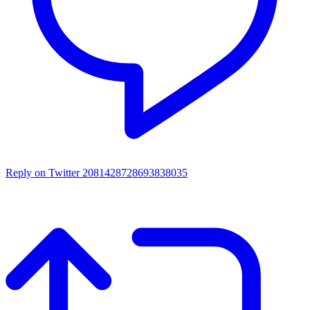
Reply on Twitter 2081428728693838035