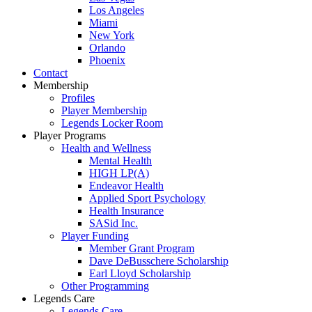
Los Angeles
Miami
New York
Orlando
Phoenix
Contact
Membership
Profiles
Player Membership
Legends Locker Room
Player Programs
Health and Wellness
Mental Health
HIGH LP(A)
Endeavor Health
Applied Sport Psychology
Health Insurance
SASid Inc.
Player Funding
Member Grant Program
Dave DeBusschere Scholarship
Earl Lloyd Scholarship
Other Programming
Legends Care
Legends Care