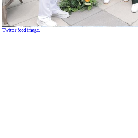
Twitter feed image.