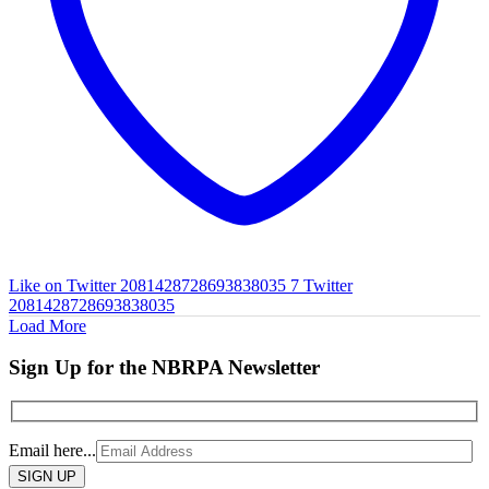
Like on Twitter 2081428728693838035
7
Twitter
2081428728693838035
Load More
Sign Up for the NBRPA Newsletter
Email here...
Please