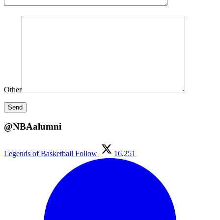
Other
@NBAalumni
Legends of Basketball
Follow
16,251