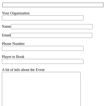
Your Organization
Name
Email
Phone Number
Player to Book
A bit of info about the Event