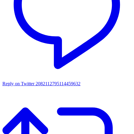
Reply on Twitter 2082112795114459632