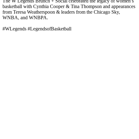
The W Legends Brunch + Social celebrated the legacy of women’s
basketball with Cynthia Cooper & Tina Thompson and appearances
from Teresa Weatherspoon & leaders from the Chicago Sky,
WNBA, and WNBPA.
#WLegends #LegendsofBasketball