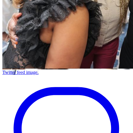
Twitter feed image.