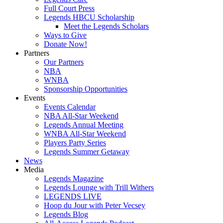
Full Court Press
Legends HBCU Scholarship
Meet the Legends Scholars
Ways to Give
Donate Now!
Partners
Our Partners
NBA
WNBA
Sponsorship Opportunities
Events
Events Calendar
NBA All-Star Weekend
Legends Annual Meeting
WNBA All-Star Weekend
Players Party Series
Legends Summer Getaway
News
Media
Legends Magazine
Legends Lounge with Trill Withers
LEGENDS LIVE
Hoop du Jour with Peter Vecsey
Legends Blog