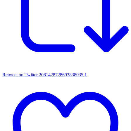
Retweet on Twitter 2081428728693838035
1