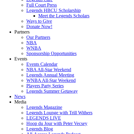
Full Court Press
Legends HBCU Scholarship
Meet the Legends Scholars
Ways to Give
Donate Now!
Partners
Our Partners
NBA
WNBA
Sponsorship Opportunities
Events
Events Calendar
NBA All-Star Weekend
Legends Annual Meeting
WNBA All-Star Weekend
Players Party Series
Legends Summer Getaway
News
Media
Legends Magazine
Legends Lounge with Trill Withers
LEGENDS LIVE
Hoop du Jour with Peter Vecsey
Legends Blog