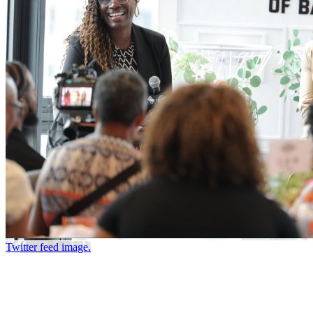
Twitter feed image.