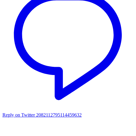
Reply on Twitter 2082112795114459632