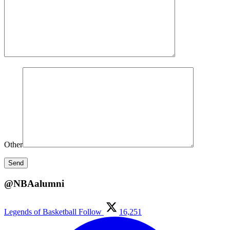
Other
@NBAalumni
Legends of Basketball
Follow
16,251