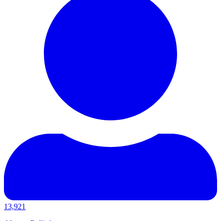
13,921