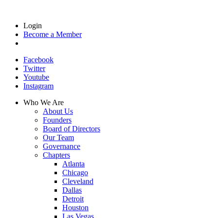
Login
Become a Member
Facebook
Twitter
Youtube
Instagram
Who We Are
About Us
Founders
Board of Directors
Our Team
Governance
Chapters
Atlanta
Chicago
Cleveland
Dallas
Detroit
Houston
Las Vegas