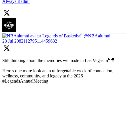
Always Ballin’
Legends of Basketball
@NBAalumni
·
28 Jul
2082112795114459632
Still thinking about the memories we made in Las Vegas. 🏀🎥
Here’s one more look at an unforgettable week of connection,
wellness, community, and legacy at the 2026
#LegendsAnnualMeeting