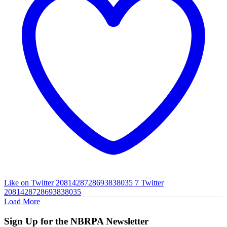
Like on Twitter 2081428728693838035
7
Twitter
2081428728693838035
Load More
Sign Up for the NBRPA Newsletter