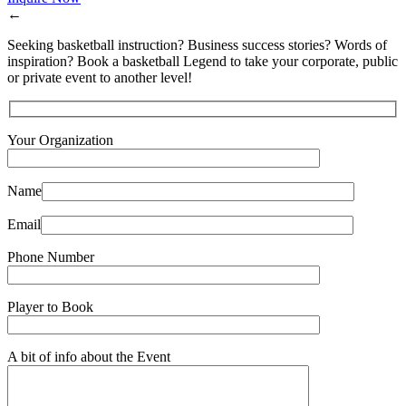
←
Seeking basketball instruction? Business success stories? Words of
inspiration? Book a basketball Legend to take your corporate, public
or private event to another level!
Your Organization
Name
Email
Phone Number
Player to Book
A bit of info about the Event