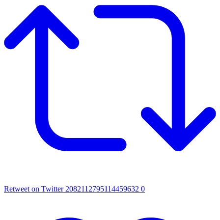
Retweet on Twitter 2082112795114459632
0