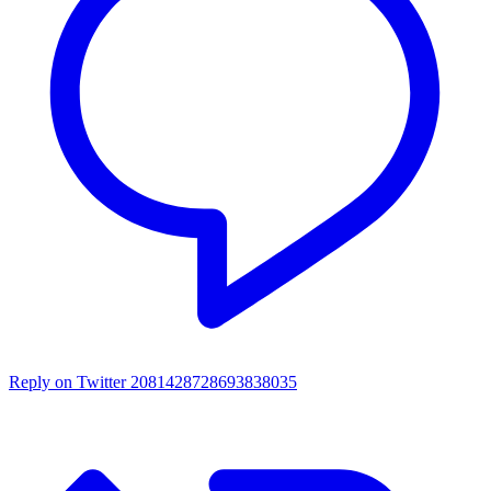
Reply on Twitter 2081428728693838035