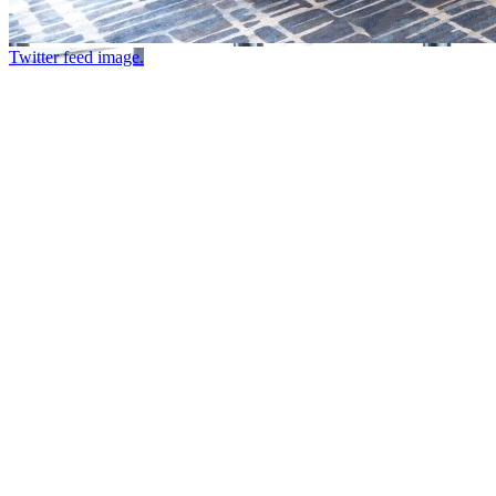
Twitter feed image.