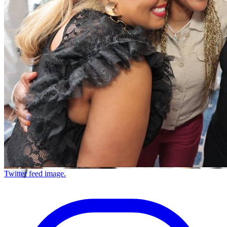
Twitter feed image.