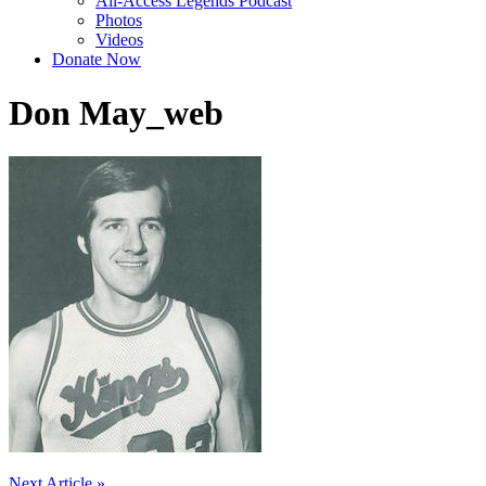
All-Access Legends Podcast
Photos
Videos
Donate Now
Don May_web
Next Article »