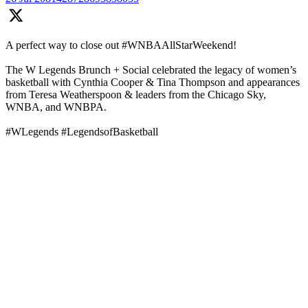
A perfect way to close out #WNBAAllStarWeekend!
The W Legends Brunch + Social celebrated the legacy of women’s
basketball with Cynthia Cooper & Tina Thompson and appearances
from Teresa Weatherspoon & leaders from the Chicago Sky,
WNBA, and WNBPA.
#WLegends #LegendsofBasketball