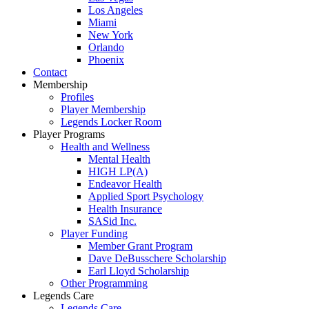
Los Angeles
Miami
New York
Orlando
Phoenix
Contact
Membership
Profiles
Player Membership
Legends Locker Room
Player Programs
Health and Wellness
Mental Health
HIGH LP(A)
Endeavor Health
Applied Sport Psychology
Health Insurance
SASid Inc.
Player Funding
Member Grant Program
Dave DeBusschere Scholarship
Earl Lloyd Scholarship
Other Programming
Legends Care
Legends Care