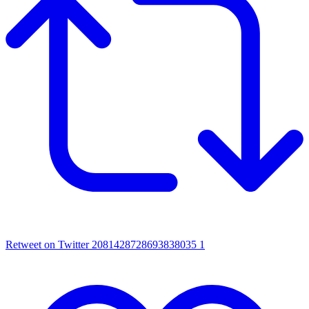
Retweet on Twitter 2081428728693838035
1