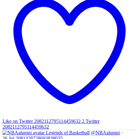
Like on Twitter 2082112795114459632
2
Twitter
2082112795114459632
Legends of Basketball
@NBAalumni
·
26 Jul
2081428728693838035