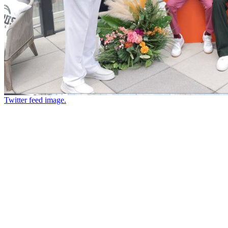
Twitter feed image.