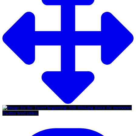
Twitter feed video.