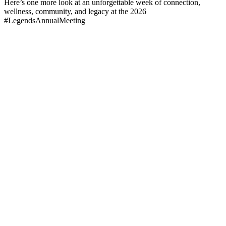
Here’s one more look at an unforgettable week of connection,
wellness, community, and legacy at the 2026
#LegendsAnnualMeeting