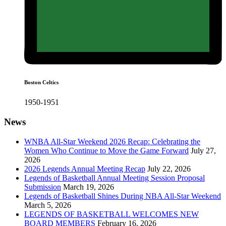
Boston Celtics
1950-1951
News
WNBA All-Star Weekend 2026 Recap: Celebrating the
Women Who Continue to Move the Game Forward
July 27,
2026
2026 Legends Annual Meeting Recap
July 22, 2026
Legends of Basketball Annual Meeting Session Proposal
Submission
March 19, 2026
Legends of Basketball Shines During NBA All-Star Weekend
March 5, 2026
LEGENDS OF BASKETBALL WELCOMES NEW
BOARD MEMBERS
February 16, 2026