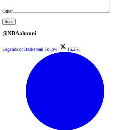
Other
@NBAalumni
Legends of Basketball
Follow
16,251