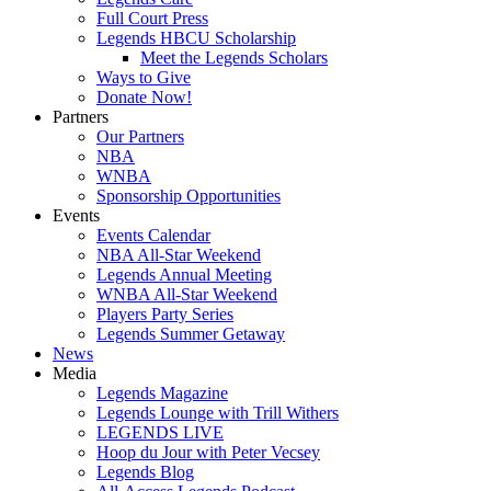
Full Court Press
Legends HBCU Scholarship
Meet the Legends Scholars
Ways to Give
Donate Now!
Partners
Our Partners
NBA
WNBA
Sponsorship Opportunities
Events
Events Calendar
NBA All-Star Weekend
Legends Annual Meeting
WNBA All-Star Weekend
Players Party Series
Legends Summer Getaway
News
Media
Legends Magazine
Legends Lounge with Trill Withers
LEGENDS LIVE
Hoop du Jour with Peter Vecsey
Legends Blog