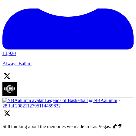
13,920
Always Ballin’
Legends of Basketball
@NBAalumni
·
28 Jul
2082112795114459632
Still thinking about the memories we made in Las Vegas. 🏀🎥