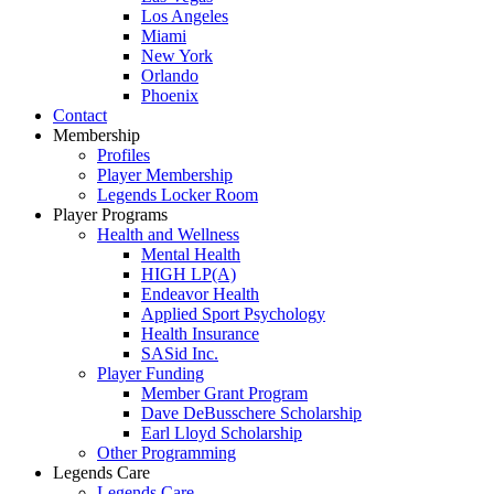
Los Angeles
Miami
New York
Orlando
Phoenix
Contact
Membership
Profiles
Player Membership
Legends Locker Room
Player Programs
Health and Wellness
Mental Health
HIGH LP(A)
Endeavor Health
Applied Sport Psychology
Health Insurance
SASid Inc.
Player Funding
Member Grant Program
Dave DeBusschere Scholarship
Earl Lloyd Scholarship
Other Programming
Legends Care
Legends Care