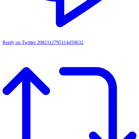
Reply on Twitter 2082112795114459632