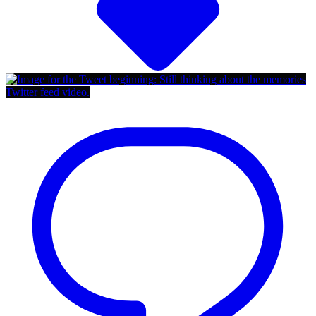
Twitter feed video.