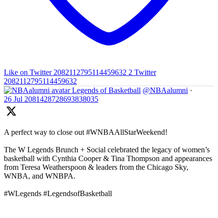
Like on Twitter 2082112795114459632
2
Twitter
2082112795114459632
Legends of Basketball
@NBAalumni
·
26 Jul
2081428728693838035
A perfect way to close out #WNBAAllStarWeekend!
The W Legends Brunch + Social celebrated the legacy of women’s
basketball with Cynthia Cooper & Tina Thompson and appearances
from Teresa Weatherspoon & leaders from the Chicago Sky,
WNBA, and WNBPA.
#WLegends #LegendsofBasketball