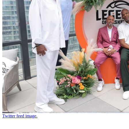
Twitter feed image.