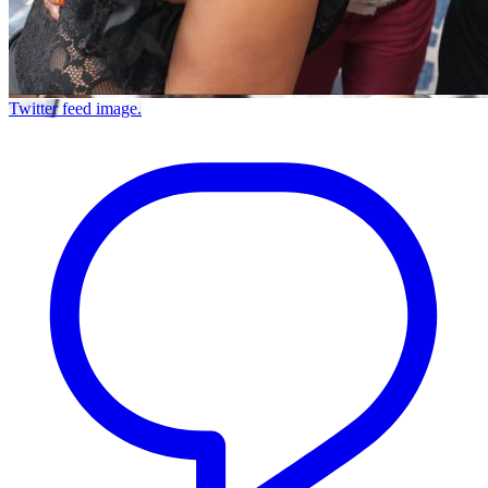
Twitter feed image.