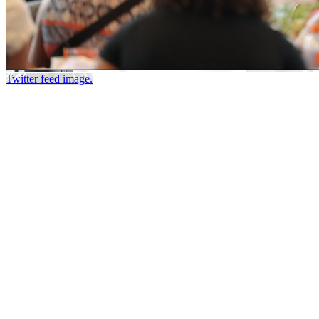
Twitter feed image.