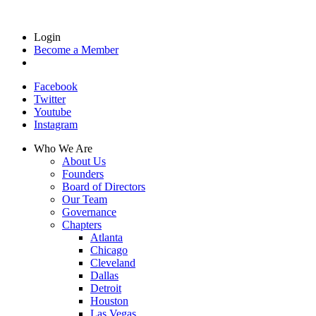
Login
Become a Member
Facebook
Twitter
Youtube
Instagram
Who We Are
About Us
Founders
Board of Directors
Our Team
Governance
Chapters
Atlanta
Chicago
Cleveland
Dallas
Detroit
Houston
Las Vegas