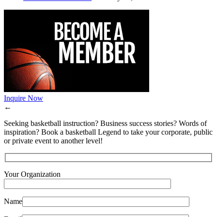
Inquire Now
←
Seeking basketball instruction? Business success stories? Words of
inspiration? Book a basketball Legend to take your corporate, public
or private event to another level!
Your Organization
Name