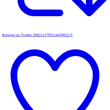
Retweet on Twitter 2082112795114459632
0