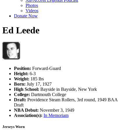
All-Access Legends Podcast
Photos
Videos
Donate Now
Ed Leede
Position:
Forward-Guard
Height:
6-3
Weight:
185 lbs
Born:
July 17, 1927
High School:
Bayside in Bayside, New York
College:
Dartmouth College
Draft:
Providence Steam Rollers, 3rd round, 1949 BAA
Draft
NBA Debut:
November 3, 1949
Association(s):
In Memoriam
Jerseys Worn