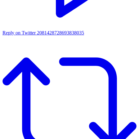
Reply on Twitter 2081428728693838035