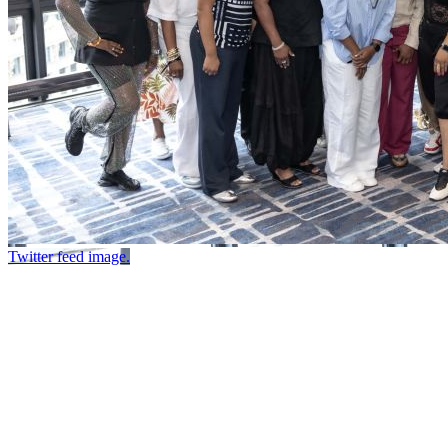
Twitter feed image.