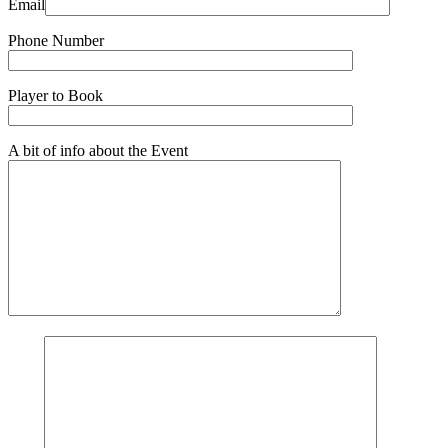
Email
Phone Number
Player to Book
A bit of info about the Event