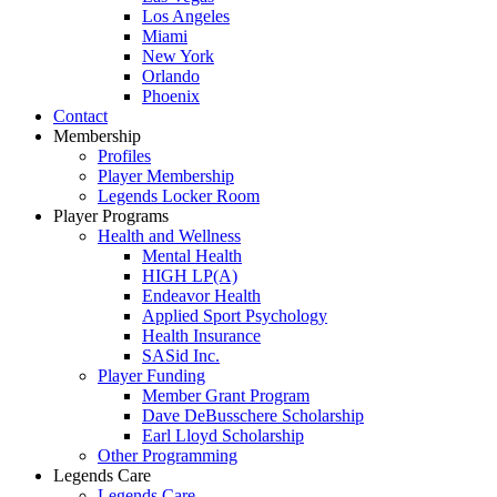
Los Angeles
Miami
New York
Orlando
Phoenix
Contact
Membership
Profiles
Player Membership
Legends Locker Room
Player Programs
Health and Wellness
Mental Health
HIGH LP(A)
Endeavor Health
Applied Sport Psychology
Health Insurance
SASid Inc.
Player Funding
Member Grant Program
Dave DeBusschere Scholarship
Earl Lloyd Scholarship
Other Programming
Legends Care
Legends Care