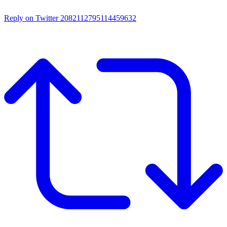
Reply on Twitter 2082112795114459632