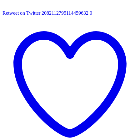
Retweet on Twitter 2082112795114459632
0