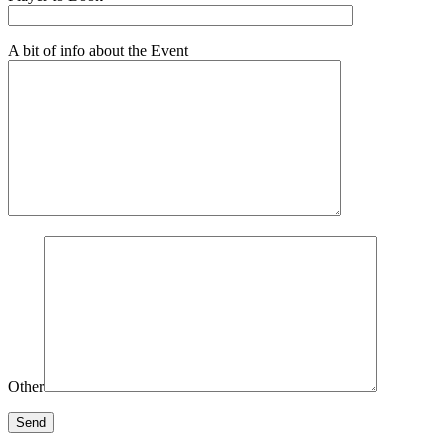
A bit of info about the Event
Other