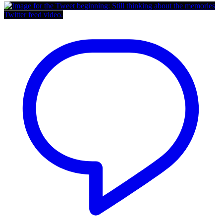
Twitter feed video.