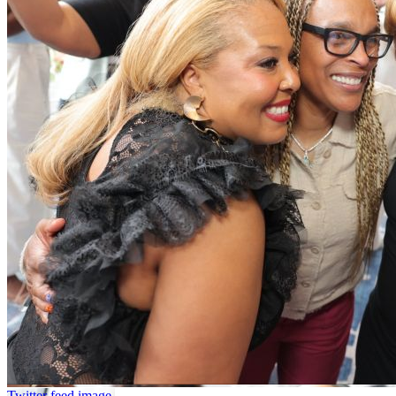
Twitter feed image.