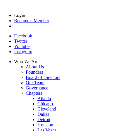
Login
Become a Member
Facebook
Twitter
Youtube
Instagram
Who We Are
About Us
Founders
Board of Directors
Our Team
Governance
Chapters
Atlanta
Chicago
Cleveland
Dallas
Detroit
Houston
Las Vegas