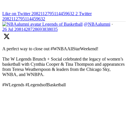
Like on Twitter 2082112795114459632
2
Twitter
2082112795114459632
Legends of Basketball
@NBAalumni
·
26 Jul
2081428728693838035
A perfect way to close out #WNBAAllStarWeekend!
The W Legends Brunch + Social celebrated the legacy of women’s
basketball with Cynthia Cooper & Tina Thompson and appearances
from Teresa Weatherspoon & leaders from the Chicago Sky,
WNBA, and WNBPA.
#WLegends #LegendsofBasketball