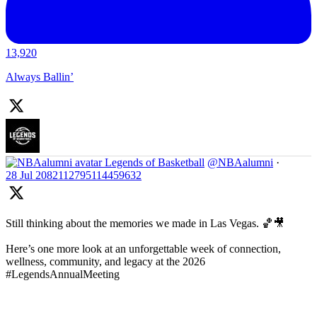
13,920
Always Ballin’
Legends of Basketball
@NBAalumni
·
28 Jul
2082112795114459632
Still thinking about the memories we made in Las Vegas. 🏀🎥
Here’s one more look at an unforgettable week of connection,
wellness, community, and legacy at the 2026
#LegendsAnnualMeeting