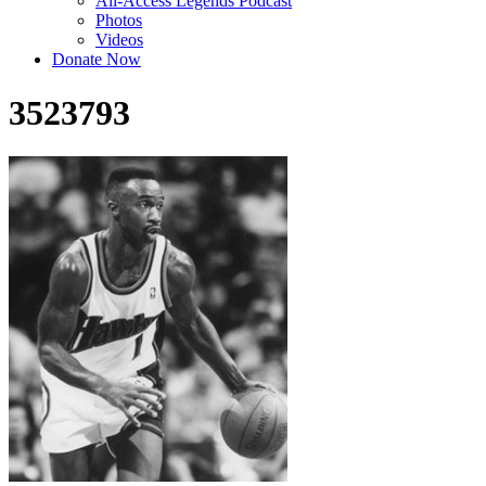
All-Access Legends Podcast
Photos
Videos
Donate Now
3523793