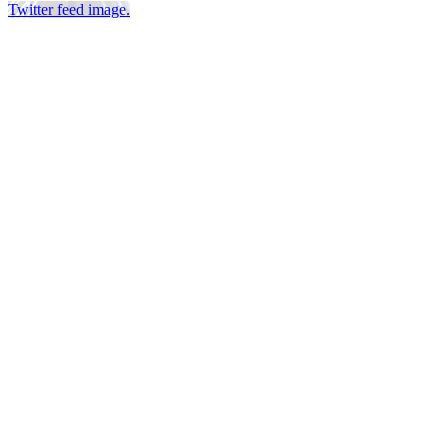
Twitter feed image.