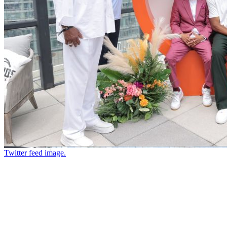
Twitter feed image.