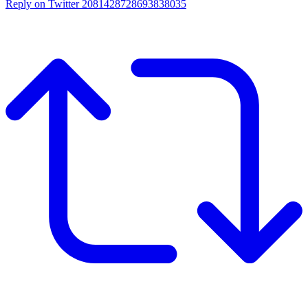
Reply on Twitter 2081428728693838035