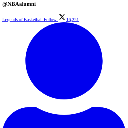
@NBAalumni
Legends of Basketball
Follow
16,251