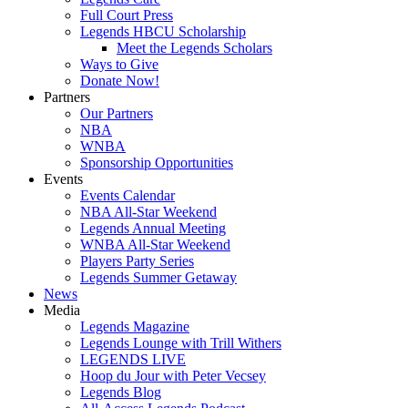
Full Court Press
Legends HBCU Scholarship
Meet the Legends Scholars
Ways to Give
Donate Now!
Partners
Our Partners
NBA
WNBA
Sponsorship Opportunities
Events
Events Calendar
NBA All-Star Weekend
Legends Annual Meeting
WNBA All-Star Weekend
Players Party Series
Legends Summer Getaway
News
Media
Legends Magazine
Legends Lounge with Trill Withers
LEGENDS LIVE
Hoop du Jour with Peter Vecsey
Legends Blog