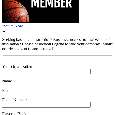
Inquire Now
←
Seeking basketball instruction? Business success stories? Words of
inspiration? Book a basketball Legend to take your corporate, public
or private event to another level!
Your Organization
Name
Email
Phone Number
Player to Book