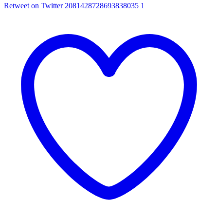
Retweet on Twitter 2081428728693838035
1