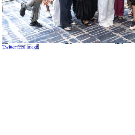
Twitter feed image.