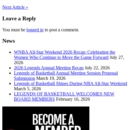
Post
Next Article »
navigation
Leave a Reply
You must be
logged in
to post a comment.
News
WNBA All-Star Weekend 2026 Recap: Celebrating the
Women Who Continue to Move the Game Forward
July 27,
2026
2026 Legends Annual Meeting Recap
July 22, 2026
Legends of Basketball Annual Meeting Session Proposal
Submission
March 19, 2026
Legends of Basketball Shines During NBA All-Star Weekend
March 5, 2026
LEGENDS OF BASKETBALL WELCOMES NEW
BOARD MEMBERS
February 16, 2026