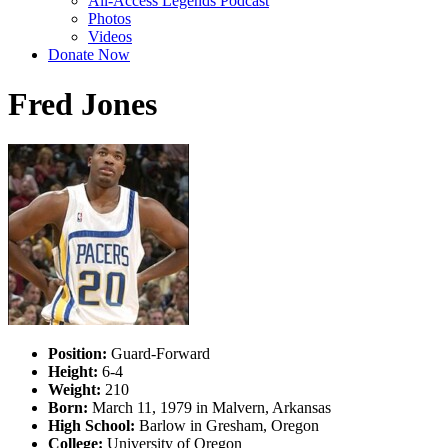
All-Access Legends Podcast
Photos
Videos
Donate Now
Fred Jones
Position:
Guard-Forward
Height:
6-4
Weight:
210
Born:
March 11, 1979 in Malvern, Arkansas
High School:
Barlow in Gresham, Oregon
College:
University of Oregon