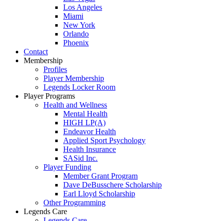
Los Angeles
Miami
New York
Orlando
Phoenix
Contact
Membership
Profiles
Player Membership
Legends Locker Room
Player Programs
Health and Wellness
Mental Health
HIGH LP(A)
Endeavor Health
Applied Sport Psychology
Health Insurance
SASid Inc.
Player Funding
Member Grant Program
Dave DeBusschere Scholarship
Earl Lloyd Scholarship
Other Programming
Legends Care
Legends Care