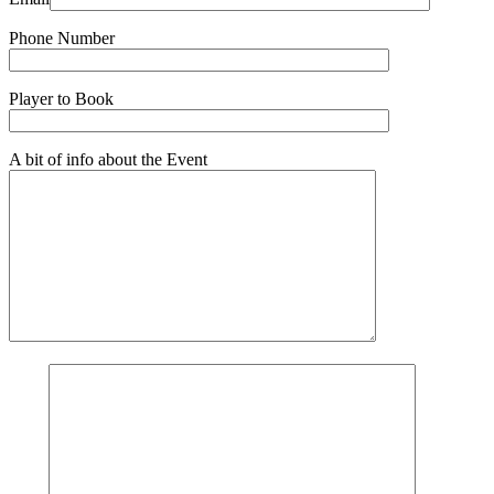
Phone Number
Player to Book
A bit of info about the Event