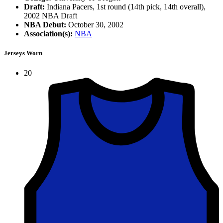
Draft:
Indiana Pacers, 1st round (14th pick, 14th overall),
2002 NBA Draft
NBA Debut:
October 30, 2002
Association(s):
NBA
Jerseys Worn
20