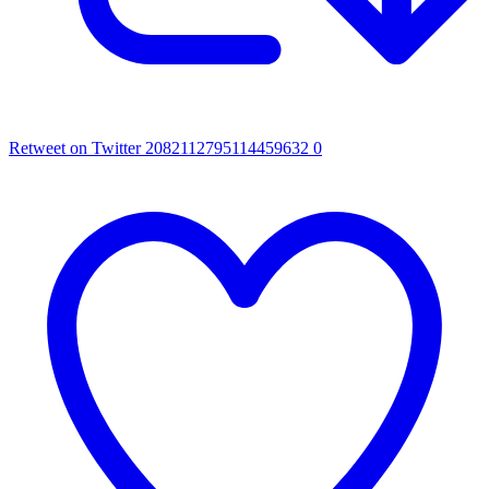
Retweet on Twitter 2082112795114459632
0