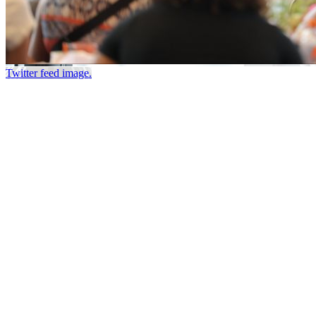
Twitter feed image.