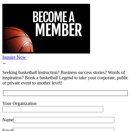
Inquire Now
←
Seeking basketball instruction? Business success stories? Words of
inspiration? Book a basketball Legend to take your corporate, public
or private event to another level!
Your Organization
Name
Email