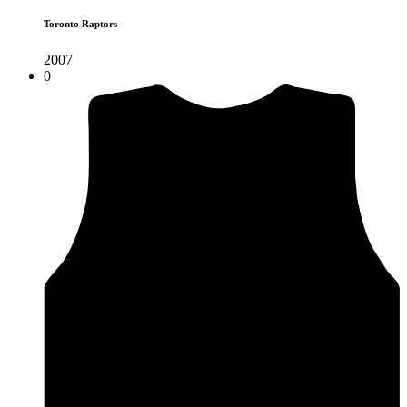
Toronto Raptors
2007
0