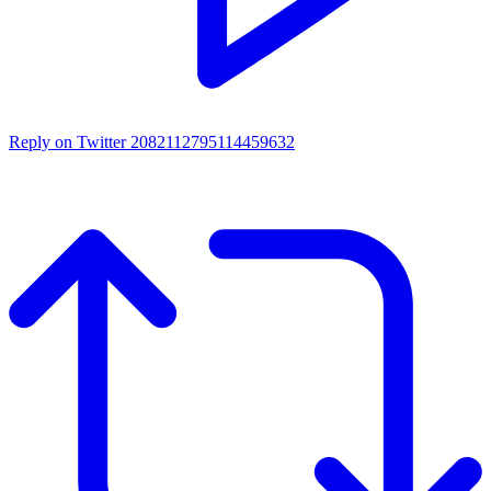
Reply on Twitter 2082112795114459632