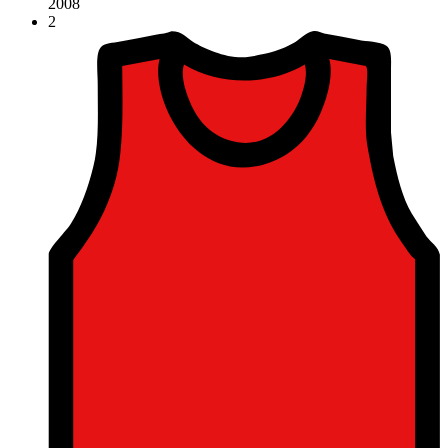
2008
2