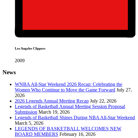
Los Angeles Clippers
2009
News
WNBA All-Star Weekend 2026 Recap: Celebrating the
Women Who Continue to Move the Game Forward
July 27,
2026
2026 Legends Annual Meeting Recap
July 22, 2026
Legends of Basketball Annual Meeting Session Proposal
Submission
March 19, 2026
Legends of Basketball Shines During NBA All-Star Weekend
March 5, 2026
LEGENDS OF BASKETBALL WELCOMES NEW
BOARD MEMBERS
February 16, 2026