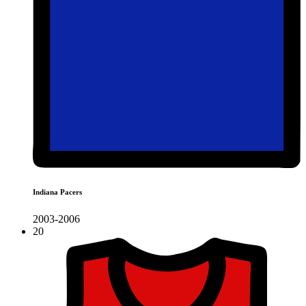
Indiana Pacers
2003-2006
20