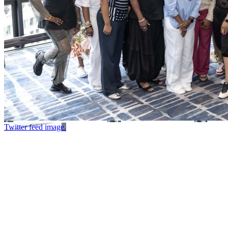
Twitter feed image.