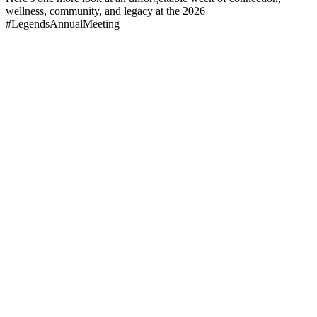
wellness, community, and legacy at the 2026
#LegendsAnnualMeeting