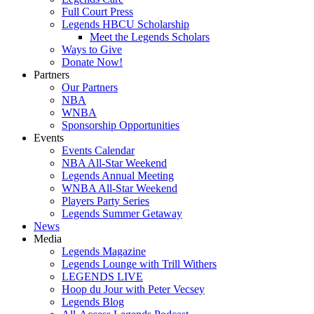
Full Court Press
Legends HBCU Scholarship
Meet the Legends Scholars
Ways to Give
Donate Now!
Partners
Our Partners
NBA
WNBA
Sponsorship Opportunities
Events
Events Calendar
NBA All-Star Weekend
Legends Annual Meeting
WNBA All-Star Weekend
Players Party Series
Legends Summer Getaway
News
Media
Legends Magazine
Legends Lounge with Trill Withers
LEGENDS LIVE
Hoop du Jour with Peter Vecsey
Legends Blog