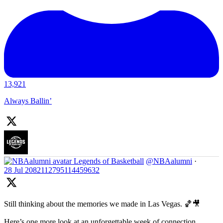
13,921
Always Ballin’
Legends of Basketball
@NBAalumni
·
28 Jul
2082112795114459632
Still thinking about the memories we made in Las Vegas. 🏀🎥
Here’s one more look at an unforgettable week of connection,