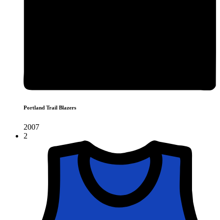
Portland Trail Blazers
2007
2