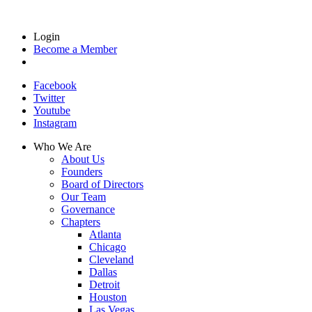
Login
Become a Member
Facebook
Twitter
Youtube
Instagram
Who We Are
About Us
Founders
Board of Directors
Our Team
Governance
Chapters
Atlanta
Chicago
Cleveland
Dallas
Detroit
Houston
Las Vegas