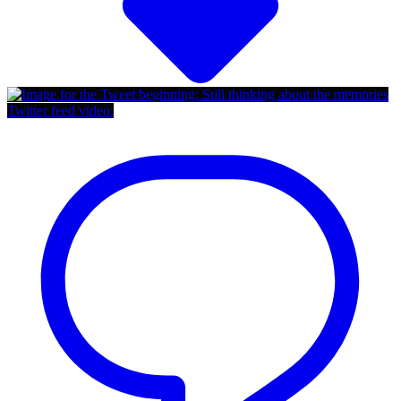
Twitter feed video.