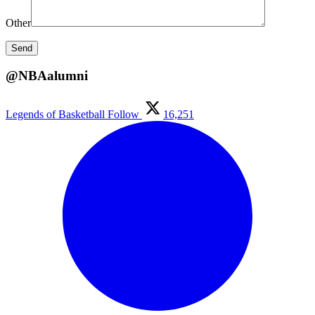
Other
@NBAalumni
Legends of Basketball
Follow
16,251