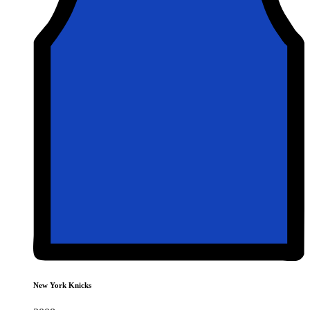
New York Knicks