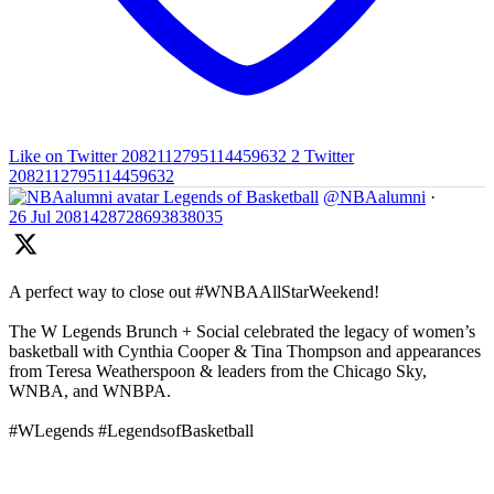
Like on Twitter 2082112795114459632
2
Twitter
2082112795114459632
Legends of Basketball
@NBAalumni
·
26 Jul
2081428728693838035
A perfect way to close out #WNBAAllStarWeekend!
The W Legends Brunch + Social celebrated the legacy of women’s
basketball with Cynthia Cooper & Tina Thompson and appearances
from Teresa Weatherspoon & leaders from the Chicago Sky,
WNBA, and WNBPA.
#WLegends #LegendsofBasketball