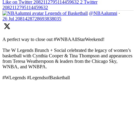
Like on Twitter 2082112795114459632
2
Twitter
2082112795114459632
Legends of Basketball
@NBAalumni
·
26 Jul
2081428728693838035
A perfect way to close out #WNBAAllStarWeekend!
The W Legends Brunch + Social celebrated the legacy of women’s
basketball with Cynthia Cooper & Tina Thompson and appearances
from Teresa Weatherspoon & leaders from the Chicago Sky,
WNBA, and WNBPA.
#WLegends #LegendsofBasketball