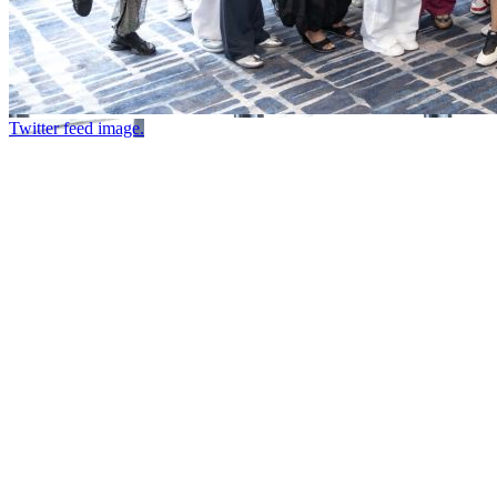
Twitter feed image.