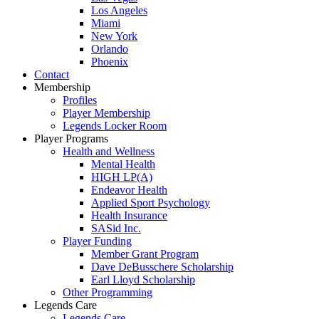
Los Angeles
Miami
New York
Orlando
Phoenix
Contact
Membership
Profiles
Player Membership
Legends Locker Room
Player Programs
Health and Wellness
Mental Health
HIGH LP(A)
Endeavor Health
Applied Sport Psychology
Health Insurance
SASid Inc.
Player Funding
Member Grant Program
Dave DeBusschere Scholarship
Earl Lloyd Scholarship
Other Programming
Legends Care
Legends Care