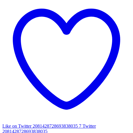
Like on Twitter 2081428728693838035
7
Twitter
2081428728693838035