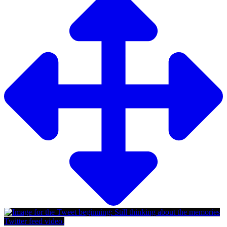
Twitter feed video.