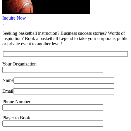
Inquire Now
←
Seeking basketball instruction? Business success stories? Words of
inspiration? Book a basketball Legend to take your corporate, public
or private event to another level!
Your Organization
Name
Email
Phone Number
Player to Book