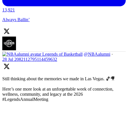
13,921
Always Ballin’
Legends of Basketball
@NBAalumni
·
28 Jul
2082112795114459632
Still thinking about the memories we made in Las Vegas. 🏀🎥
Here’s one more look at an unforgettable week of connection,
wellness, community, and legacy at the 2026
#LegendsAnnualMeeting