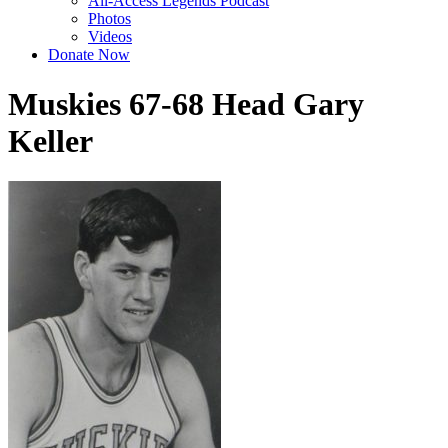
All-Access Legends Podcast
Photos
Videos
Donate Now
Muskies 67-68 Head Gary
Keller