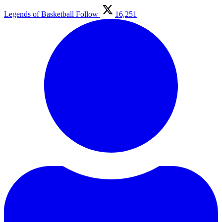
Legends of Basketball
Follow
16,251