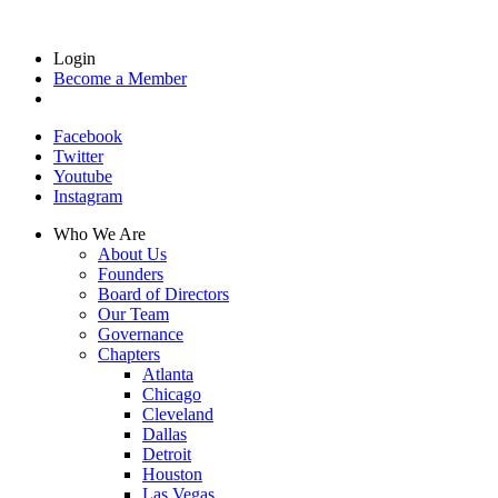
Login
Become a Member
Facebook
Twitter
Youtube
Instagram
Who We Are
About Us
Founders
Board of Directors
Our Team
Governance
Chapters
Atlanta
Chicago
Cleveland
Dallas
Detroit
Houston
Las Vegas