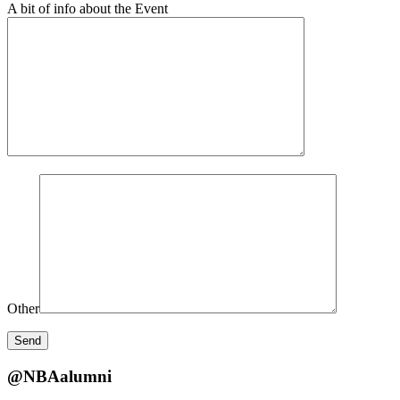
A bit of info about the Event
Other
@NBAalumni