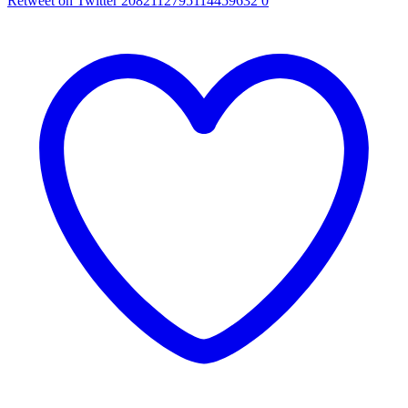
Retweet on Twitter 2082112795114459632
0