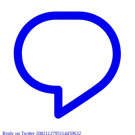
Reply on Twitter 2082112795114459632