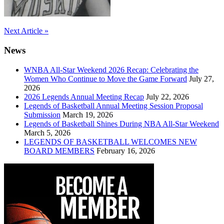
Post
Next Article »
navigation
News
WNBA All-Star Weekend 2026 Recap: Celebrating the
Women Who Continue to Move the Game Forward
July 27,
2026
2026 Legends Annual Meeting Recap
July 22, 2026
Legends of Basketball Annual Meeting Session Proposal
Submission
March 19, 2026
Legends of Basketball Shines During NBA All-Star Weekend
March 5, 2026
LEGENDS OF BASKETBALL WELCOMES NEW
BOARD MEMBERS
February 16, 2026