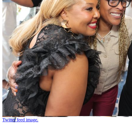
Twitter feed image.