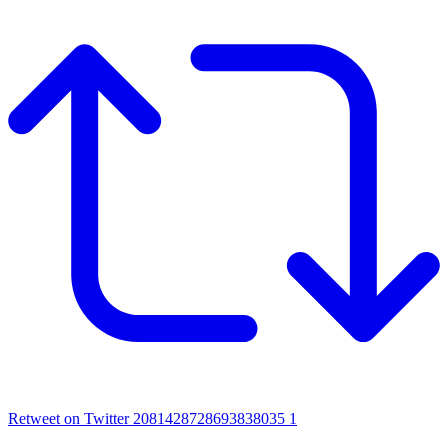
Retweet on Twitter 2081428728693838035
1