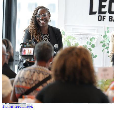
Twitter feed image.