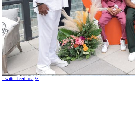
Twitter feed image.