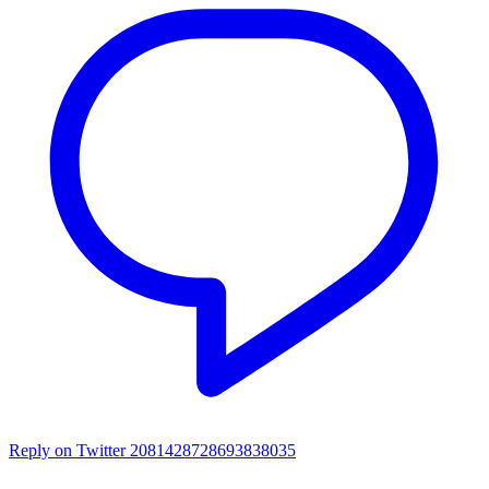
Reply on Twitter 2081428728693838035