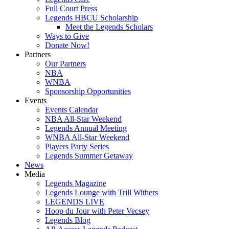
Full Court Press
Legends HBCU Scholarship
Meet the Legends Scholars
Ways to Give
Donate Now!
Partners
Our Partners
NBA
WNBA
Sponsorship Opportunities
Events
Events Calendar
NBA All-Star Weekend
Legends Annual Meeting
WNBA All-Star Weekend
Players Party Series
Legends Summer Getaway
News
Media
Legends Magazine
Legends Lounge with Trill Withers
LEGENDS LIVE
Hoop du Jour with Peter Vecsey
Legends Blog