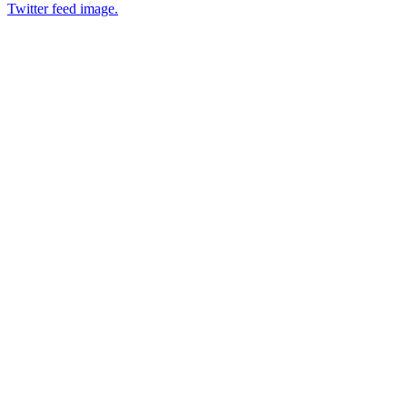
Twitter feed image.