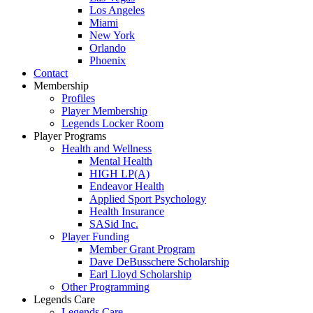
Los Angeles
Miami
New York
Orlando
Phoenix
Contact
Membership
Profiles
Player Membership
Legends Locker Room
Player Programs
Health and Wellness
Mental Health
HIGH LP(A)
Endeavor Health
Applied Sport Psychology
Health Insurance
SASid Inc.
Player Funding
Member Grant Program
Dave DeBusschere Scholarship
Earl Lloyd Scholarship
Other Programming
Legends Care
Legends Care