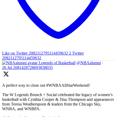
Like on Twitter 2082112795114459632
2
Twitter
2082112795114459632
Legends of Basketball
@NBAalumni
·
26 Jul
2081428728693838035
A perfect way to close out #WNBAAllStarWeekend!
The W Legends Brunch + Social celebrated the legacy of women’s
basketball with Cynthia Cooper & Tina Thompson and appearances
from Teresa Weatherspoon & leaders from the Chicago Sky,
WNBA, and WNBPA.