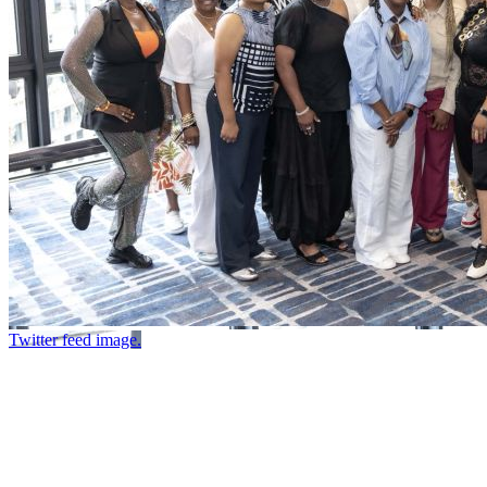
Twitter feed image.