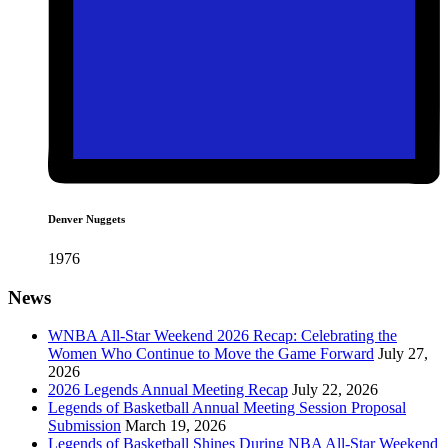
Denver Nuggets
1976
News
WNBA All-Star Weekend 2026 Recap: Celebrating the
Women Who Continue to Move the Game Forward
July 27,
2026
2026 Legends Annual Meeting Recap
July 22, 2026
Legends of Basketball Annual Meeting Session Proposal
Submission
March 19, 2026
Legends of Basketball Shines During NBA All-Star Weekend