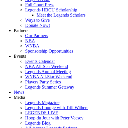
Full Court Press
Legends HBCU Scholarship
Meet the Legends Scholars
Ways to Give
Donate Now!
Partners
Our Partners
NBA
WNBA
Sponsorship Opportunities
Events
Events Calendar
NBA All-Star Weekend
Legends Annual Meeting
WNBA All-Star Weekend
Players Party Series
Legends Summer Getaway
News
Media
Legends Magazine
Legends Lounge with Trill Withers
LEGENDS LIVE
Hoop du Jour with Peter Vecsey
Legends Blog