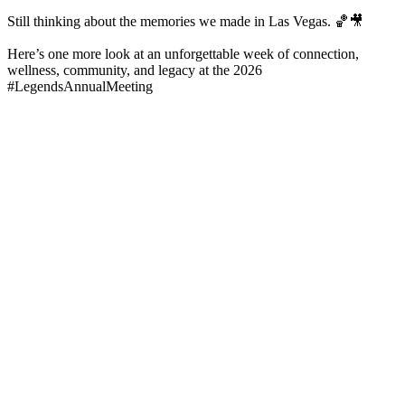
Still thinking about the memories we made in Las Vegas. 🏀🎥
Here’s one more look at an unforgettable week of connection,
wellness, community, and legacy at the 2026
#LegendsAnnualMeeting