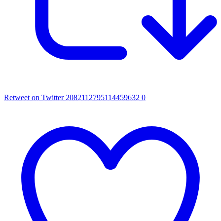
Retweet on Twitter 2082112795114459632
0