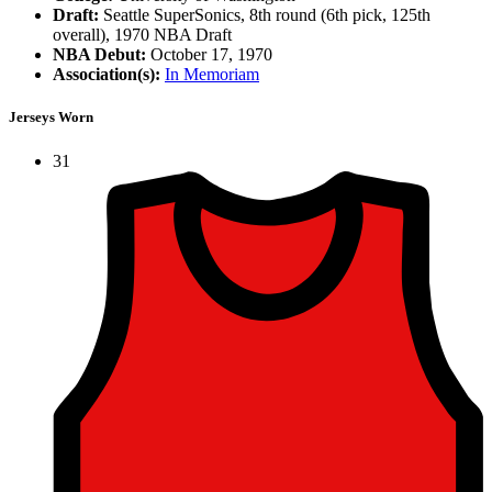
Draft:
Seattle SuperSonics, 8th round (6th pick, 125th
overall), 1970 NBA Draft
NBA Debut:
October 17, 1970
Association(s):
In Memoriam
Jerseys Worn
31