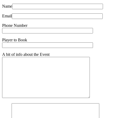
Name
Email
Phone Number
Player to Book
A bit of info about the Event