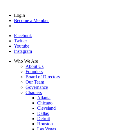
Login
Become a Member
Facebook
Twitter
Youtube
Instagram
Who We Are
About Us
Founders
Board of Directors
Our Team
Governance
Chapters
Atlanta
Chicago
Cleveland
Dallas
Detroit
Houston
Las Vegas