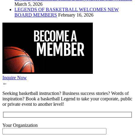
March 5, 2026
LEGENDS OF BASKETBALL WELCOMES NEW
BOARD MEMBERS
February 16, 2026
Inquire Now
←
Seeking basketball instruction? Business success stories? Words of
inspiration? Book a basketball Legend to take your corporate, public
or private event to another level!
Your Organization