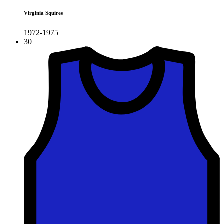
Virginia Squires
1972-1975
30