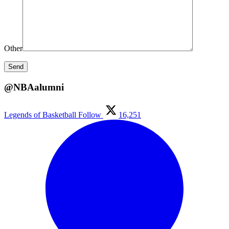
Other
@NBAalumni
Legends of Basketball
Follow
16,251