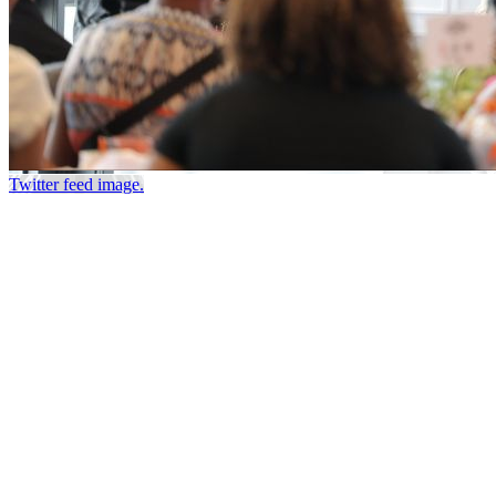
Twitter feed image.