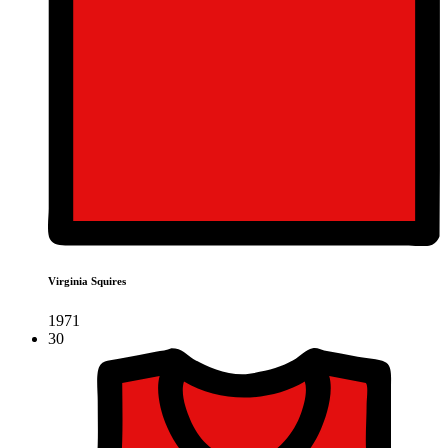
Virginia Squires
1971
30