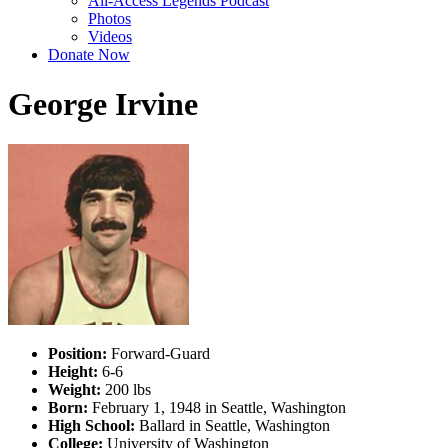
All-Access Legends Podcast
Photos
Videos
Donate Now
George Irvine
Position:
Forward-Guard
Height:
6-6
Weight:
200 lbs
Born:
February 1, 1948 in Seattle, Washington
High School:
Ballard in Seattle, Washington
College:
University of Washington