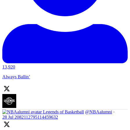
13,920
Always Ballin’
Legends of Basketball
@NBAalumni
·
28 Jul
2082112795114459632