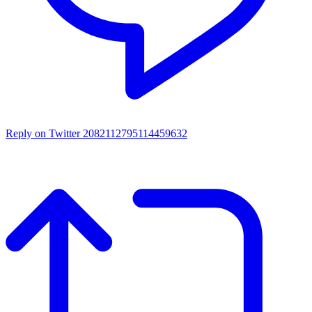
Reply on Twitter 2082112795114459632