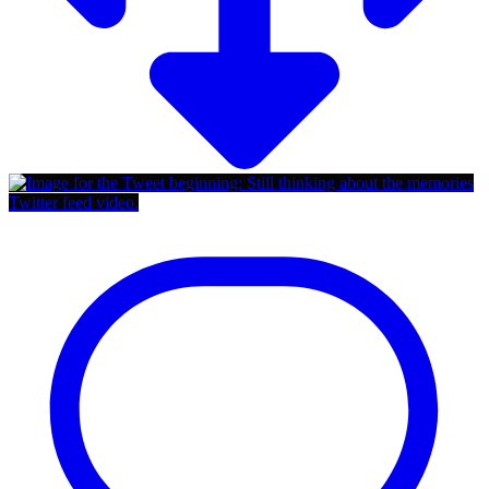
Twitter feed video.