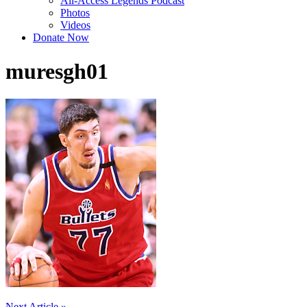
All-Access Legends Podcast
Photos
Videos
Donate Now
muresgh01
Next Article »