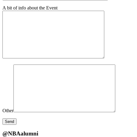
A bit of info about the Event
Other
@NBAalumni