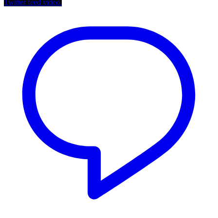
Twitter feed video.