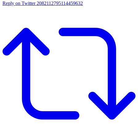
Reply on Twitter 2082112795114459632