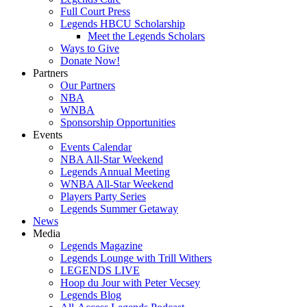
Full Court Press
Legends HBCU Scholarship
Meet the Legends Scholars
Ways to Give
Donate Now!
Partners
Our Partners
NBA
WNBA
Sponsorship Opportunities
Events
Events Calendar
NBA All-Star Weekend
Legends Annual Meeting
WNBA All-Star Weekend
Players Party Series
Legends Summer Getaway
News
Media
Legends Magazine
Legends Lounge with Trill Withers
LEGENDS LIVE
Hoop du Jour with Peter Vecsey
Legends Blog