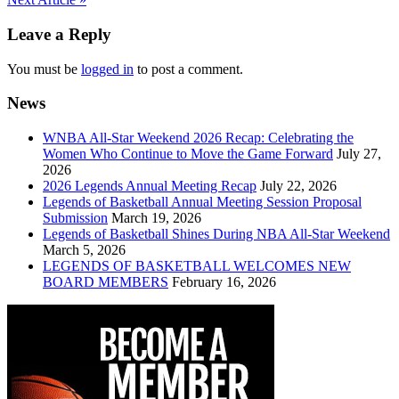
Post
navigation
Leave a Reply
You must be
logged in
to post a comment.
News
WNBA All-Star Weekend 2026 Recap: Celebrating the
Women Who Continue to Move the Game Forward
July 27,
2026
2026 Legends Annual Meeting Recap
July 22, 2026
Legends of Basketball Annual Meeting Session Proposal
Submission
March 19, 2026
Legends of Basketball Shines During NBA All-Star Weekend
March 5, 2026
LEGENDS OF BASKETBALL WELCOMES NEW
BOARD MEMBERS
February 16, 2026