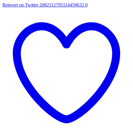
Retweet on Twitter 2082112795114459632
0