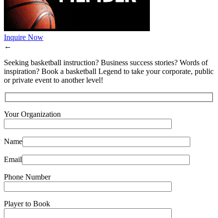
Inquire Now
←
Seeking basketball instruction? Business success stories? Words of
inspiration? Book a basketball Legend to take your corporate, public
or private event to another level!
Your Organization
Name
Email
Phone Number
Player to Book