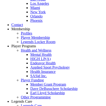
Los Angeles
Miami
New York
Orlando
Phoenix
Contact
Membership
Profiles
Player Membership
Legends Locker Room
Player Programs
Health and Wellness
Mental Health
HIGH LP(A)
Endeavor Health
Applied Sport Psychology
Health Insurance
SASid Inc.
Player Funding
Member Grant Program
Dave DeBusschere Scholarship
Earl Lloyd Scholarship
Other Programming
Legends Care
Legends Care