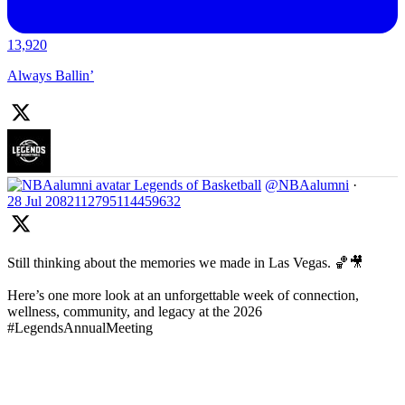
13,920
Always Ballin’
Legends of Basketball
@NBAalumni
·
28 Jul
2082112795114459632
Still thinking about the memories we made in Las Vegas. 🏀🎥
Here’s one more look at an unforgettable week of connection,
wellness, community, and legacy at the 2026
#LegendsAnnualMeeting