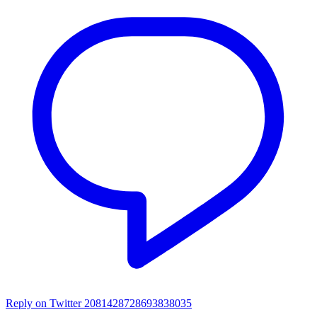
Reply on Twitter 2081428728693838035