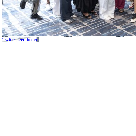
Twitter feed image.