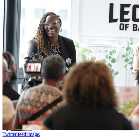
Twitter feed image.