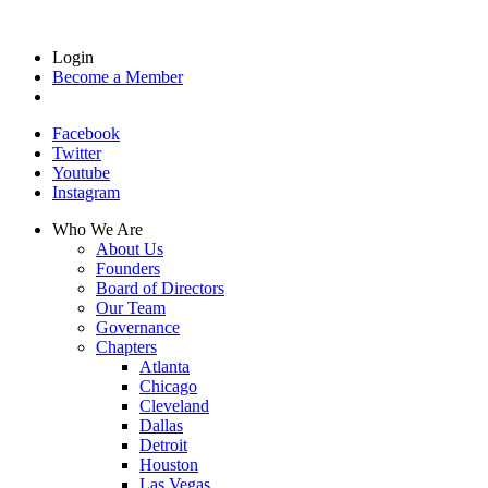
Login
Become a Member
Facebook
Twitter
Youtube
Instagram
Who We Are
About Us
Founders
Board of Directors
Our Team
Governance
Chapters
Atlanta
Chicago
Cleveland
Dallas
Detroit
Houston
Las Vegas