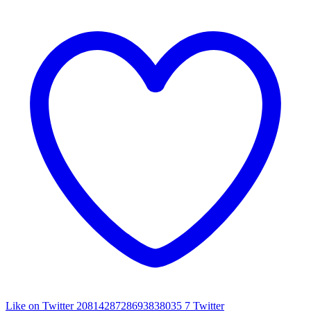
Like on Twitter 2081428728693838035
7
Twitter