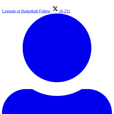
Legends of Basketball
Follow
16,251