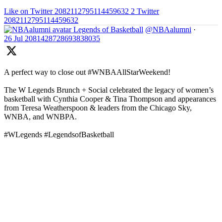
Like on Twitter 2082112795114459632
2
Twitter
2082112795114459632
Legends of Basketball
@NBAalumni
·
26 Jul
2081428728693838035
A perfect way to close out #WNBAAllStarWeekend!
The W Legends Brunch + Social celebrated the legacy of women’s
basketball with Cynthia Cooper & Tina Thompson and appearances
from Teresa Weatherspoon & leaders from the Chicago Sky,
WNBA, and WNBPA.
#WLegends #LegendsofBasketball