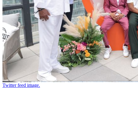
Twitter feed image.