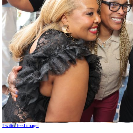
Twitter feed image.