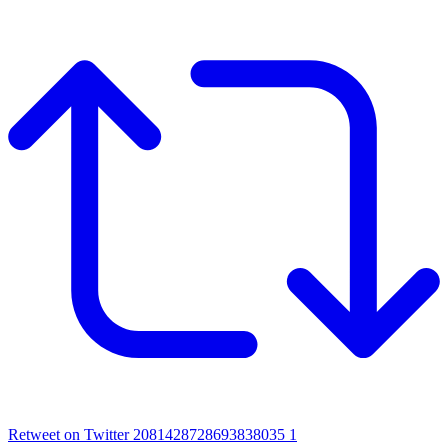
Retweet on Twitter 2081428728693838035
1