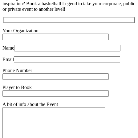
inspiration? Book a basketball Legend to take your corporate, public
or private event to another level!
Your Organization
Name
Email
Phone Number
Player to Book
A bit of info about the Event