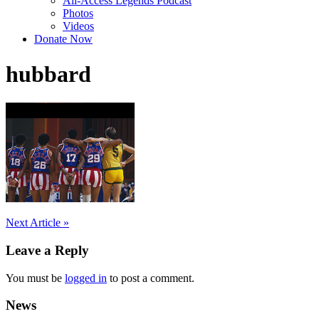
All-Access Legends Podcast
Photos
Videos
Donate Now
hubbard
Post
Next Article »
navigation
Leave a Reply
You must be
logged in
to post a comment.
News