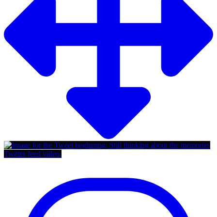
Twitter feed video.