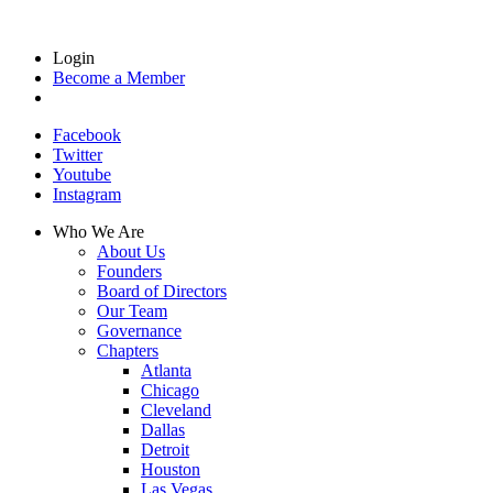
Login
Become a Member
Facebook
Twitter
Youtube
Instagram
Who We Are
About Us
Founders
Board of Directors
Our Team
Governance
Chapters
Atlanta
Chicago
Cleveland
Dallas
Detroit
Houston
Las Vegas