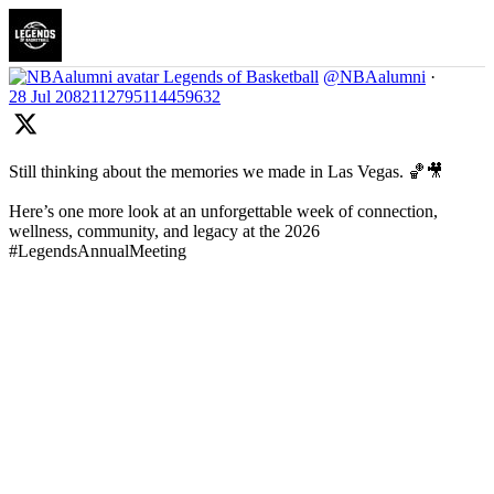
Legends of Basketball
@NBAalumni
·
28 Jul
2082112795114459632
Still thinking about the memories we made in Las Vegas. 🏀🎥
Here’s one more look at an unforgettable week of connection,
wellness, community, and legacy at the 2026
#LegendsAnnualMeeting