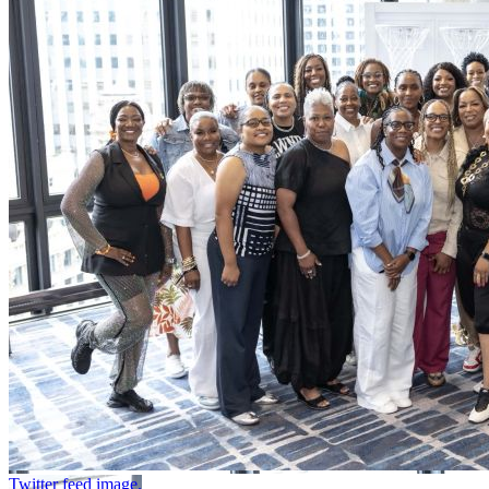
Twitter feed image.