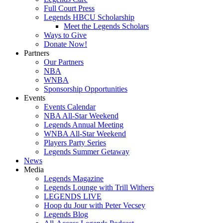
Full Court Press
Legends HBCU Scholarship
Meet the Legends Scholars
Ways to Give
Donate Now!
Partners
Our Partners
NBA
WNBA
Sponsorship Opportunities
Events
Events Calendar
NBA All-Star Weekend
Legends Annual Meeting
WNBA All-Star Weekend
Players Party Series
Legends Summer Getaway
News
Media
Legends Magazine
Legends Lounge with Trill Withers
LEGENDS LIVE
Hoop du Jour with Peter Vecsey
Legends Blog