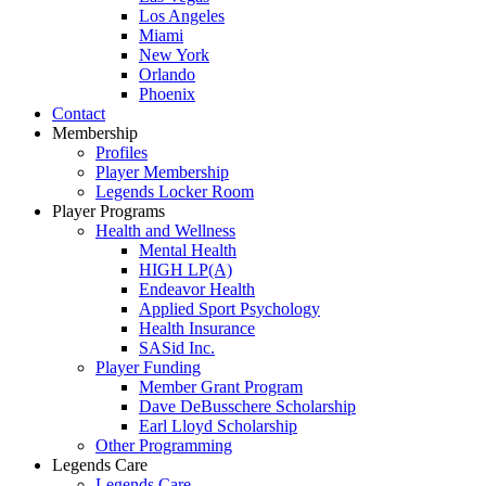
Los Angeles
Miami
New York
Orlando
Phoenix
Contact
Membership
Profiles
Player Membership
Legends Locker Room
Player Programs
Health and Wellness
Mental Health
HIGH LP(A)
Endeavor Health
Applied Sport Psychology
Health Insurance
SASid Inc.
Player Funding
Member Grant Program
Dave DeBusschere Scholarship
Earl Lloyd Scholarship
Other Programming
Legends Care
Legends Care