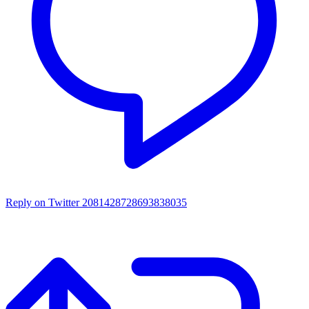
Reply on Twitter 2081428728693838035