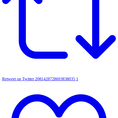
Retweet on Twitter 2081428728693838035
1