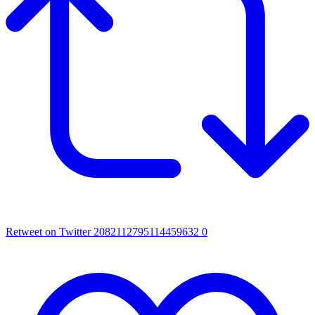
Retweet on Twitter 2082112795114459632
0