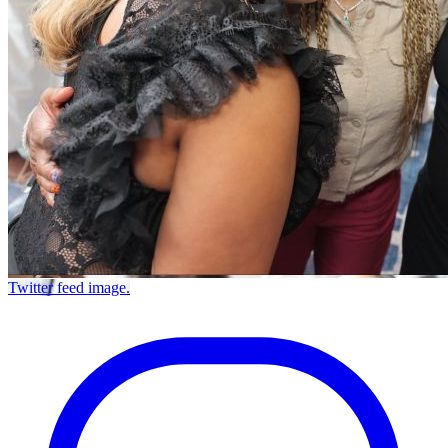
Twitter feed image.