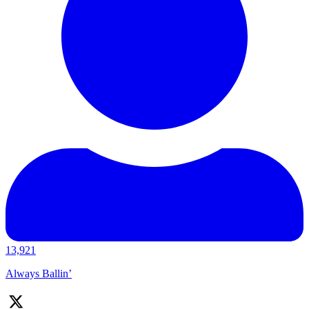
13,921
Always Ballin’