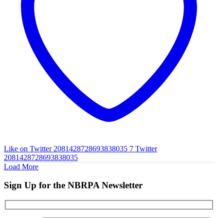
Like on Twitter 2081428728693838035
7
Twitter
2081428728693838035
Load More
Sign Up for the NBRPA Newsletter