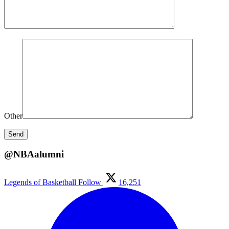
Other
@NBAalumni
Legends of Basketball
Follow
16,251