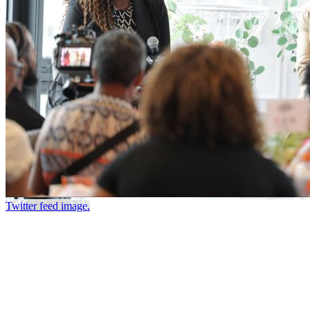
Twitter feed image.