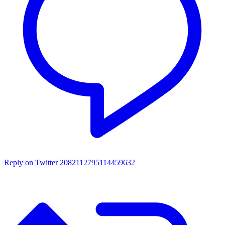
Reply on Twitter 2082112795114459632