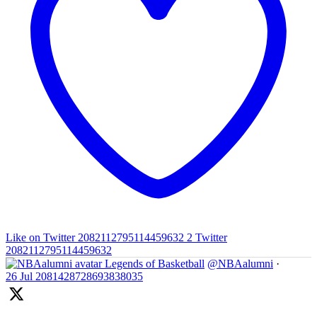
Like on Twitter 2082112795114459632
2
Twitter
2082112795114459632
Legends of Basketball
@NBAalumni
·
26 Jul
2081428728693838035