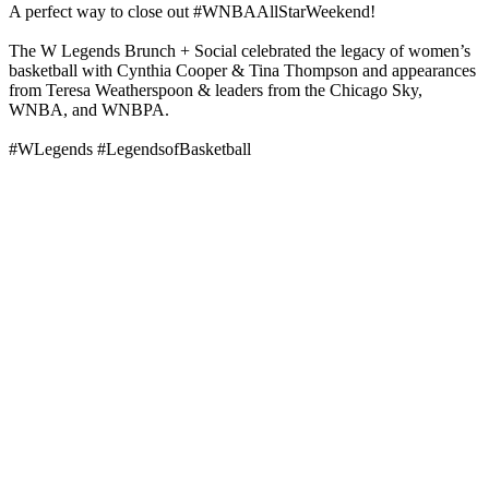
A perfect way to close out #WNBAAllStarWeekend!
The W Legends Brunch + Social celebrated the legacy of women’s
basketball with Cynthia Cooper & Tina Thompson and appearances
from Teresa Weatherspoon & leaders from the Chicago Sky,
WNBA, and WNBPA.
#WLegends #LegendsofBasketball