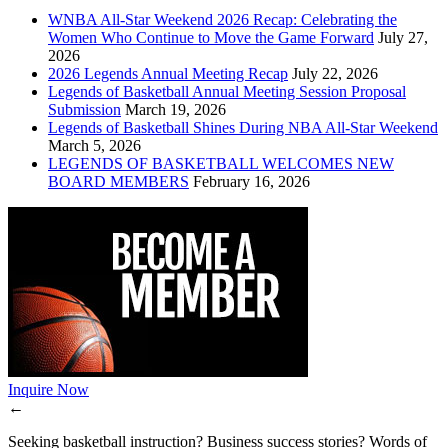
WNBA All-Star Weekend 2026 Recap: Celebrating the
Women Who Continue to Move the Game Forward
July 27,
2026
2026 Legends Annual Meeting Recap
July 22, 2026
Legends of Basketball Annual Meeting Session Proposal
Submission
March 19, 2026
Legends of Basketball Shines During NBA All-Star Weekend
March 5, 2026
LEGENDS OF BASKETBALL WELCOMES NEW
BOARD MEMBERS
February 16, 2026
Inquire Now
←
Seeking basketball instruction? Business success stories? Words of