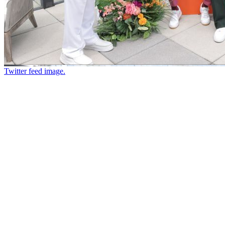
Twitter feed image.