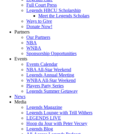
Full Court Press
Legends HBCU Scholarship
Meet the Legends Scholars
Ways to Give
Donate Now!
Partners
Our Partners
NBA
WNBA
Sponsorship Opportunities
Events
Events Calendar
NBA All-Star Weekend
Legends Annual Meeting
WNBA All-Star Weekend
Players Party Series
Legends Summer Getaway
News
Media
Legends Magazine
Legends Lounge with Trill Withers
LEGENDS LIVE
Hoop du Jour with Peter Vecsey
Legends Blog