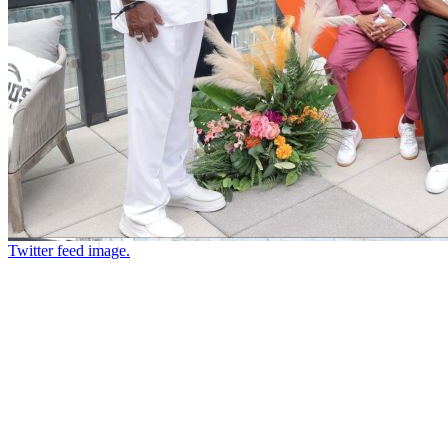
Twitter feed image.