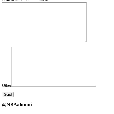
Other
@NBAalumni