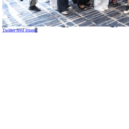
Twitter feed image.