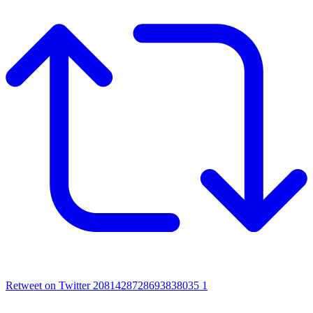
Retweet on Twitter 2081428728693838035
1