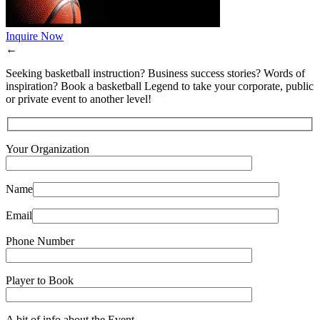
Inquire Now
←
Seeking basketball instruction? Business success stories? Words of
inspiration? Book a basketball Legend to take your corporate, public
or private event to another level!
Your Organization
Name
Email
Phone Number
Player to Book
A bit of info about the Event