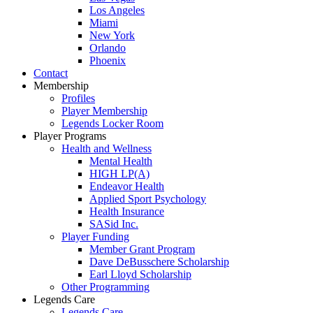
Los Angeles
Miami
New York
Orlando
Phoenix
Contact
Membership
Profiles
Player Membership
Legends Locker Room
Player Programs
Health and Wellness
Mental Health
HIGH LP(A)
Endeavor Health
Applied Sport Psychology
Health Insurance
SASid Inc.
Player Funding
Member Grant Program
Dave DeBusschere Scholarship
Earl Lloyd Scholarship
Other Programming
Legends Care
Legends Care