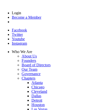
Login
Become a Member
Facebook
Twitter
Youtube
Instagram
Who We Are
About Us
Founders
Board of Directors
Our Team
Governance
Chapters
Atlanta
Chicago
Cleveland
Dallas
Detroit
Houston
Las Vegas