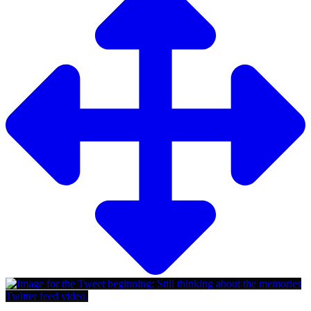
Twitter feed video.