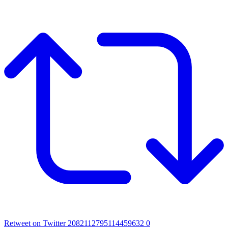
Retweet on Twitter 2082112795114459632
0