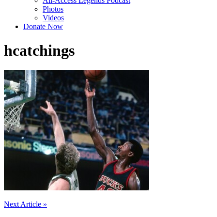
All-Access Legends Podcast
Photos
Videos
Donate Now
hcatchings
Post
Next Article »