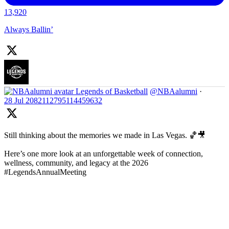
13,920
Always Ballin’
Legends of Basketball
@NBAalumni
·
28 Jul
2082112795114459632
Still thinking about the memories we made in Las Vegas. 🏀🎥
Here’s one more look at an unforgettable week of connection,
wellness, community, and legacy at the 2026
#LegendsAnnualMeeting