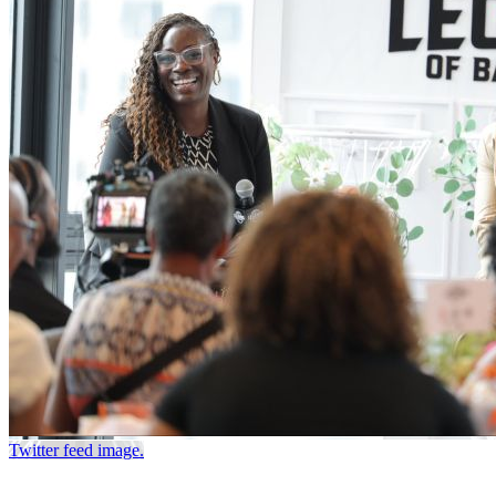
Twitter feed image.