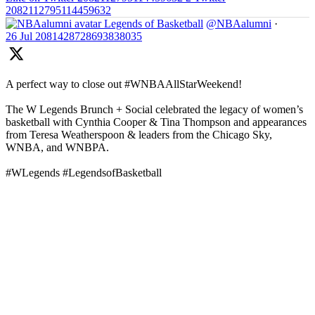
2082112795114459632
Legends of Basketball
@NBAalumni
·
26 Jul
2081428728693838035
A perfect way to close out #WNBAAllStarWeekend!
The W Legends Brunch + Social celebrated the legacy of women’s
basketball with Cynthia Cooper & Tina Thompson and appearances
from Teresa Weatherspoon & leaders from the Chicago Sky,
WNBA, and WNBPA.
#WLegends #LegendsofBasketball