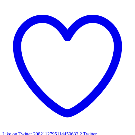
Like on Twitter 2082112795114459632
2
Twitter