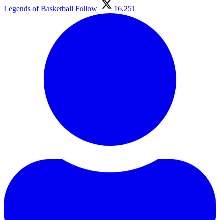
Legends of Basketball
Follow
16,251