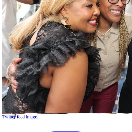
Twitter feed image.