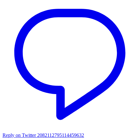
Reply on Twitter 2082112795114459632