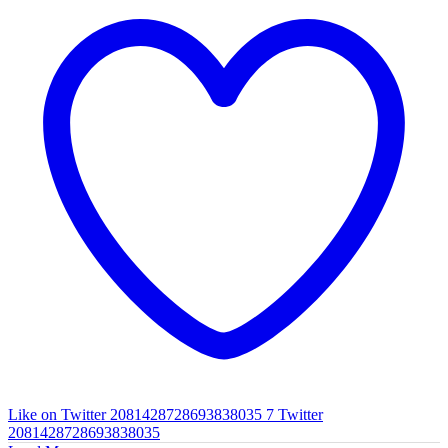
Like on Twitter 2081428728693838035
7
Twitter
2081428728693838035