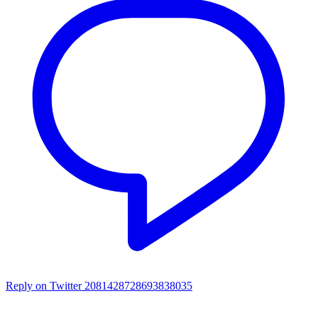
Reply on Twitter 2081428728693838035