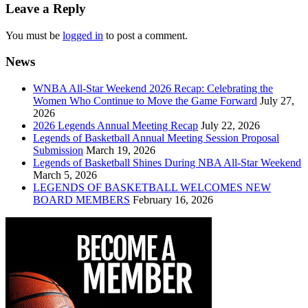
navigation
Leave a Reply
You must be
logged in
to post a comment.
News
WNBA All-Star Weekend 2026 Recap: Celebrating the
Women Who Continue to Move the Game Forward
July 27,
2026
2026 Legends Annual Meeting Recap
July 22, 2026
Legends of Basketball Annual Meeting Session Proposal
Submission
March 19, 2026
Legends of Basketball Shines During NBA All-Star Weekend
March 5, 2026
LEGENDS OF BASKETBALL WELCOMES NEW
BOARD MEMBERS
February 16, 2026