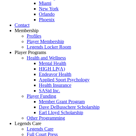
Miami
New York
Orlando
Phoenix
Contact
Membership
Profiles
Player Membership
Legends Locker Room
Player Programs
Health and Wellness
Mental Health
HIGH LP(A)
Endeavor Health
Applied Sport Psychology
Health Insurance
SASid Inc.
Player Funding
Member Grant Program
Dave DeBusschere Scholarship
Earl Lloyd Scholarship
Other Programming
Legends Care
Legends Care
Full Court Press