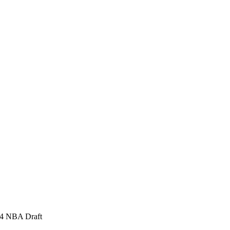
954 NBA Draft