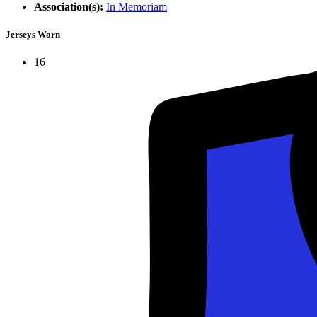
Association(s):
In Memoriam
Jerseys Worn
16