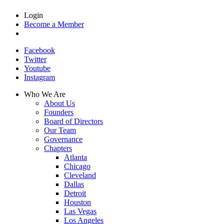
Login
Become a Member
Facebook
Twitter
Youtube
Instagram
Who We Are
About Us
Founders
Board of Directors
Our Team
Governance
Chapters
Atlanta
Chicago
Cleveland
Dallas
Detroit
Houston
Las Vegas
Los Angeles