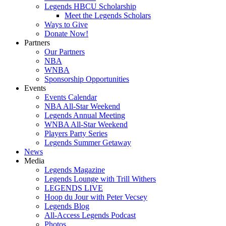
Legends HBCU Scholarship
Meet the Legends Scholars
Ways to Give
Donate Now!
Partners
Our Partners
NBA
WNBA
Sponsorship Opportunities
Events
Events Calendar
NBA All-Star Weekend
Legends Annual Meeting
WNBA All-Star Weekend
Players Party Series
Legends Summer Getaway
News
Media
Legends Magazine
Legends Lounge with Trill Withers
LEGENDS LIVE
Hoop du Jour with Peter Vecsey
Legends Blog
All-Access Legends Podcast
Photos