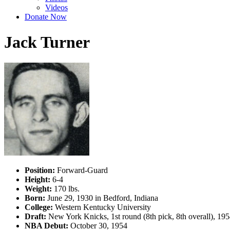
Videos
Donate Now
Jack Turner
Position:
Forward-Guard
Height:
6-4
Weight:
170 lbs.
Born:
June 29, 1930 in Bedford, Indiana
College:
Western Kentucky University
Draft:
New York Knicks, 1st round (8th pick, 8th overall), 1
NBA Debut:
October 30, 1954