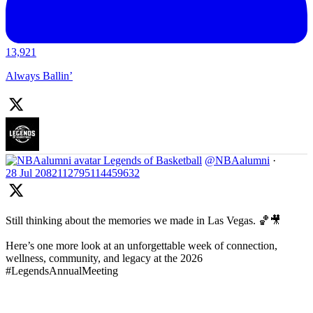
13,921
Always Ballin’
Legends of Basketball
@NBAalumni
·
28 Jul
2082112795114459632
Still thinking about the memories we made in Las Vegas. 🏀🎥
Here’s one more look at an unforgettable week of connection,
wellness, community, and legacy at the 2026
#LegendsAnnualMeeting