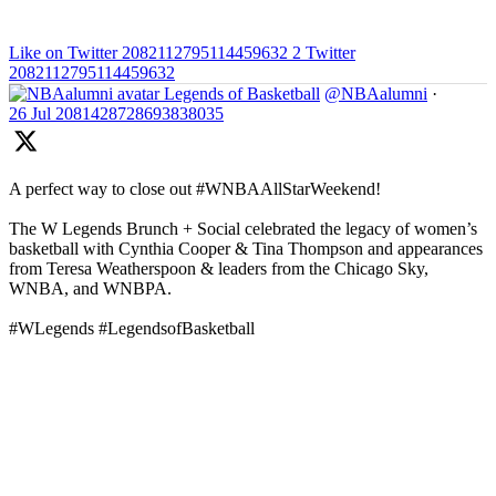
Like on Twitter 2082112795114459632
2
Twitter
2082112795114459632
Legends of Basketball
@NBAalumni
·
26 Jul
2081428728693838035
A perfect way to close out #WNBAAllStarWeekend!
The W Legends Brunch + Social celebrated the legacy of women’s
basketball with Cynthia Cooper & Tina Thompson and appearances
from Teresa Weatherspoon & leaders from the Chicago Sky,
WNBA, and WNBPA.
#WLegends #LegendsofBasketball