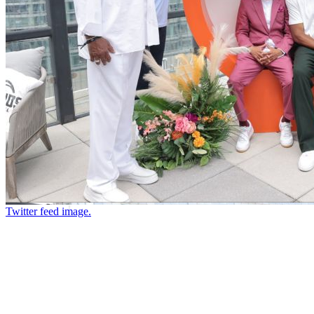
Twitter feed image.