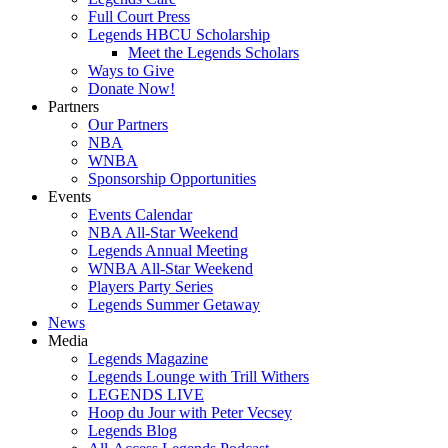
Full Court Press
Legends HBCU Scholarship
Meet the Legends Scholars
Ways to Give
Donate Now!
Partners
Our Partners
NBA
WNBA
Sponsorship Opportunities
Events
Events Calendar
NBA All-Star Weekend
Legends Annual Meeting
WNBA All-Star Weekend
Players Party Series
Legends Summer Getaway
News
Media
Legends Magazine
Legends Lounge with Trill Withers
LEGENDS LIVE
Hoop du Jour with Peter Vecsey
Legends Blog