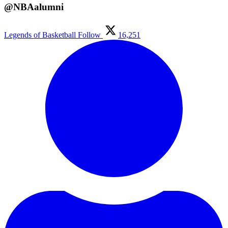
@NBAalumni
Legends of Basketball
Follow
16,251