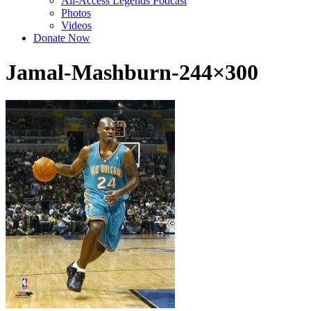
All-Access Legends Podcast
Photos
Videos
Donate Now
Jamal-Mashburn-244×300