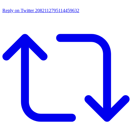
Reply on Twitter 2082112795114459632