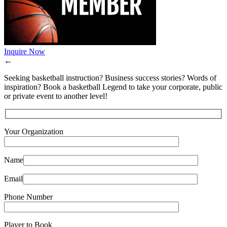
Inquire Now
←
Seeking basketball instruction? Business success stories? Words of
inspiration? Book a basketball Legend to take your corporate, public
or private event to another level!
Your Organization
Name
Email
Phone Number
Player to Book