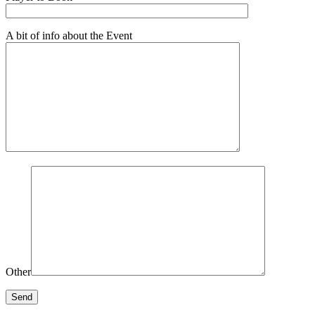
A bit of info about the Event
Other