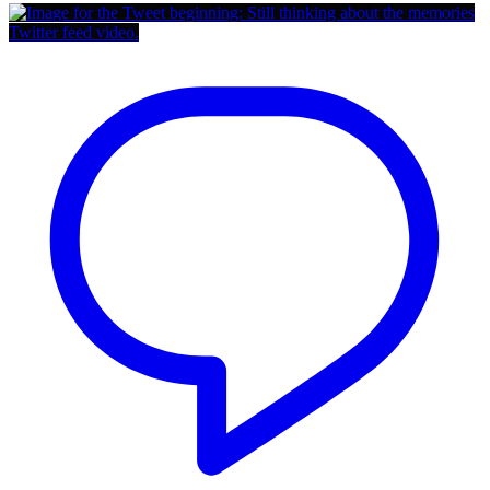
Twitter feed video.