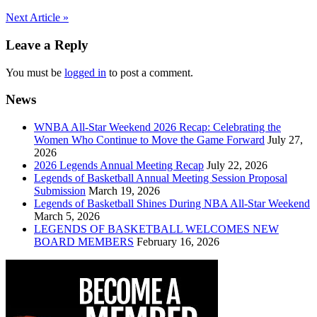
Post
Next Article »
navigation
Leave a Reply
You must be
logged in
to post a comment.
News
WNBA All-Star Weekend 2026 Recap: Celebrating the
Women Who Continue to Move the Game Forward
July 27,
2026
2026 Legends Annual Meeting Recap
July 22, 2026
Legends of Basketball Annual Meeting Session Proposal
Submission
March 19, 2026
Legends of Basketball Shines During NBA All-Star Weekend
March 5, 2026
LEGENDS OF BASKETBALL WELCOMES NEW
BOARD MEMBERS
February 16, 2026