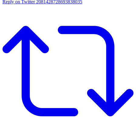
Reply on Twitter 2081428728693838035