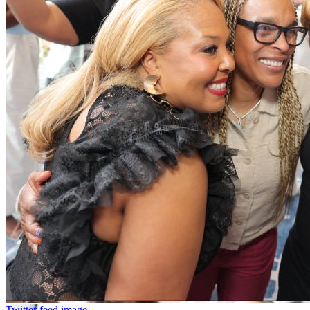
Twitter feed image.