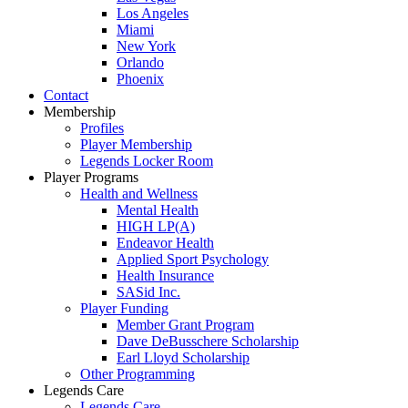
Los Angeles
Miami
New York
Orlando
Phoenix
Contact
Membership
Profiles
Player Membership
Legends Locker Room
Player Programs
Health and Wellness
Mental Health
HIGH LP(A)
Endeavor Health
Applied Sport Psychology
Health Insurance
SASid Inc.
Player Funding
Member Grant Program
Dave DeBusschere Scholarship
Earl Lloyd Scholarship
Other Programming
Legends Care
Legends Care