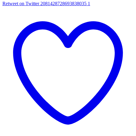
Retweet on Twitter 2081428728693838035
1