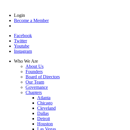
Login
Become a Member
Facebook
Twitter
Youtube
Instagram
Who We Are
About Us
Founders
Board of Directors
Our Team
Governance
Chapters
Atlanta
Chicago
Cleveland
Dallas
Detroit
Houston
Las Vegas