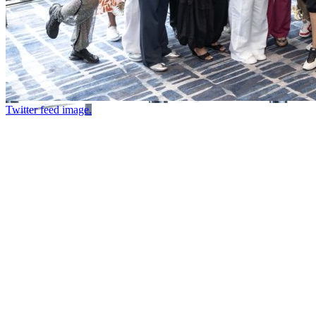
Twitter feed image.