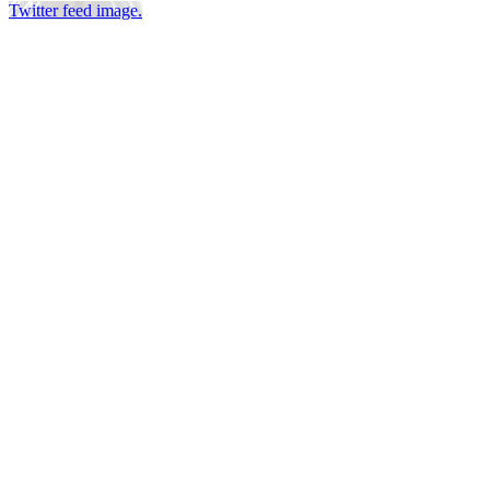
Twitter feed image.