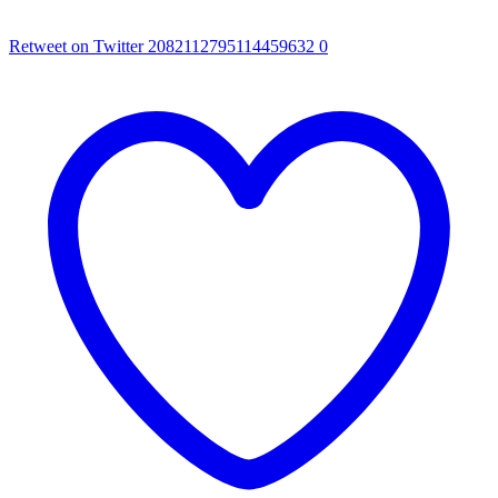
Retweet on Twitter 2082112795114459632
0