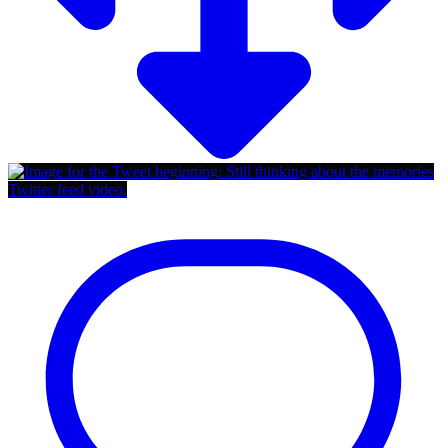
Twitter feed video.