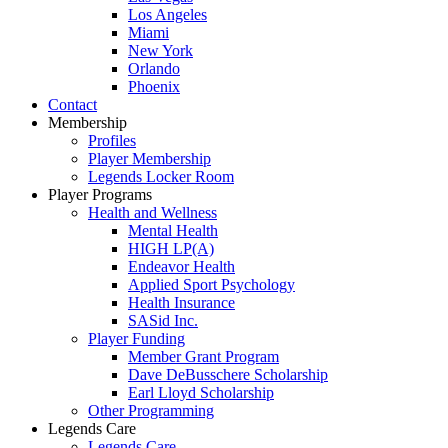
Los Angeles
Miami
New York
Orlando
Phoenix
Contact
Membership
Profiles
Player Membership
Legends Locker Room
Player Programs
Health and Wellness
Mental Health
HIGH LP(A)
Endeavor Health
Applied Sport Psychology
Health Insurance
SASid Inc.
Player Funding
Member Grant Program
Dave DeBusschere Scholarship
Earl Lloyd Scholarship
Other Programming
Legends Care
Legends Care