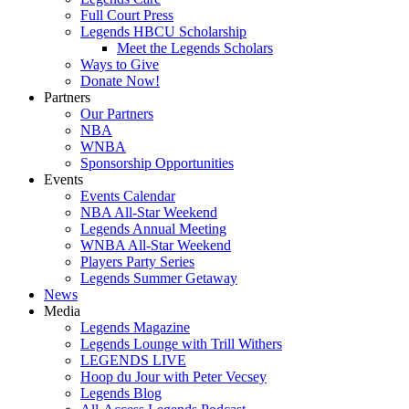
Full Court Press
Legends HBCU Scholarship
Meet the Legends Scholars
Ways to Give
Donate Now!
Partners
Our Partners
NBA
WNBA
Sponsorship Opportunities
Events
Events Calendar
NBA All-Star Weekend
Legends Annual Meeting
WNBA All-Star Weekend
Players Party Series
Legends Summer Getaway
News
Media
Legends Magazine
Legends Lounge with Trill Withers
LEGENDS LIVE
Hoop du Jour with Peter Vecsey
Legends Blog