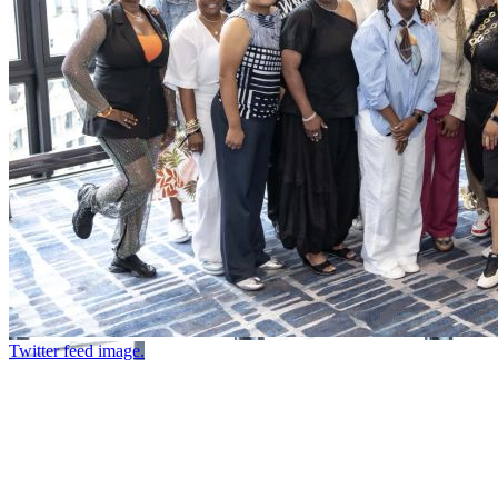
Twitter feed image.