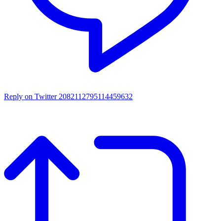
Reply on Twitter 2082112795114459632