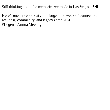
Still thinking about the memories we made in Las Vegas. 🏀🎥
Here’s one more look at an unforgettable week of connection,
wellness, community, and legacy at the 2026
#LegendsAnnualMeeting