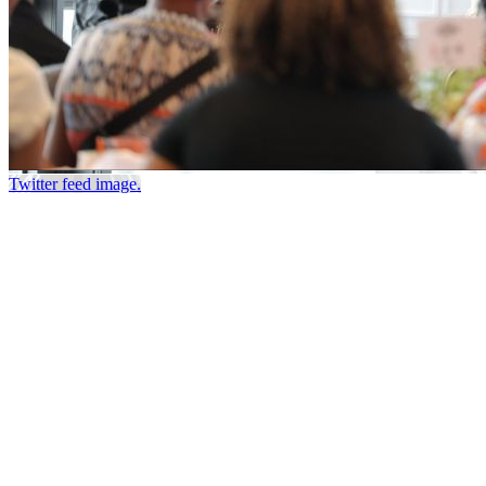
Twitter feed image.