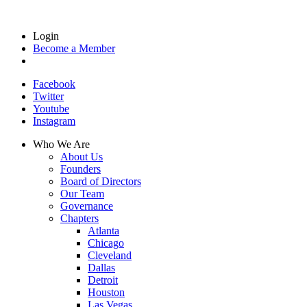
Login
Become a Member
Facebook
Twitter
Youtube
Instagram
Who We Are
About Us
Founders
Board of Directors
Our Team
Governance
Chapters
Atlanta
Chicago
Cleveland
Dallas
Detroit
Houston
Las Vegas