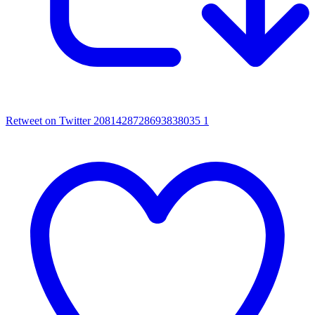
Retweet on Twitter 2081428728693838035
1