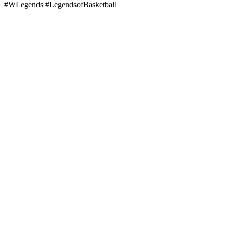
#WLegends #LegendsofBasketball