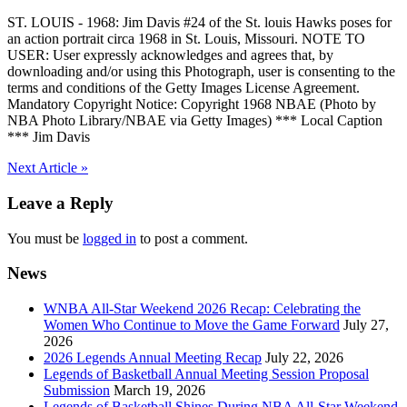
ST. LOUIS - 1968: Jim Davis #24 of the St. louis Hawks poses for
an action portrait circa 1968 in St. Louis, Missouri. NOTE TO
USER: User expressly acknowledges and agrees that, by
downloading and/or using this Photograph, user is consenting to the
terms and conditions of the Getty Images License Agreement.
Mandatory Copyright Notice: Copyright 1968 NBAE (Photo by
NBA Photo Library/NBAE via Getty Images) *** Local Caption
*** Jim Davis
Post
Next Article »
navigation
Leave a Reply
You must be
logged in
to post a comment.
News
WNBA All-Star Weekend 2026 Recap: Celebrating the
Women Who Continue to Move the Game Forward
July 27,
2026
2026 Legends Annual Meeting Recap
July 22, 2026
Legends of Basketball Annual Meeting Session Proposal
Submission
March 19, 2026
Legends of Basketball Shines During NBA All-Star Weekend