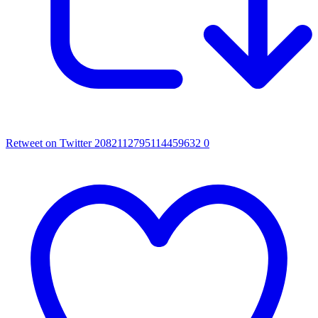
Retweet on Twitter 2082112795114459632
0