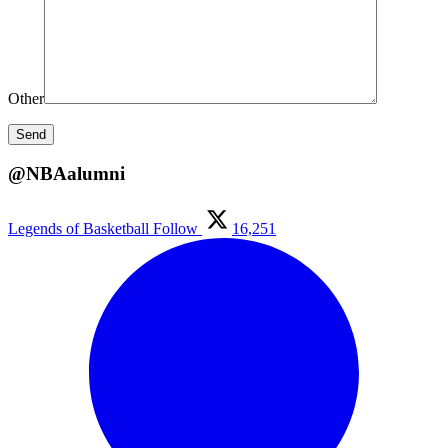
Other
@NBAalumni
Legends of Basketball
Follow
16,251