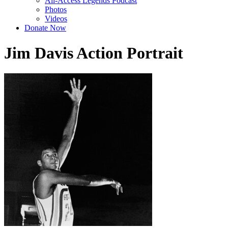
All-Access Legends Podcast
Photos
Videos
Donate Now
Jim Davis Action Portrait