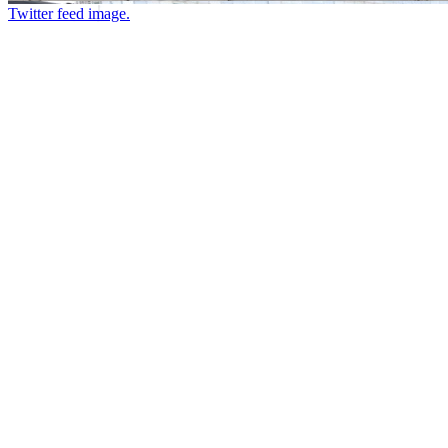
Twitter feed image.