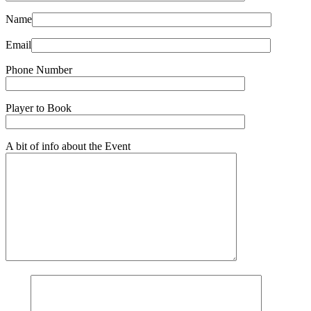
Name
Email
Phone Number
Player to Book
A bit of info about the Event