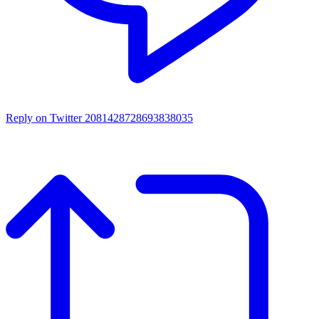
Reply on Twitter 2081428728693838035