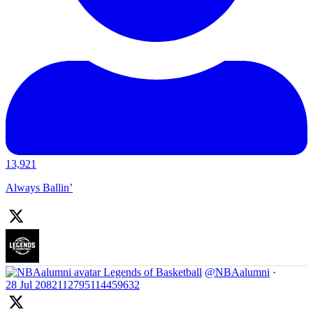
13,921
Always Ballin’
Legends of Basketball
@NBAalumni
·
28 Jul
2082112795114459632