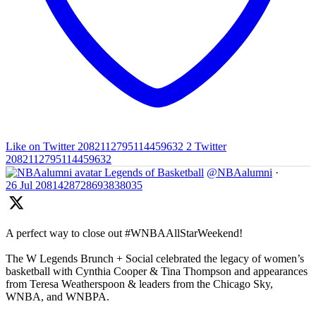
Like on Twitter 2082112795114459632
2
Twitter
2082112795114459632
Legends of Basketball
@NBAalumni
·
26 Jul
2081428728693838035
A perfect way to close out #WNBAAllStarWeekend!
The W Legends Brunch + Social celebrated the legacy of women’s
basketball with Cynthia Cooper & Tina Thompson and appearances
from Teresa Weatherspoon & leaders from the Chicago Sky,
WNBA, and WNBPA.