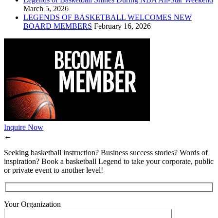
March 5, 2026
LEGENDS OF BASKETBALL WELCOMES NEW
BOARD MEMBERS
February 16, 2026
Inquire Now
←
Seeking basketball instruction? Business success stories? Words of
inspiration? Book a basketball Legend to take your corporate, public
or private event to another level!
Your Organization