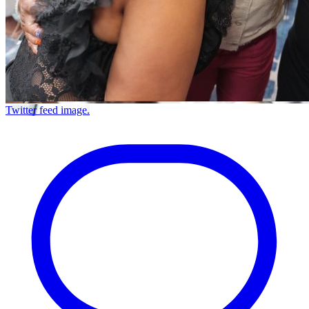
Twitter feed image.