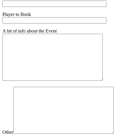
Player to Book
A bit of info about the Event
Other