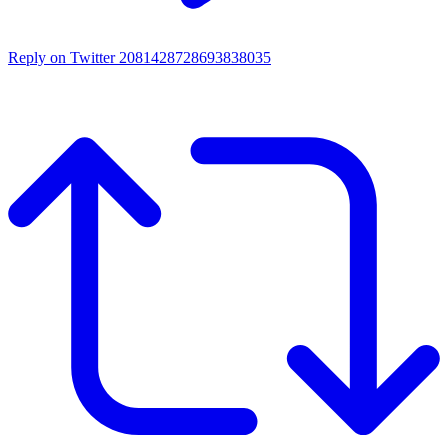
Reply on Twitter 2081428728693838035