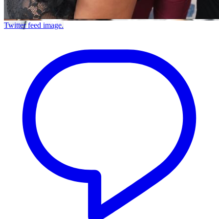
Twitter feed image.