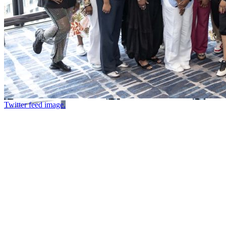
Twitter feed image.