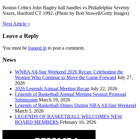
Boston Celtics John Bagley ball handles vs Philadelphia Seventy
Sixers, Hartford CT 1992. (Photo by Bob Stowell/Getty Images)
Post
Next Article »
navigation
Leave a Reply
You must be
logged in
to post a comment.
News
WNBA All-Star Weekend 2026 Recap: Celebrating the
Women Who Continue to Move the Game Forward
July 27,
2026
2026 Legends Annual Meeting Recap
July 22, 2026
Legends of Basketball Annual Meeting Session Proposal
Submission
March 19, 2026
Legends of Basketball Shines During NBA All-Star Weekend
March 5, 2026
LEGENDS OF BASKETBALL WELCOMES NEW
BOARD MEMBERS
February 16, 2026