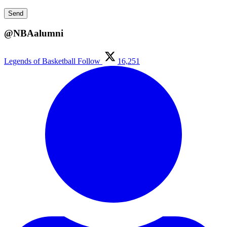
@NBAalumni
Legends of Basketball
Follow
16,251