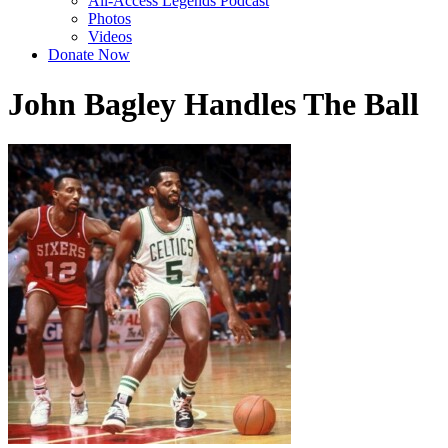
All-Access Legends Podcast
Photos
Videos
Donate Now
John Bagley Handles The Ball