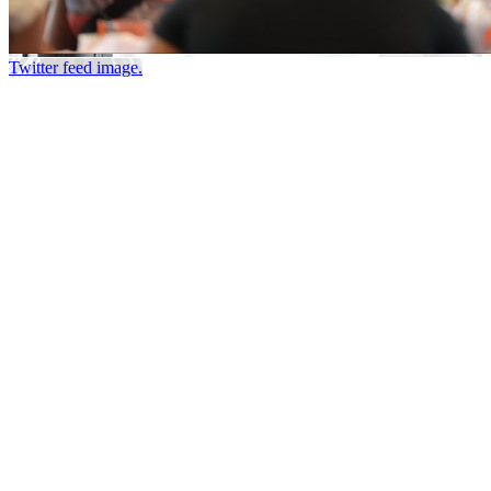
Twitter feed image.