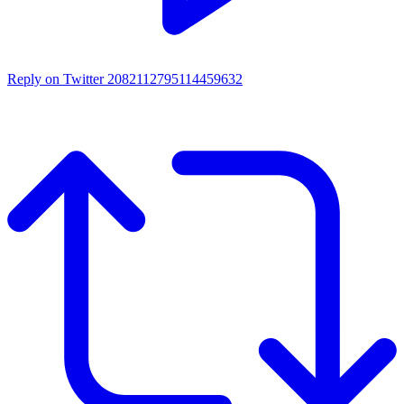
Reply on Twitter 2082112795114459632