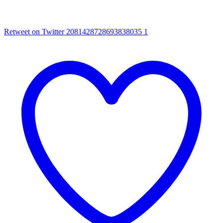
Retweet on Twitter 2081428728693838035
1