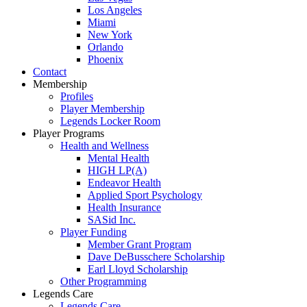
Los Angeles
Miami
New York
Orlando
Phoenix
Contact
Membership
Profiles
Player Membership
Legends Locker Room
Player Programs
Health and Wellness
Mental Health
HIGH LP(A)
Endeavor Health
Applied Sport Psychology
Health Insurance
SASid Inc.
Player Funding
Member Grant Program
Dave DeBusschere Scholarship
Earl Lloyd Scholarship
Other Programming
Legends Care
Legends Care