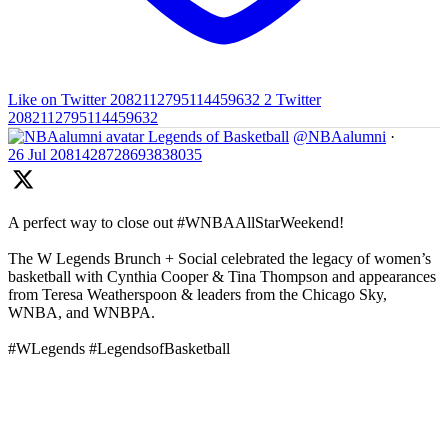
Like on Twitter 2082112795114459632
2
Twitter
2082112795114459632
Legends of Basketball
@NBAalumni
·
26 Jul
2081428728693838035
A perfect way to close out #WNBAAllStarWeekend!
The W Legends Brunch + Social celebrated the legacy of women’s
basketball with Cynthia Cooper & Tina Thompson and appearances
from Teresa Weatherspoon & leaders from the Chicago Sky,
WNBA, and WNBPA.
#WLegends #LegendsofBasketball