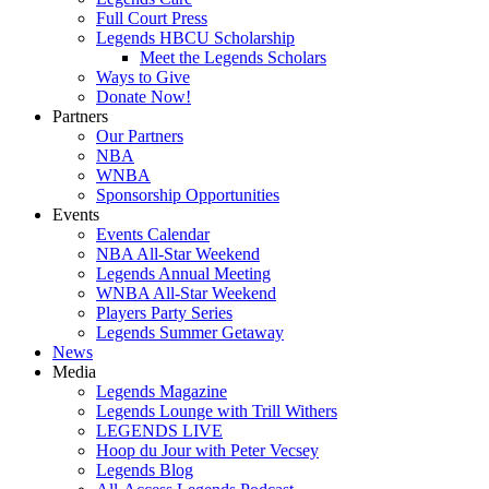
Full Court Press
Legends HBCU Scholarship
Meet the Legends Scholars
Ways to Give
Donate Now!
Partners
Our Partners
NBA
WNBA
Sponsorship Opportunities
Events
Events Calendar
NBA All-Star Weekend
Legends Annual Meeting
WNBA All-Star Weekend
Players Party Series
Legends Summer Getaway
News
Media
Legends Magazine
Legends Lounge with Trill Withers
LEGENDS LIVE
Hoop du Jour with Peter Vecsey
Legends Blog