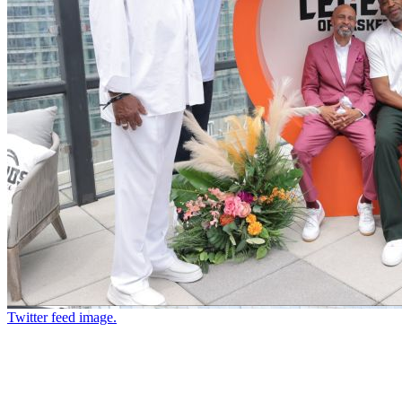
Twitter feed image.