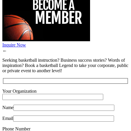
Inquire Now
←
Seeking basketball instruction? Business success stories? Words of
inspiration? Book a basketball Legend to take your corporate, public
or private event to another level!
Your Organization
Name
Email
Phone Number