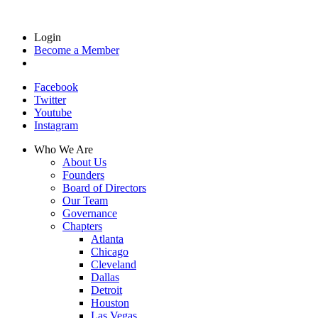
Login
Become a Member
Facebook
Twitter
Youtube
Instagram
Who We Are
About Us
Founders
Board of Directors
Our Team
Governance
Chapters
Atlanta
Chicago
Cleveland
Dallas
Detroit
Houston
Las Vegas