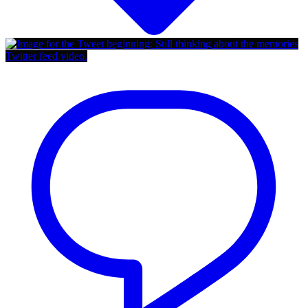
Twitter feed video.