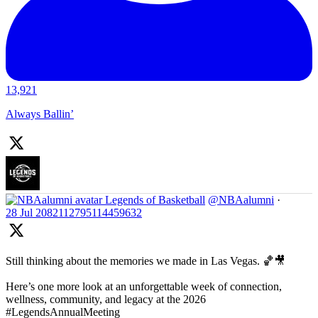
13,921
Always Ballin’
Legends of Basketball
@NBAalumni
·
28 Jul
2082112795114459632
Still thinking about the memories we made in Las Vegas. 🏀🎥
Here’s one more look at an unforgettable week of connection,
wellness, community, and legacy at the 2026
#LegendsAnnualMeeting