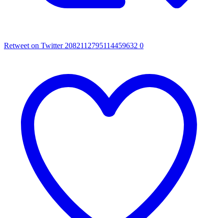
Retweet on Twitter 2082112795114459632
0