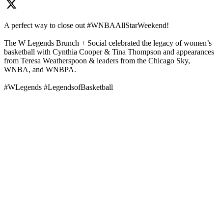
A perfect way to close out #WNBAAllStarWeekend!
The W Legends Brunch + Social celebrated the legacy of women’s
basketball with Cynthia Cooper & Tina Thompson and appearances
from Teresa Weatherspoon & leaders from the Chicago Sky,
WNBA, and WNBPA.
#WLegends #LegendsofBasketball