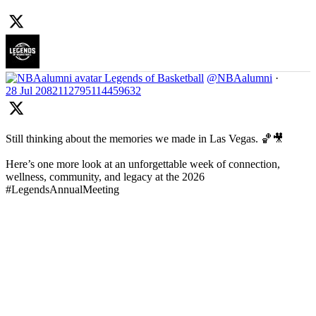
Legends of Basketball
@NBAalumni
·
28 Jul
2082112795114459632
Still thinking about the memories we made in Las Vegas. 🏀🎥
Here’s one more look at an unforgettable week of connection,
wellness, community, and legacy at the 2026
#LegendsAnnualMeeting