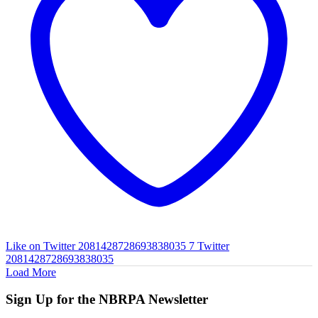
Like on Twitter 2081428728693838035
7
Twitter
2081428728693838035
Load More
Sign Up for the NBRPA Newsletter