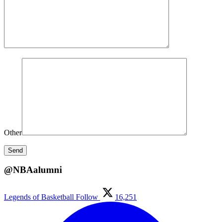
Other
@NBAalumni
Legends of Basketball
Follow
16,251