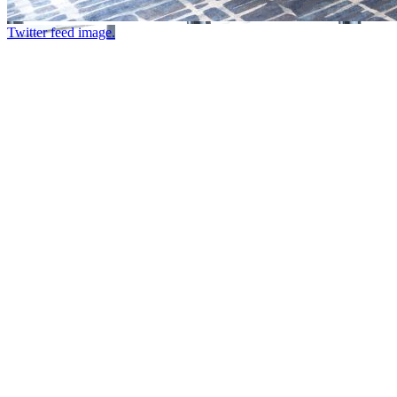
Twitter feed image.