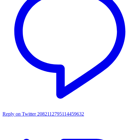
Reply on Twitter 2082112795114459632