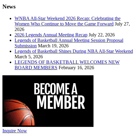
News
WNBA All-Star Weekend 2026 Recap: Celebrating the
Women Who Continue to Move the Game Forward
July 27,
2026
2026 Legends Annual Meeting Recap
July 22, 2026
Legends of Basketball Annual Meeting Session Proposal
Submission
March 19, 2026
Legends of Basketball Shines During NBA All-Star Weekend
March 5, 2026
LEGENDS OF BASKETBALL WELCOMES NEW
BOARD MEMBERS
February 16, 2026
Inquire Now