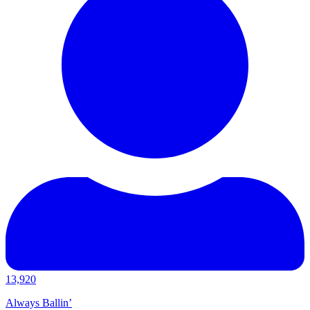
13,920
Always Ballin’