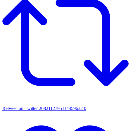
Retweet on Twitter 2082112795114459632
0