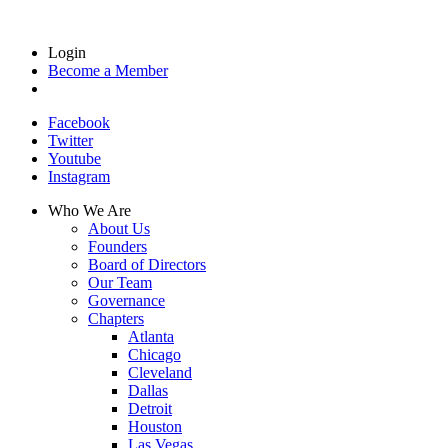
Login
Become a Member
Facebook
Twitter
Youtube
Instagram
Who We Are
About Us
Founders
Board of Directors
Our Team
Governance
Chapters
Atlanta
Chicago
Cleveland
Dallas
Detroit
Houston
Las Vegas