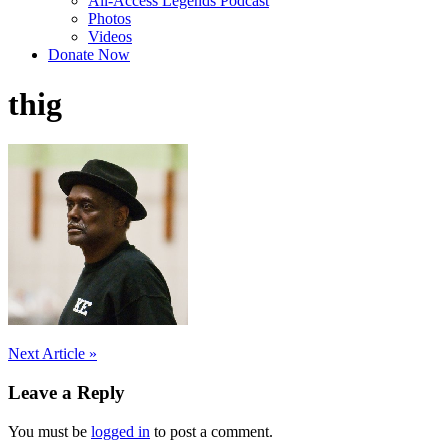
All-Access Legends Podcast
Photos
Videos
Donate Now
thig
Post
Next Article »
navigation
Leave a Reply
You must be
logged in
to post a comment.