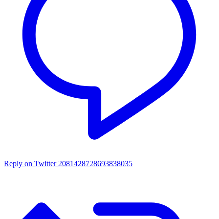
Reply on Twitter 2081428728693838035