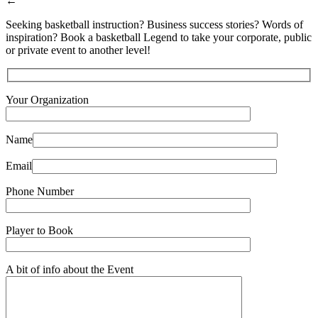
←
Seeking basketball instruction? Business success stories? Words of
inspiration? Book a basketball Legend to take your corporate, public
or private event to another level!
Your Organization
Name
Email
Phone Number
Player to Book
A bit of info about the Event