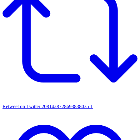
Retweet on Twitter 2081428728693838035
1