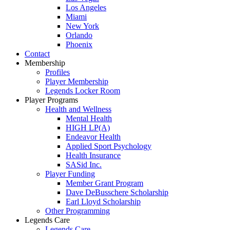
Los Angeles
Miami
New York
Orlando
Phoenix
Contact
Membership
Profiles
Player Membership
Legends Locker Room
Player Programs
Health and Wellness
Mental Health
HIGH LP(A)
Endeavor Health
Applied Sport Psychology
Health Insurance
SASid Inc.
Player Funding
Member Grant Program
Dave DeBusschere Scholarship
Earl Lloyd Scholarship
Other Programming
Legends Care
Legends Care