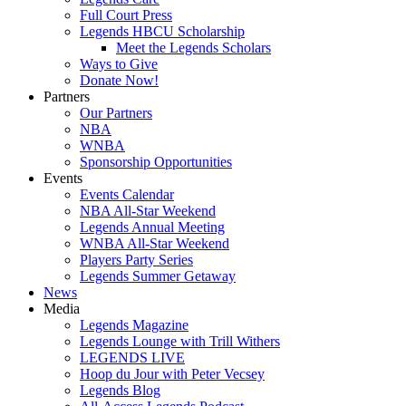
Full Court Press
Legends HBCU Scholarship
Meet the Legends Scholars
Ways to Give
Donate Now!
Partners
Our Partners
NBA
WNBA
Sponsorship Opportunities
Events
Events Calendar
NBA All-Star Weekend
Legends Annual Meeting
WNBA All-Star Weekend
Players Party Series
Legends Summer Getaway
News
Media
Legends Magazine
Legends Lounge with Trill Withers
LEGENDS LIVE
Hoop du Jour with Peter Vecsey
Legends Blog