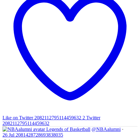
Like on Twitter 2082112795114459632
2
Twitter
2082112795114459632
Legends of Basketball
@NBAalumni
·
26 Jul
2081428728693838035