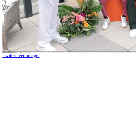
Twitter feed image.