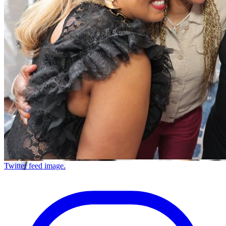
Twitter feed image.