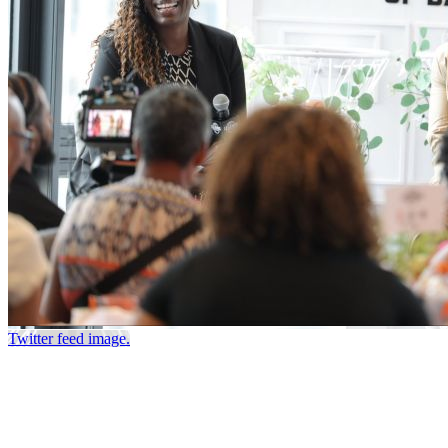
Twitter feed image.