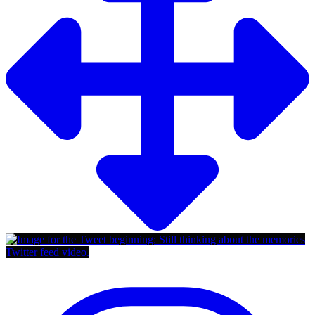
Twitter feed video.