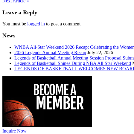
Post
Next Article »
navigation
Leave a Reply
You must be
logged in
to post a comment.
News
WNBA All-Star Weekend 2026 Recap: Celebrating the Wome
2026 Legends Annual Meeting Recap
July 22, 2026
Legends of Basketball Annual Meeting Session Proposal Subm
Legends of Basketball Shines During NBA All-Star Weekend
LEGENDS OF BASKETBALL WELCOMES NEW BOAR
Inquire Now