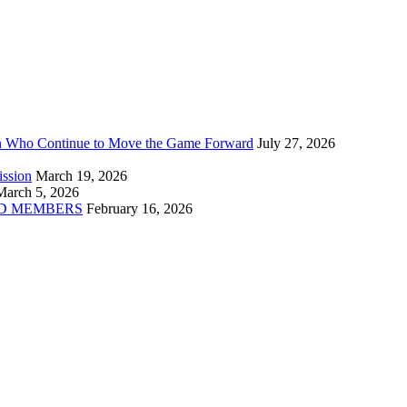
n Who Continue to Move the Game Forward
July 27, 2026
ission
March 19, 2026
March 5, 2026
D MEMBERS
February 16, 2026