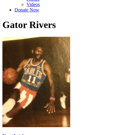
Videos
Donate Now
Gator Rivers