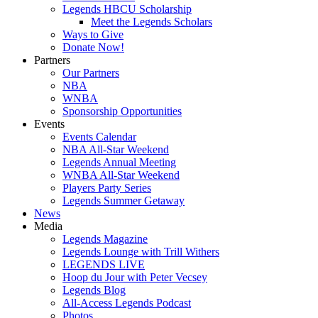
Legends HBCU Scholarship
Meet the Legends Scholars
Ways to Give
Donate Now!
Partners
Our Partners
NBA
WNBA
Sponsorship Opportunities
Events
Events Calendar
NBA All-Star Weekend
Legends Annual Meeting
WNBA All-Star Weekend
Players Party Series
Legends Summer Getaway
News
Media
Legends Magazine
Legends Lounge with Trill Withers
LEGENDS LIVE
Hoop du Jour with Peter Vecsey
Legends Blog
All-Access Legends Podcast
Photos