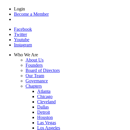
Login
Become a Member
Facebook
Twitter
Youtube
Instagram
Who We Are
About Us
Founders
Board of Directors
Our Team
Governance
Chapters
Atlanta
Chicago
Cleveland
Dallas
Detroit
Houston
Las Vegas
Los Angeles