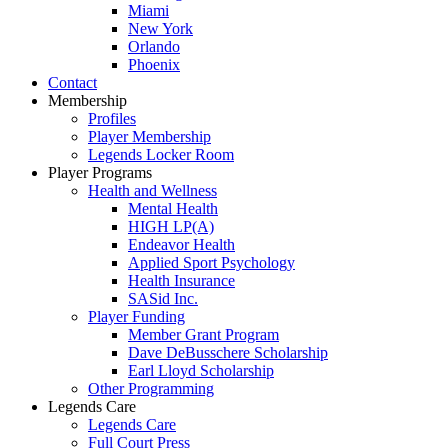
Miami
New York
Orlando
Phoenix
Contact
Membership
Profiles
Player Membership
Legends Locker Room
Player Programs
Health and Wellness
Mental Health
HIGH LP(A)
Endeavor Health
Applied Sport Psychology
Health Insurance
SASid Inc.
Player Funding
Member Grant Program
Dave DeBusschere Scholarship
Earl Lloyd Scholarship
Other Programming
Legends Care
Legends Care
Full Court Press