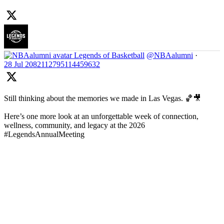
Legends of Basketball
@NBAalumni
·
28 Jul
2082112795114459632
Still thinking about the memories we made in Las Vegas. 🏀🎥
Here’s one more look at an unforgettable week of connection,
wellness, community, and legacy at the 2026
#LegendsAnnualMeeting