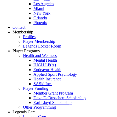
Los Angeles
Miami
New York
Orlando
Phoenix
Contact
Membership
Profiles
Player Membership
Legends Locker Room
Player Programs
Health and Wellness
Mental Health
HIGH LP(A)
Endeavor Health
Applied Sport Psychology
Health Insurance
SASid Inc.
Player Funding
Member Grant Program
Dave DeBusschere Scholarship
Earl Lloyd Scholarship
Other Programming
Legends Care
Legends Care