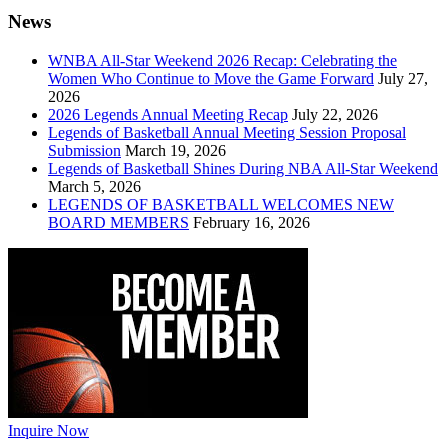
News
WNBA All-Star Weekend 2026 Recap: Celebrating the
Women Who Continue to Move the Game Forward
July 27,
2026
2026 Legends Annual Meeting Recap
July 22, 2026
Legends of Basketball Annual Meeting Session Proposal
Submission
March 19, 2026
Legends of Basketball Shines During NBA All-Star Weekend
March 5, 2026
LEGENDS OF BASKETBALL WELCOMES NEW
BOARD MEMBERS
February 16, 2026
Inquire Now