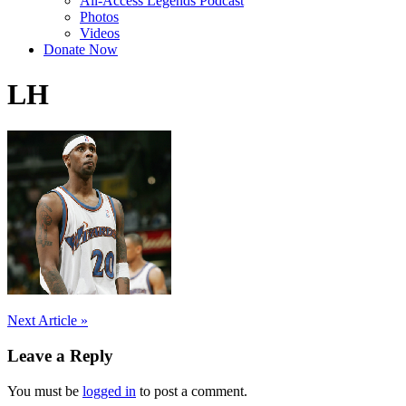
All-Access Legends Podcast
Photos
Videos
Donate Now
LH
Post
Next Article »
navigation
Leave a Reply
You must be
logged in
to post a comment.