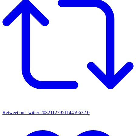
Retweet on Twitter 2082112795114459632
0