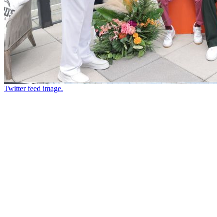
Twitter feed image.