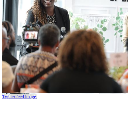
Twitter feed image.