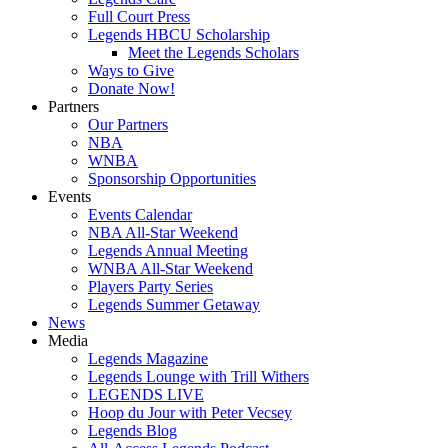
Full Court Press
Legends HBCU Scholarship
Meet the Legends Scholars
Ways to Give
Donate Now!
Partners
Our Partners
NBA
WNBA
Sponsorship Opportunities
Events
Events Calendar
NBA All-Star Weekend
Legends Annual Meeting
WNBA All-Star Weekend
Players Party Series
Legends Summer Getaway
News
Media
Legends Magazine
Legends Lounge with Trill Withers
LEGENDS LIVE
Hoop du Jour with Peter Vecsey
Legends Blog