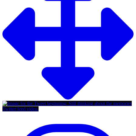
Twitter feed video.