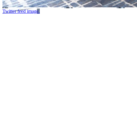
Twitter feed image.