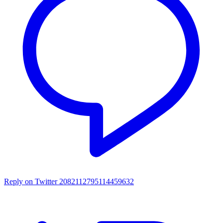
Reply on Twitter 2082112795114459632