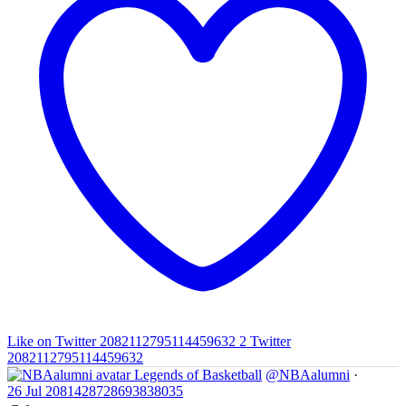
Like on Twitter 2082112795114459632
2
Twitter
2082112795114459632
Legends of Basketball
@NBAalumni
·
26 Jul
2081428728693838035