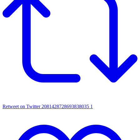
Retweet on Twitter 2081428728693838035
1