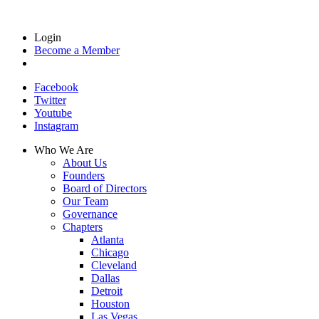
Login
Become a Member
Facebook
Twitter
Youtube
Instagram
Who We Are
About Us
Founders
Board of Directors
Our Team
Governance
Chapters
Atlanta
Chicago
Cleveland
Dallas
Detroit
Houston
Las Vegas