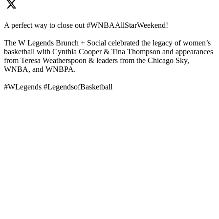
A perfect way to close out #WNBAAllStarWeekend!
The W Legends Brunch + Social celebrated the legacy of women’s
basketball with Cynthia Cooper & Tina Thompson and appearances
from Teresa Weatherspoon & leaders from the Chicago Sky,
WNBA, and WNBPA.
#WLegends #LegendsofBasketball