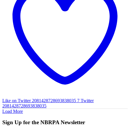
Like on Twitter 2081428728693838035
7
Twitter
2081428728693838035
Load More
Sign Up for the NBRPA Newsletter