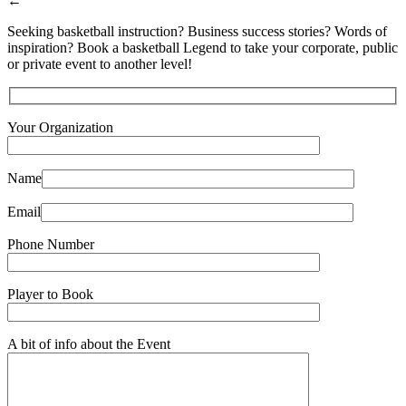
←
Seeking basketball instruction? Business success stories? Words of
inspiration? Book a basketball Legend to take your corporate, public
or private event to another level!
Your Organization
Name
Email
Phone Number
Player to Book
A bit of info about the Event