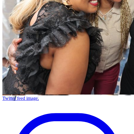
Twitter feed image.