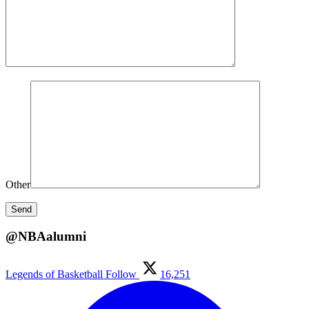
Other
@NBAalumni
Legends of Basketball
Follow
16,251