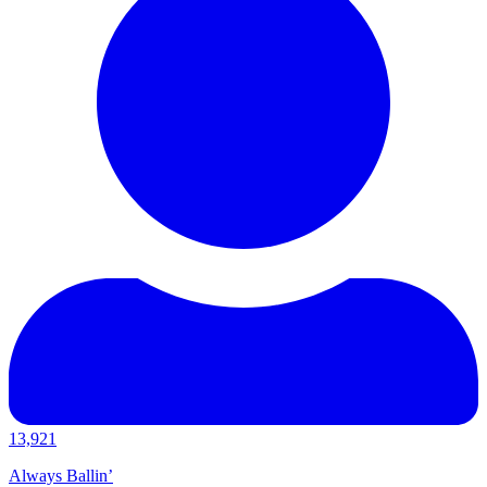
13,921
Always Ballin’