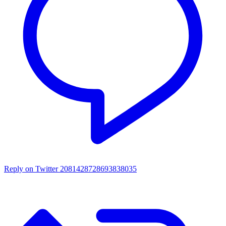
Reply on Twitter 2081428728693838035