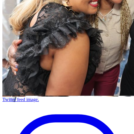
Twitter feed image.