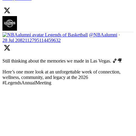
Legends of Basketball
@NBAalumni
·
28 Jul
2082112795114459632
Still thinking about the memories we made in Las Vegas. 🏀🎥
Here’s one more look at an unforgettable week of connection,
wellness, community, and legacy at the 2026
#LegendsAnnualMeeting