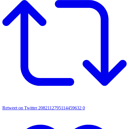
Retweet on Twitter 2082112795114459632
0