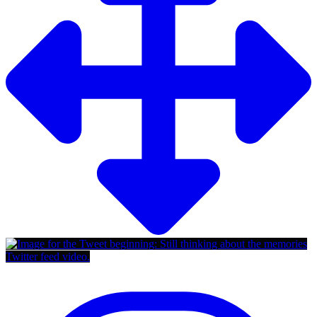
Twitter feed video.