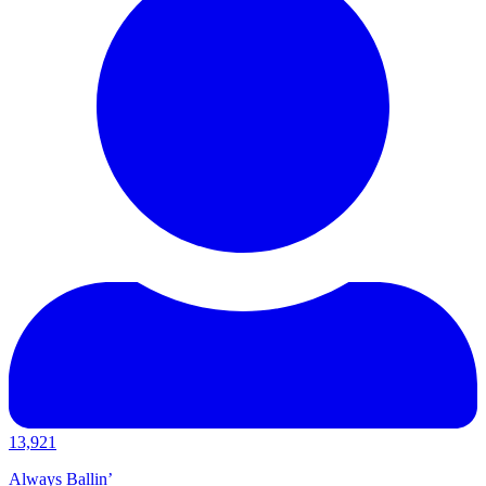
13,921
Always Ballin’