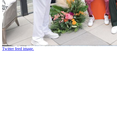
Twitter feed image.