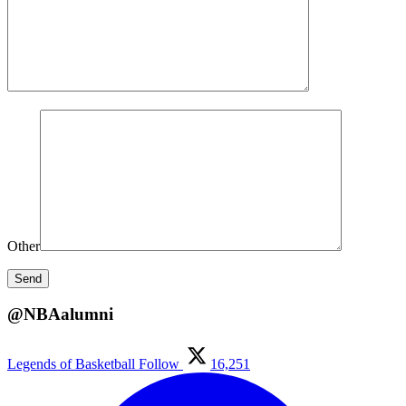
Other
@NBAalumni
Legends of Basketball
Follow
16,251