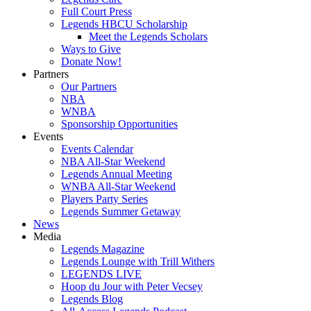
Full Court Press
Legends HBCU Scholarship
Meet the Legends Scholars
Ways to Give
Donate Now!
Partners
Our Partners
NBA
WNBA
Sponsorship Opportunities
Events
Events Calendar
NBA All-Star Weekend
Legends Annual Meeting
WNBA All-Star Weekend
Players Party Series
Legends Summer Getaway
News
Media
Legends Magazine
Legends Lounge with Trill Withers
LEGENDS LIVE
Hoop du Jour with Peter Vecsey
Legends Blog