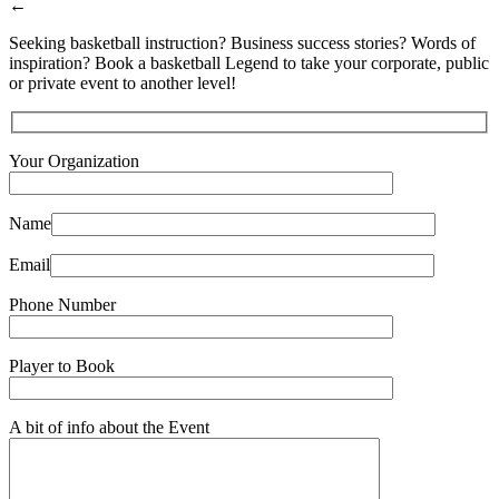
←
Seeking basketball instruction? Business success stories? Words of
inspiration? Book a basketball Legend to take your corporate, public
or private event to another level!
Your Organization
Name
Email
Phone Number
Player to Book
A bit of info about the Event