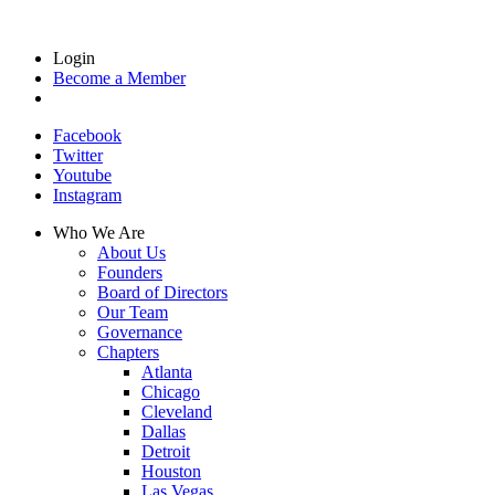
Login
Become a Member
Facebook
Twitter
Youtube
Instagram
Who We Are
About Us
Founders
Board of Directors
Our Team
Governance
Chapters
Atlanta
Chicago
Cleveland
Dallas
Detroit
Houston
Las Vegas