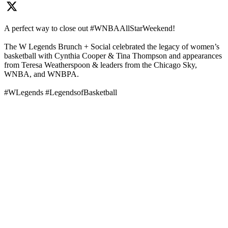
A perfect way to close out #WNBAAllStarWeekend!
The W Legends Brunch + Social celebrated the legacy of women’s
basketball with Cynthia Cooper & Tina Thompson and appearances
from Teresa Weatherspoon & leaders from the Chicago Sky,
WNBA, and WNBPA.
#WLegends #LegendsofBasketball