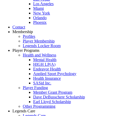
Los Angeles
Miami
New York
Orlando
Phoenix
Contact
Membership
Profiles
Player Membership
Legends Locker Room
Player Programs
Health and Wellness
Mental Health
HIGH LP(A)
Endeavor Health
Applied Sport Psychology
Health Insurance
SASid Inc.
Player Funding
Member Grant Program
Dave DeBusschere Scholarship
Earl Lloyd Scholarship
Other Programming
Legends Care
Legends Care