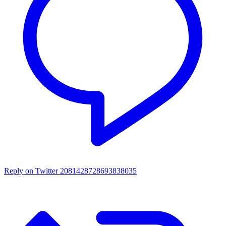
Reply on Twitter 2081428728693838035