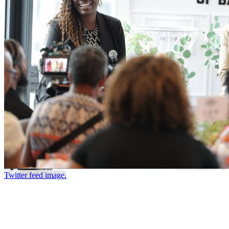
Twitter feed image.