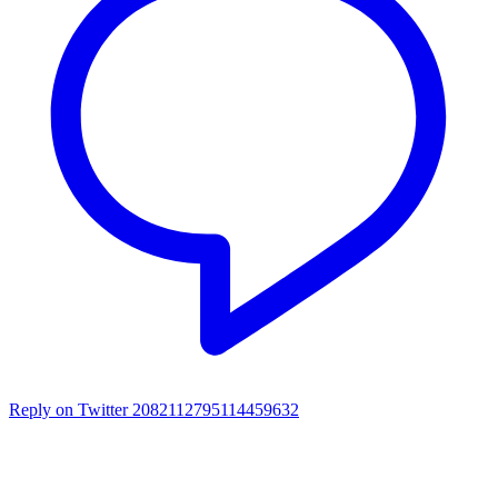
Reply on Twitter 2082112795114459632