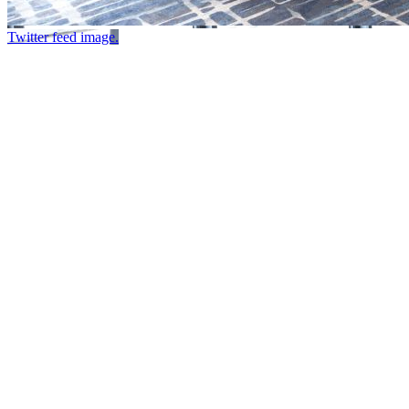
Twitter feed image.