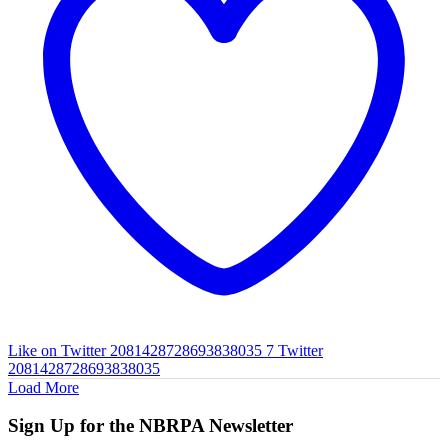
Like on Twitter 2081428728693838035
7
Twitter
2081428728693838035
Load More
Sign Up for the NBRPA Newsletter