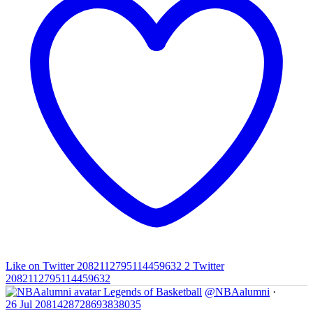
Like on Twitter 2082112795114459632
2
Twitter
2082112795114459632
Legends of Basketball
@NBAalumni
·
26 Jul
2081428728693838035