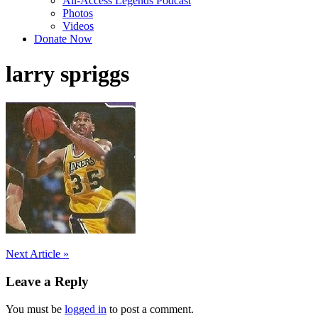
All-Access Legends Podcast
Photos
Videos
Donate Now
larry spriggs
Post
Next Article »
navigation
Leave a Reply
You must be
logged in
to post a comment.