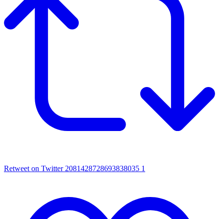
Retweet on Twitter 2081428728693838035
1