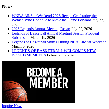
News
WNBA All-Star Weekend 2026 Recap: Celebrating the
Women Who Continue to Move the Game Forward
July 27,
2026
2026 Legends Annual Meeting Recap
July 22, 2026
Legends of Basketball Annual Meeting Session Proposal
Submission
March 19, 2026
Legends of Basketball Shines During NBA All-Star Weekend
March 5, 2026
LEGENDS OF BASKETBALL WELCOMES NEW
BOARD MEMBERS
February 16, 2026
Inquire Now