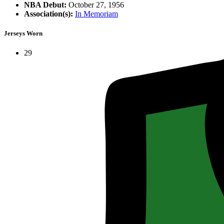
NBA Debut:
October 27, 1956
Association(s):
In Memoriam
Jerseys Worn
29