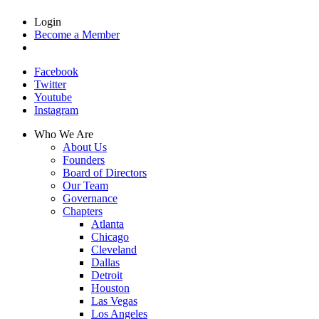
Login
Become a Member
Facebook
Twitter
Youtube
Instagram
Who We Are
About Us
Founders
Board of Directors
Our Team
Governance
Chapters
Atlanta
Chicago
Cleveland
Dallas
Detroit
Houston
Las Vegas
Los Angeles