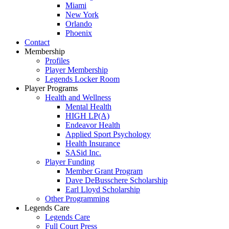
Miami
New York
Orlando
Phoenix
Contact
Membership
Profiles
Player Membership
Legends Locker Room
Player Programs
Health and Wellness
Mental Health
HIGH LP(A)
Endeavor Health
Applied Sport Psychology
Health Insurance
SASid Inc.
Player Funding
Member Grant Program
Dave DeBusschere Scholarship
Earl Lloyd Scholarship
Other Programming
Legends Care
Legends Care
Full Court Press