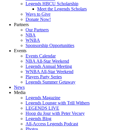
Legends HBCU Scholarship
Meet the Legends Scholars
Ways to Give
Donate Now!
Partners
Our Partners
NBA
WNBA
Sponsorship Opportunities
Events
Events Calendar
NBA All-Star Weekend
Legends Annual Meeting
WNBA All-Star Weekend
Players Party Series
Legends Summer Getaway
News
Media
Legends Magazine
Legends Lounge with Trill Withers
LEGENDS LIVE
Hoop du Jour with Peter Vecsey
Legends Blog
All-Access Legends Podcast
Photos