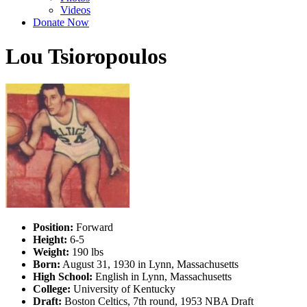
Videos
Donate Now
Lou Tsioropoulos
Position:
Forward
Height:
6-5
Weight:
190 lbs
Born:
August 31, 1930 in Lynn, Massachusetts
High School:
English in Lynn, Massachusetts
College:
University of Kentucky
Draft:
Boston Celtics, 7th round, 1953 NBA Draft