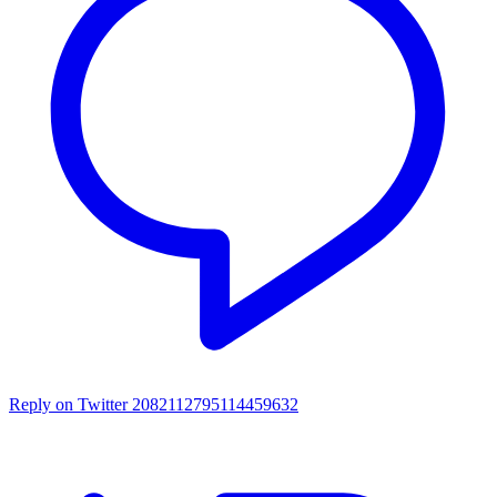
Reply on Twitter 2082112795114459632