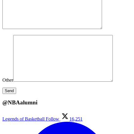
Other
@NBAalumni
Legends of Basketball
Follow
16,251