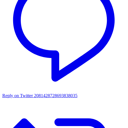
Reply on Twitter 2081428728693838035