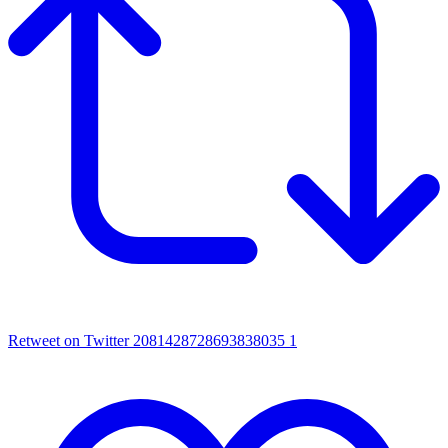
Retweet on Twitter 2081428728693838035
1