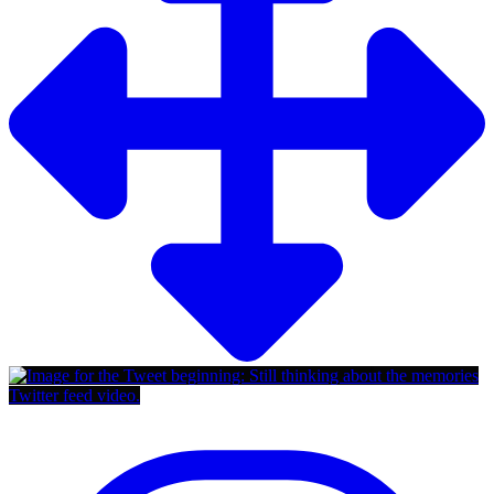
Twitter feed video.