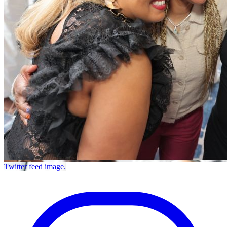
Twitter feed image.