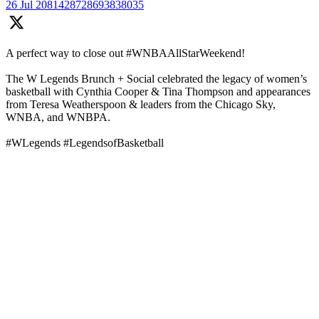
26 Jul
2081428728693838035
A perfect way to close out #WNBAAllStarWeekend!
The W Legends Brunch + Social celebrated the legacy of women’s
basketball with Cynthia Cooper & Tina Thompson and appearances
from Teresa Weatherspoon & leaders from the Chicago Sky,
WNBA, and WNBPA.
#WLegends #LegendsofBasketball