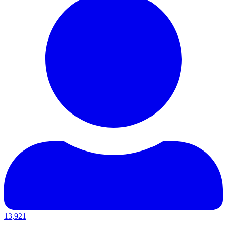
13,921