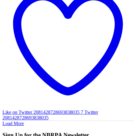
Like on Twitter 2081428728693838035
7
Twitter
2081428728693838035
Load More
Sign Up for the NBRPA Newsletter