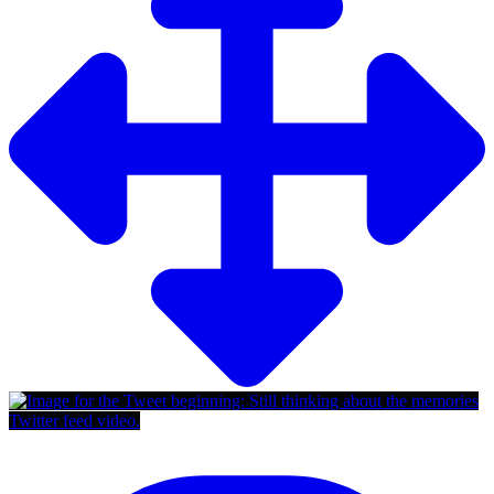
Twitter feed video.