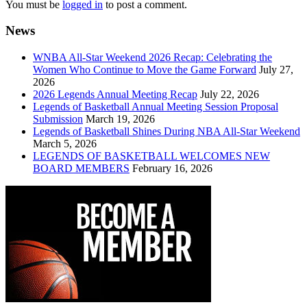
You must be
logged in
to post a comment.
News
WNBA All-Star Weekend 2026 Recap: Celebrating the
Women Who Continue to Move the Game Forward
July 27,
2026
2026 Legends Annual Meeting Recap
July 22, 2026
Legends of Basketball Annual Meeting Session Proposal
Submission
March 19, 2026
Legends of Basketball Shines During NBA All-Star Weekend
March 5, 2026
LEGENDS OF BASKETBALL WELCOMES NEW
BOARD MEMBERS
February 16, 2026