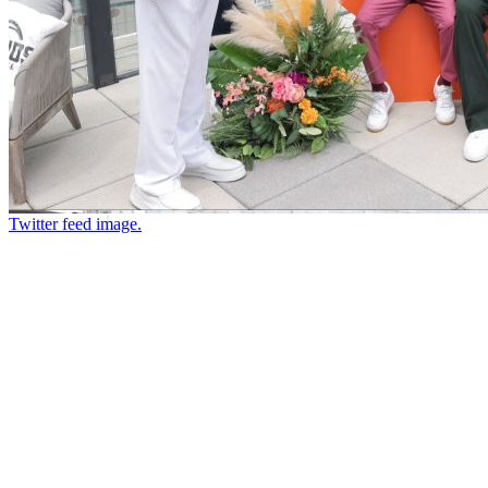
Twitter feed image.