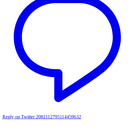
Reply on Twitter 2082112795114459632