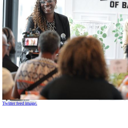
Twitter feed image.