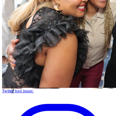
Twitter feed image.