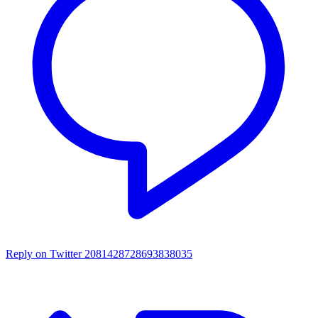
Reply on Twitter 2081428728693838035