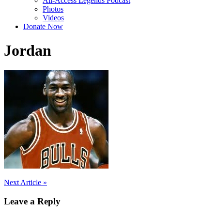
All-Access Legends Podcast
Photos
Videos
Donate Now
Jordan
Post
Next Article »
navigation
Leave a Reply