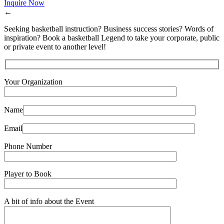
Inquire Now
←
Seeking basketball instruction? Business success stories? Words of
inspiration? Book a basketball Legend to take your corporate, public
or private event to another level!
Your Organization
Name
Email
Phone Number
Player to Book
A bit of info about the Event