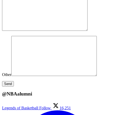
Other
@NBAalumni
Legends of Basketball
Follow
16,251