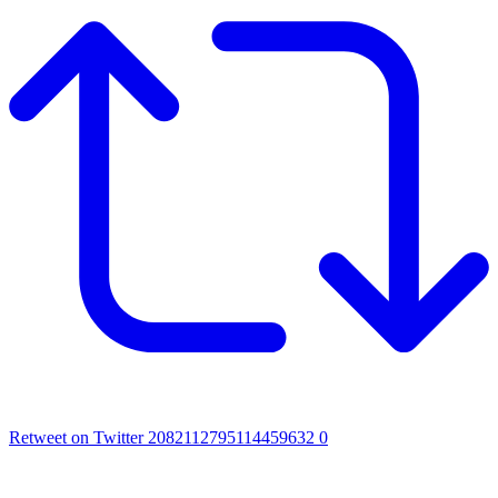
Retweet on Twitter 2082112795114459632
0