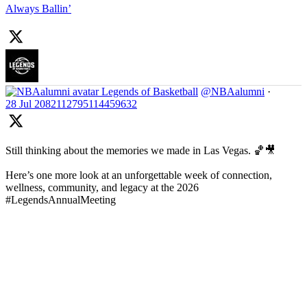
Always Ballin’
Legends of Basketball
@NBAalumni
·
28 Jul
2082112795114459632
Still thinking about the memories we made in Las Vegas. 🏀🎥
Here’s one more look at an unforgettable week of connection,
wellness, community, and legacy at the 2026
#LegendsAnnualMeeting