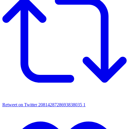
Retweet on Twitter 2081428728693838035
1