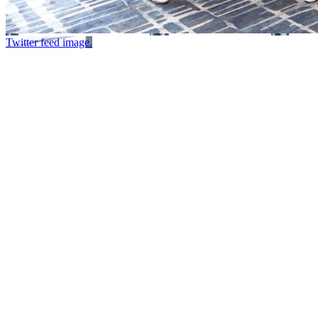
Twitter feed image.