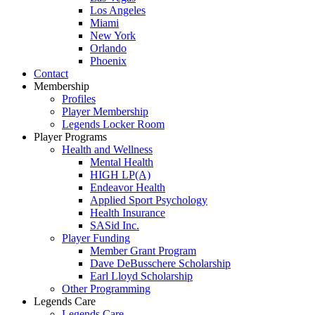
Los Angeles
Miami
New York
Orlando
Phoenix
Contact
Membership
Profiles
Player Membership
Legends Locker Room
Player Programs
Health and Wellness
Mental Health
HIGH LP(A)
Endeavor Health
Applied Sport Psychology
Health Insurance
SASid Inc.
Player Funding
Member Grant Program
Dave DeBusschere Scholarship
Earl Lloyd Scholarship
Other Programming
Legends Care
Legends Care