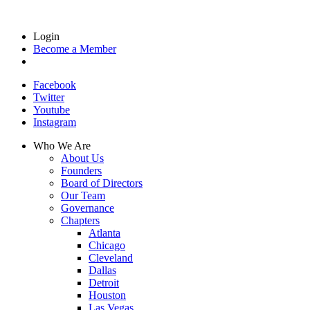
Login
Become a Member
Facebook
Twitter
Youtube
Instagram
Who We Are
About Us
Founders
Board of Directors
Our Team
Governance
Chapters
Atlanta
Chicago
Cleveland
Dallas
Detroit
Houston
Las Vegas