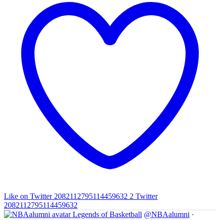
Like on Twitter 2082112795114459632
2
Twitter
2082112795114459632
Legends of Basketball
@NBAalumni
·