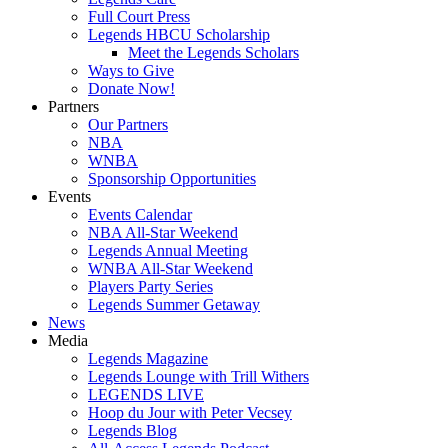
Full Court Press
Legends HBCU Scholarship
Meet the Legends Scholars
Ways to Give
Donate Now!
Partners
Our Partners
NBA
WNBA
Sponsorship Opportunities
Events
Events Calendar
NBA All-Star Weekend
Legends Annual Meeting
WNBA All-Star Weekend
Players Party Series
Legends Summer Getaway
News
Media
Legends Magazine
Legends Lounge with Trill Withers
LEGENDS LIVE
Hoop du Jour with Peter Vecsey
Legends Blog