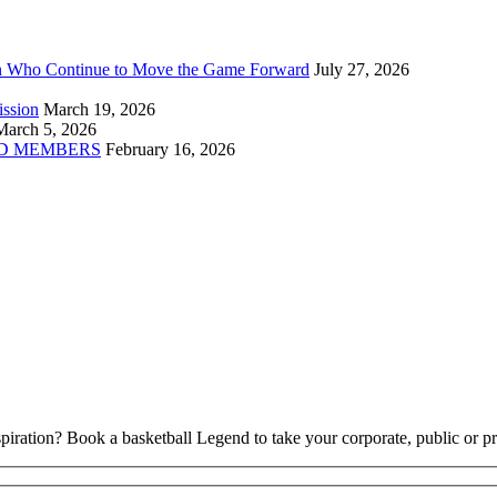
n Who Continue to Move the Game Forward
July 27, 2026
ission
March 19, 2026
March 5, 2026
D MEMBERS
February 16, 2026
piration? Book a basketball Legend to take your corporate, public or pri