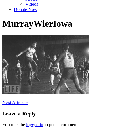
Videos
Donate Now
MurrayWierIowa
Post
Next Article »
navigation
Leave a Reply
You must be
logged in
to post a comment.