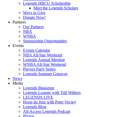
Legends HBCU Scholarship
Meet the Legends Scholars
Ways to Give
Donate Now!
Partners
Our Partners
NBA
WNBA
Sponsorship Opportunities
Events
Events Calendar
NBA All-Star Weekend
Legends Annual Meeting
WNBA All-Star Weekend
Players Party Series
Legends Summer Getaway
News
Media
Legends Magazine
Legends Lounge with Trill Withers
LEGENDS LIVE
Hoop du Jour with Peter Vecsey
Legends Blog
All-Access Legends Podcast
Photos