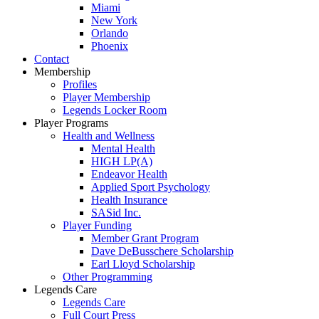
Miami
New York
Orlando
Phoenix
Contact
Membership
Profiles
Player Membership
Legends Locker Room
Player Programs
Health and Wellness
Mental Health
HIGH LP(A)
Endeavor Health
Applied Sport Psychology
Health Insurance
SASid Inc.
Player Funding
Member Grant Program
Dave DeBusschere Scholarship
Earl Lloyd Scholarship
Other Programming
Legends Care
Legends Care
Full Court Press