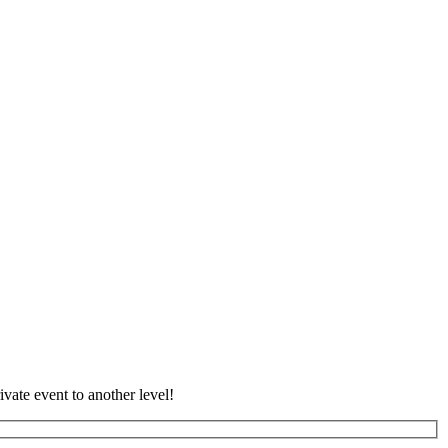
vate event to another level!