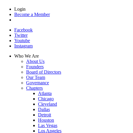
Login
Become a Member
Facebook
Twitter
Youtube
Instagram
Who We Are
About Us
Founders
Board of Directors
Our Team
Governance
Chapters
Atlanta
Chicago
Cleveland
Dallas
Detroit
Houston
Las Vegas
Los Angeles