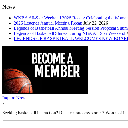
News
WNBA All-Star Weekend 2026 Recap: Celebrating the Wome
2026 Legends Annual Meeting Recap
July 22, 2026
Legends of Basketball Annual Meeting Session Proposal Subm
Legends of Basketball Shines During NBA All-Star Weekend
LEGENDS OF BASKETBALL WELCOMES NEW BOAR
Inquire Now
←
Seeking basketball instruction? Business success stories? Words of ins