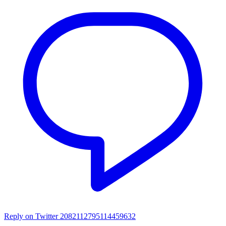
Reply on Twitter 2082112795114459632