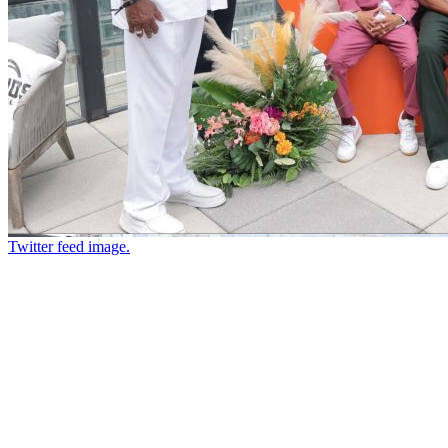
Twitter feed image.