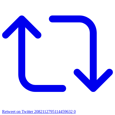
Retweet on Twitter 2082112795114459632
0