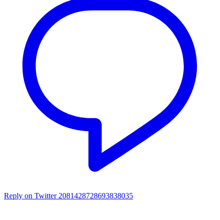
Reply on Twitter 2081428728693838035