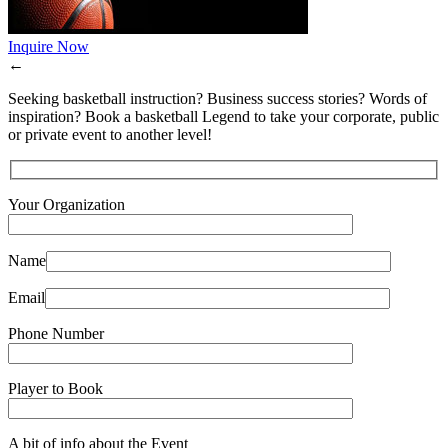
Inquire Now
←
Seeking basketball instruction? Business success stories? Words of
inspiration? Book a basketball Legend to take your corporate, public
or private event to another level!
Your Organization
Name
Email
Phone Number
Player to Book
A bit of info about the Event