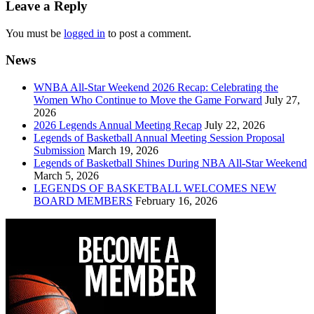
navigation
Leave a Reply
You must be
logged in
to post a comment.
News
WNBA All-Star Weekend 2026 Recap: Celebrating the
Women Who Continue to Move the Game Forward
July 27,
2026
2026 Legends Annual Meeting Recap
July 22, 2026
Legends of Basketball Annual Meeting Session Proposal
Submission
March 19, 2026
Legends of Basketball Shines During NBA All-Star Weekend
March 5, 2026
LEGENDS OF BASKETBALL WELCOMES NEW
BOARD MEMBERS
February 16, 2026