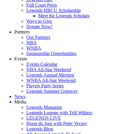
Full Court Press
Legends HBCU Scholarship
Meet the Legends Scholars
Ways to Give
Donate Now!
Partners
Our Partners
NBA
WNBA
Sponsorship Opportunities
Events
Events Calendar
NBA All-Star Weekend
Legends Annual Meeting
WNBA All-Star Weekend
Players Party Series
Legends Summer Getaway
News
Media
Legends Magazine
Legends Lounge with Trill Withers
LEGENDS LIVE
Hoop du Jour with Peter Vecsey
Legends Blog