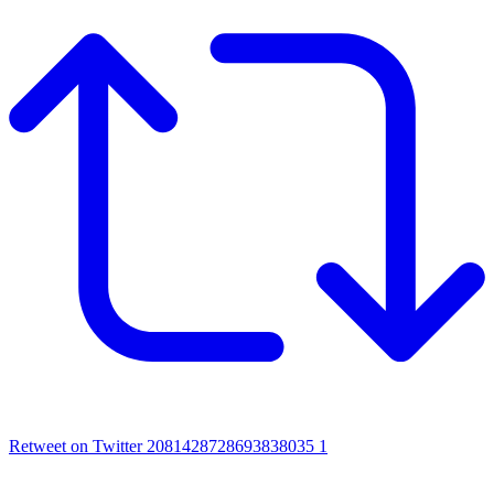
Retweet on Twitter 2081428728693838035
1