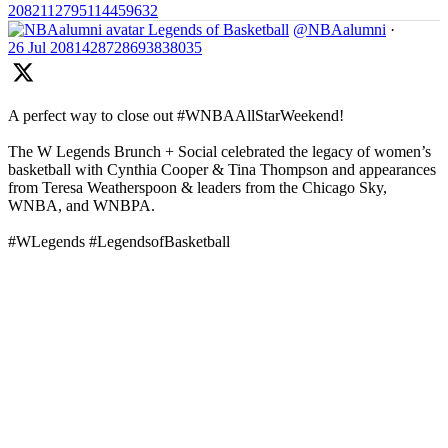
2082112795114459632
Legends of Basketball
@NBAalumni
·
26 Jul
2081428728693838035
A perfect way to close out #WNBAAllStarWeekend!
The W Legends Brunch + Social celebrated the legacy of women’s
basketball with Cynthia Cooper & Tina Thompson and appearances
from Teresa Weatherspoon & leaders from the Chicago Sky,
WNBA, and WNBPA.
#WLegends #LegendsofBasketball