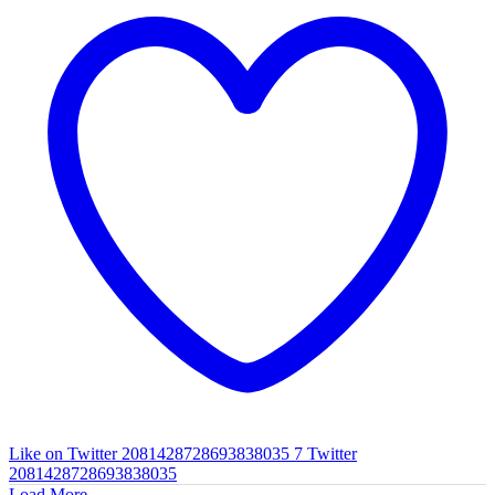
Like on Twitter 2081428728693838035
7
Twitter
2081428728693838035
Load More