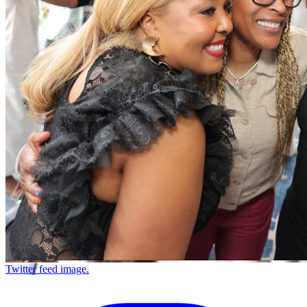
Twitter feed image.