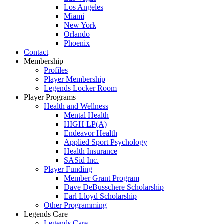
Los Angeles
Miami
New York
Orlando
Phoenix
Contact
Membership
Profiles
Player Membership
Legends Locker Room
Player Programs
Health and Wellness
Mental Health
HIGH LP(A)
Endeavor Health
Applied Sport Psychology
Health Insurance
SASid Inc.
Player Funding
Member Grant Program
Dave DeBusschere Scholarship
Earl Lloyd Scholarship
Other Programming
Legends Care
Legends Care