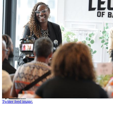
Twitter feed image.