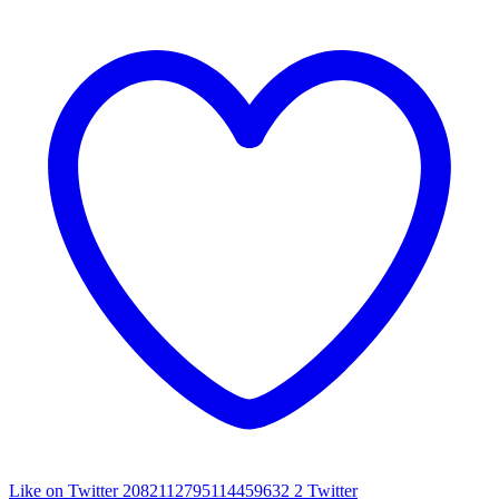
Like on Twitter 2082112795114459632
2
Twitter