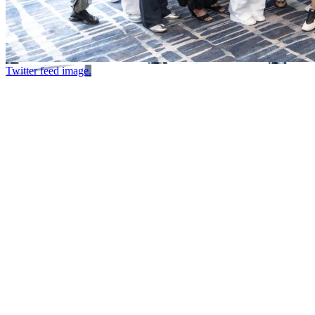
Twitter feed image.