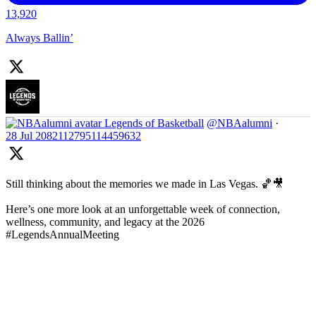
13,920
Always Ballin’
Legends of Basketball
@NBAalumni
·
28 Jul
2082112795114459632
Still thinking about the memories we made in Las Vegas. 🏀🎥
Here’s one more look at an unforgettable week of connection,
wellness, community, and legacy at the 2026
#LegendsAnnualMeeting