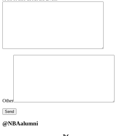
Other
@NBAalumni