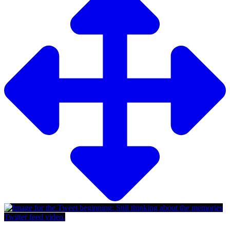
Twitter feed video.