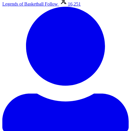
Legends of Basketball
Follow
16,251