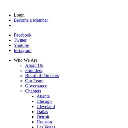
Login
Become a Member
Facebook
Twitter
Youtube
Instagram
Who We Are
About Us
Founders
Board of Directors
Our Team
Governance
Chapters
Atlanta
Chicago
Cleveland
Dallas
Detroit
Houston
Las Vegas