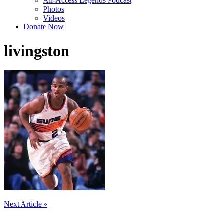
All-Access Legends Podcast
Photos
Videos
Donate Now
livingston
Post
Next Article »