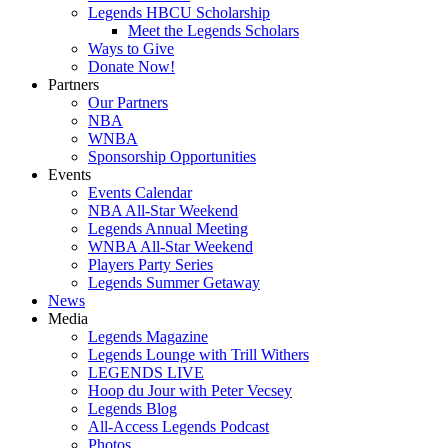
Legends HBCU Scholarship
Meet the Legends Scholars
Ways to Give
Donate Now!
Partners
Our Partners
NBA
WNBA
Sponsorship Opportunities
Events
Events Calendar
NBA All-Star Weekend
Legends Annual Meeting
WNBA All-Star Weekend
Players Party Series
Legends Summer Getaway
News
Media
Legends Magazine
Legends Lounge with Trill Withers
LEGENDS LIVE
Hoop du Jour with Peter Vecsey
Legends Blog
All-Access Legends Podcast
Photos