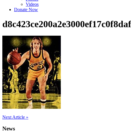
Videos
Donate Now
d8c423ce200a2e3000ef17c0f8daf
Post
Next Article »
navigation
News