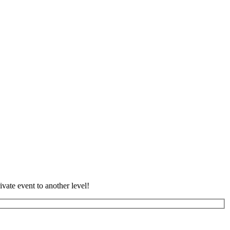
vate event to another level!