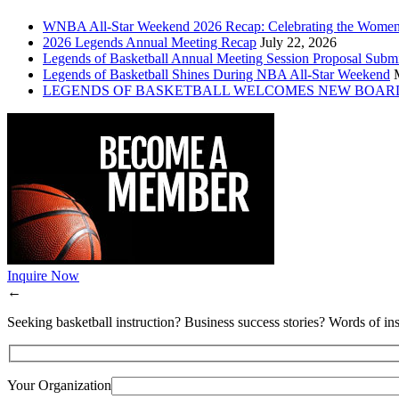
WNBA All-Star Weekend 2026 Recap: Celebrating the Wome
2026 Legends Annual Meeting Recap
July 22, 2026
Legends of Basketball Annual Meeting Session Proposal Subm
Legends of Basketball Shines During NBA All-Star Weekend
LEGENDS OF BASKETBALL WELCOMES NEW BOAR
Inquire Now
←
Seeking basketball instruction? Business success stories? Words of ins
Your Organization