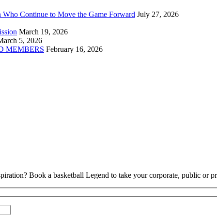
n Who Continue to Move the Game Forward
July 27, 2026
ission
March 19, 2026
March 5, 2026
D MEMBERS
February 16, 2026
piration? Book a basketball Legend to take your corporate, public or pri