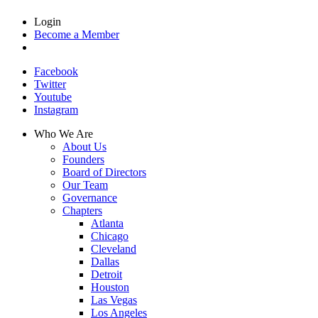
Login
Become a Member
Facebook
Twitter
Youtube
Instagram
Who We Are
About Us
Founders
Board of Directors
Our Team
Governance
Chapters
Atlanta
Chicago
Cleveland
Dallas
Detroit
Houston
Las Vegas
Los Angeles