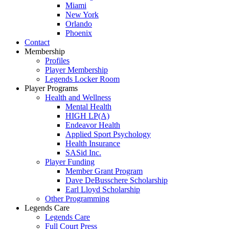
Miami
New York
Orlando
Phoenix
Contact
Membership
Profiles
Player Membership
Legends Locker Room
Player Programs
Health and Wellness
Mental Health
HIGH LP(A)
Endeavor Health
Applied Sport Psychology
Health Insurance
SASid Inc.
Player Funding
Member Grant Program
Dave DeBusschere Scholarship
Earl Lloyd Scholarship
Other Programming
Legends Care
Legends Care
Full Court Press