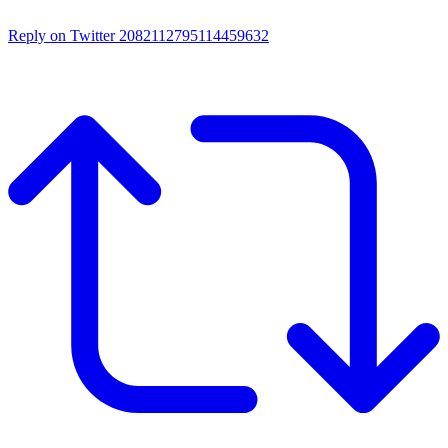
Reply on Twitter 2082112795114459632