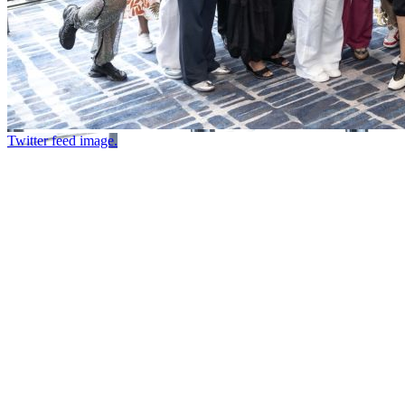
Twitter feed image.