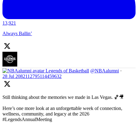
13,921
Always Ballin’
Legends of Basketball
@NBAalumni
·
28 Jul
2082112795114459632
Still thinking about the memories we made in Las Vegas. 🏀🎥
Here’s one more look at an unforgettable week of connection,
wellness, community, and legacy at the 2026
#LegendsAnnualMeeting