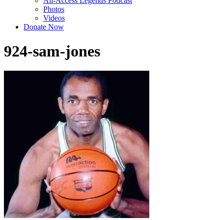
All-Access Legends Podcast
Photos
Videos
Donate Now
924-sam-jones