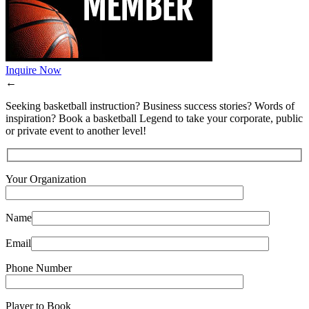
Inquire Now
←
Seeking basketball instruction? Business success stories? Words of
inspiration? Book a basketball Legend to take your corporate, public
or private event to another level!
Your Organization
Name
Email
Phone Number
Player to Book