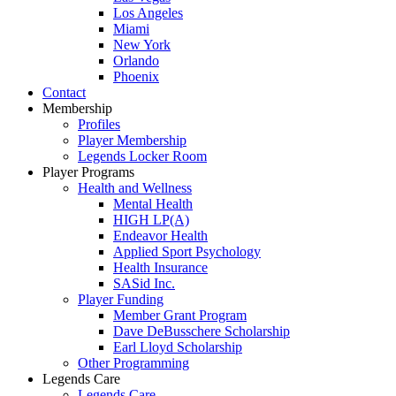
Los Angeles
Miami
New York
Orlando
Phoenix
Contact
Membership
Profiles
Player Membership
Legends Locker Room
Player Programs
Health and Wellness
Mental Health
HIGH LP(A)
Endeavor Health
Applied Sport Psychology
Health Insurance
SASid Inc.
Player Funding
Member Grant Program
Dave DeBusschere Scholarship
Earl Lloyd Scholarship
Other Programming
Legends Care
Legends Care