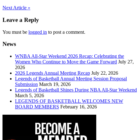
Post
Next Article »
navigation
Leave a Reply
You must be
logged in
to post a comment.
News
WNBA All-Star Weekend 2026 Recap: Celebrating the
Women Who Continue to Move the Game Forward
July 27,
2026
2026 Legends Annual Meeting Recap
July 22, 2026
Legends of Basketball Annual Meeting Session Proposal
Submission
March 19, 2026
Legends of Basketball Shines During NBA All-Star Weekend
March 5, 2026
LEGENDS OF BASKETBALL WELCOMES NEW
BOARD MEMBERS
February 16, 2026