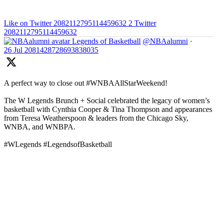
Like on Twitter 2082112795114459632
2
Twitter
2082112795114459632
Legends of Basketball
@NBAalumni
·
26 Jul
2081428728693838035
A perfect way to close out #WNBAAllStarWeekend!
The W Legends Brunch + Social celebrated the legacy of women’s
basketball with Cynthia Cooper & Tina Thompson and appearances
from Teresa Weatherspoon & leaders from the Chicago Sky,
WNBA, and WNBPA.
#WLegends #LegendsofBasketball