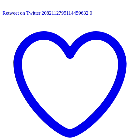
Retweet on Twitter 2082112795114459632
0