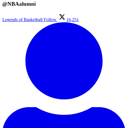
@NBAalumni
Legends of Basketball
Follow
16,251