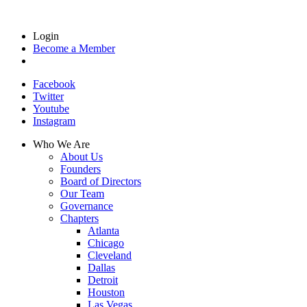
Login
Become a Member
Facebook
Twitter
Youtube
Instagram
Who We Are
About Us
Founders
Board of Directors
Our Team
Governance
Chapters
Atlanta
Chicago
Cleveland
Dallas
Detroit
Houston
Las Vegas