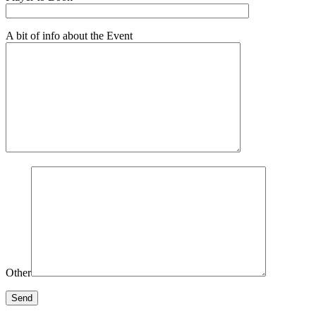
A bit of info about the Event
Other