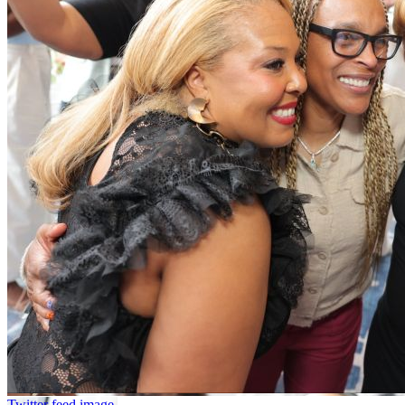
Twitter feed image.