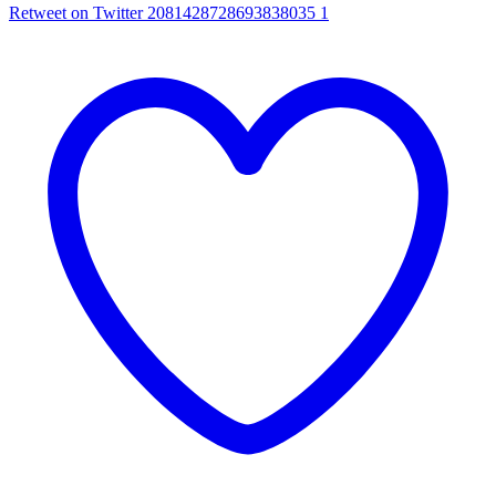
Retweet on Twitter 2081428728693838035
1