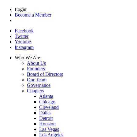
Login
Become a Member
Facebook
Twitter
Youtube
Instagram
Who We Are
About Us
Founders
Board of Directors
Our Team
Governance
Chapters
Atlanta
Chicago
Cleveland
Dallas
Detroit
Houston
Las Vegas
Los Angeles