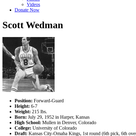
Videos
Donate Now
Scott Wedman
Position:
Forward-Guard
Height:
6-7
Weight:
215 lbs.
Born:
July 29, 1952 in Harper, Kansas
High School:
Mullen in Denver, Colorado
College:
University of Colorado
Draft:
Kansas City-Omaha Kings, 1st round (6th pick, 6th ove