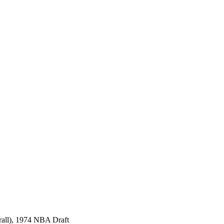
rall), 1974 NBA Draft