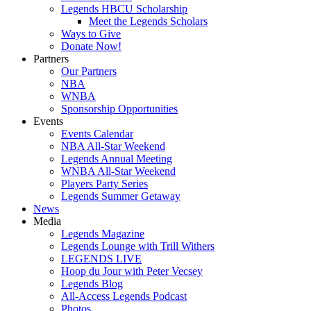
Legends HBCU Scholarship
Meet the Legends Scholars
Ways to Give
Donate Now!
Partners
Our Partners
NBA
WNBA
Sponsorship Opportunities
Events
Events Calendar
NBA All-Star Weekend
Legends Annual Meeting
WNBA All-Star Weekend
Players Party Series
Legends Summer Getaway
News
Media
Legends Magazine
Legends Lounge with Trill Withers
LEGENDS LIVE
Hoop du Jour with Peter Vecsey
Legends Blog
All-Access Legends Podcast
Photos