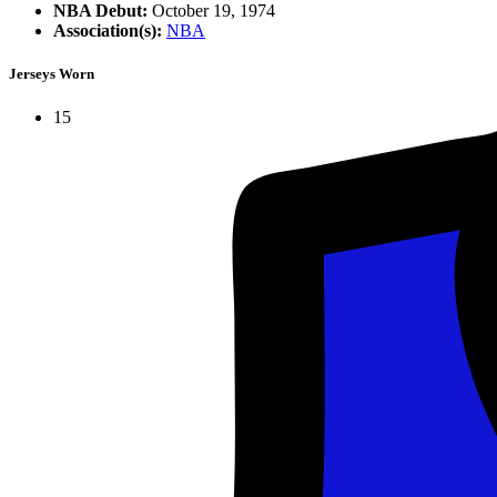
NBA Debut:
October 19, 1974
Association(s):
NBA
Jerseys Worn
15