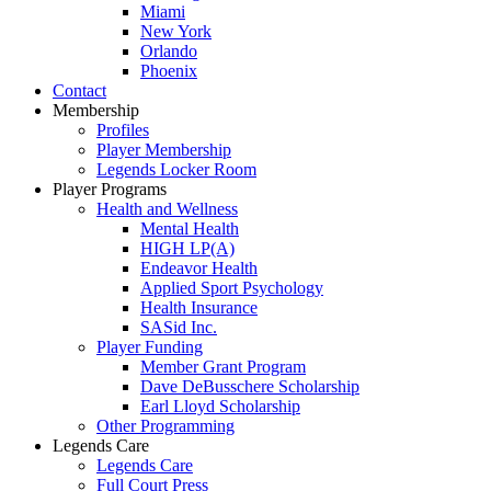
Miami
New York
Orlando
Phoenix
Contact
Membership
Profiles
Player Membership
Legends Locker Room
Player Programs
Health and Wellness
Mental Health
HIGH LP(A)
Endeavor Health
Applied Sport Psychology
Health Insurance
SASid Inc.
Player Funding
Member Grant Program
Dave DeBusschere Scholarship
Earl Lloyd Scholarship
Other Programming
Legends Care
Legends Care
Full Court Press