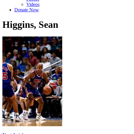
Videos
Donate Now
Higgins, Sean