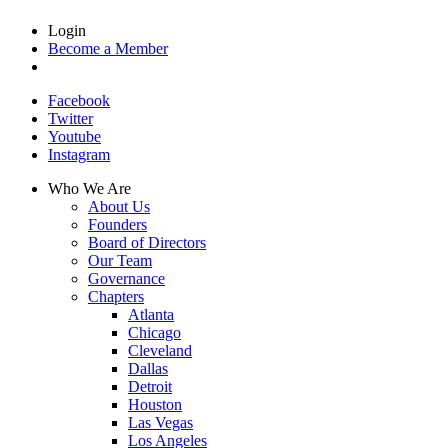
Login
Become a Member
Facebook
Twitter
Youtube
Instagram
Who We Are
About Us
Founders
Board of Directors
Our Team
Governance
Chapters
Atlanta
Chicago
Cleveland
Dallas
Detroit
Houston
Las Vegas
Los Angeles