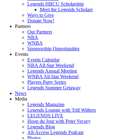
Legends HBCU Scholarship
Meet the Legends Scholars
Ways to Give
Donate Now!
Partners
Our Partners
NBA
WNBA
Sponsorship Opportunities
Events
Events Calendar
NBA All-Star Weekend
Legends Annual Meeting
WNBA All-Star Weekend
Players Party Series
Legends Summer Getaway
News
Media
Legends Magazine
Legends Lounge with Trill Withers
LEGENDS LIVE
Hoop du Jour with Peter Vecsey
Legends Blog
All-Access Legends Podcast
Photos