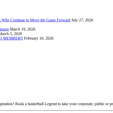
n Who Continue to Move the Game Forward
July 27, 2026
ission
March 19, 2026
March 5, 2026
D MEMBERS
February 16, 2026
piration? Book a basketball Legend to take your corporate, public or pri