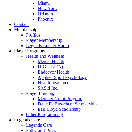
Miami
New York
Orlando
Phoenix
Contact
Membership
Profiles
Player Membership
Legends Locker Room
Player Programs
Health and Wellness
Mental Health
HIGH LP(A)
Endeavor Health
Applied Sport Psychology
Health Insurance
SASid Inc.
Player Funding
Member Grant Program
Dave DeBusschere Scholarship
Earl Lloyd Scholarship
Other Programming
Legends Care
Legends Care
Full Court Press