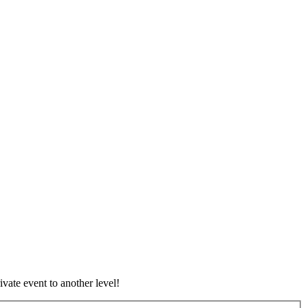
vate event to another level!