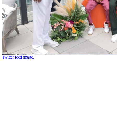
Twitter feed image.