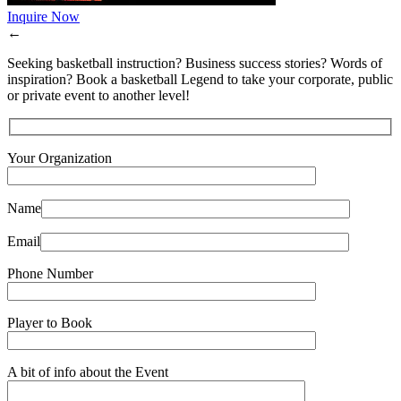
Inquire Now
←
Seeking basketball instruction? Business success stories? Words of
inspiration? Book a basketball Legend to take your corporate, public
or private event to another level!
Your Organization
Name
Email
Phone Number
Player to Book
A bit of info about the Event