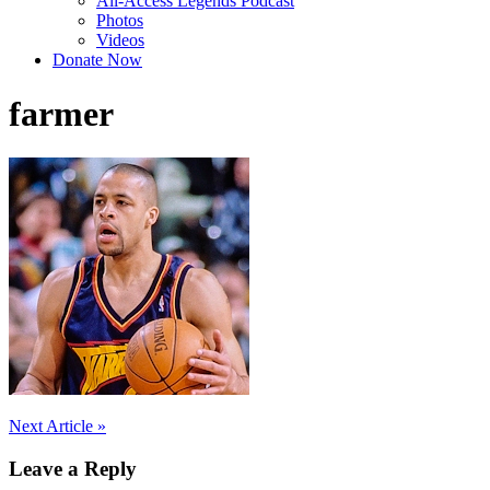
All-Access Legends Podcast
Photos
Videos
Donate Now
farmer
Post
Next Article »
navigation
Leave a Reply