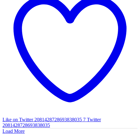
Like on Twitter 2081428728693838035
7
Twitter
2081428728693838035
Load More