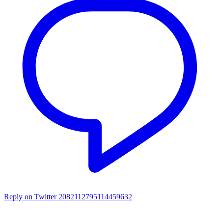
Reply on Twitter 2082112795114459632