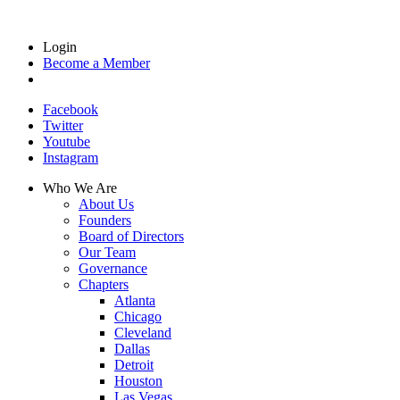
Login
Become a Member
Facebook
Twitter
Youtube
Instagram
Who We Are
About Us
Founders
Board of Directors
Our Team
Governance
Chapters
Atlanta
Chicago
Cleveland
Dallas
Detroit
Houston
Las Vegas