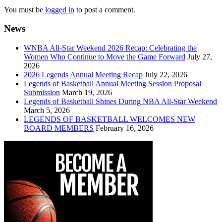
You must be
logged in
to post a comment.
News
WNBA All-Star Weekend 2026 Recap: Celebrating the
Women Who Continue to Move the Game Forward
July 27,
2026
2026 Legends Annual Meeting Recap
July 22, 2026
Legends of Basketball Annual Meeting Session Proposal
Submission
March 19, 2026
Legends of Basketball Shines During NBA All-Star Weekend
March 5, 2026
LEGENDS OF BASKETBALL WELCOMES NEW
BOARD MEMBERS
February 16, 2026