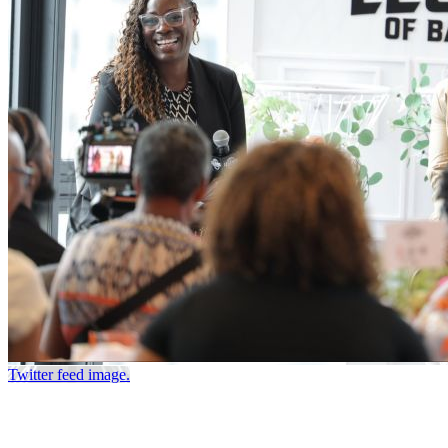
Twitter feed image.