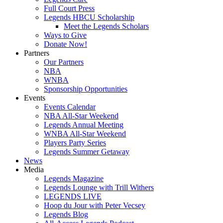
Full Court Press
Legends HBCU Scholarship
Meet the Legends Scholars
Ways to Give
Donate Now!
Partners
Our Partners
NBA
WNBA
Sponsorship Opportunities
Events
Events Calendar
NBA All-Star Weekend
Legends Annual Meeting
WNBA All-Star Weekend
Players Party Series
Legends Summer Getaway
News
Media
Legends Magazine
Legends Lounge with Trill Withers
LEGENDS LIVE
Hoop du Jour with Peter Vecsey
Legends Blog