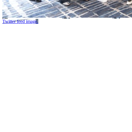
Twitter feed image.