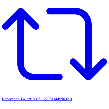
Retweet on Twitter 2082112795114459632
0