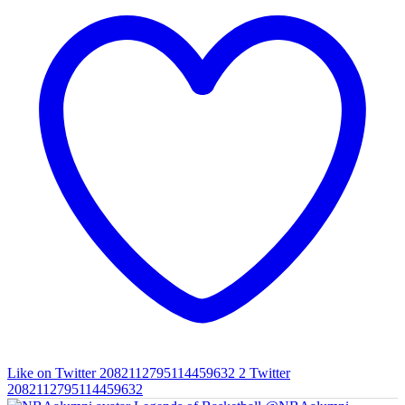
Like on Twitter 2082112795114459632
2
Twitter
2082112795114459632