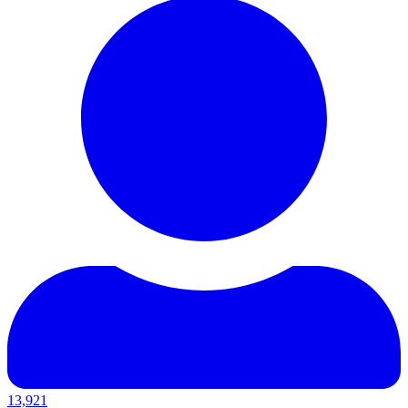
13,921