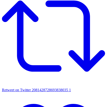
Retweet on Twitter 2081428728693838035
1