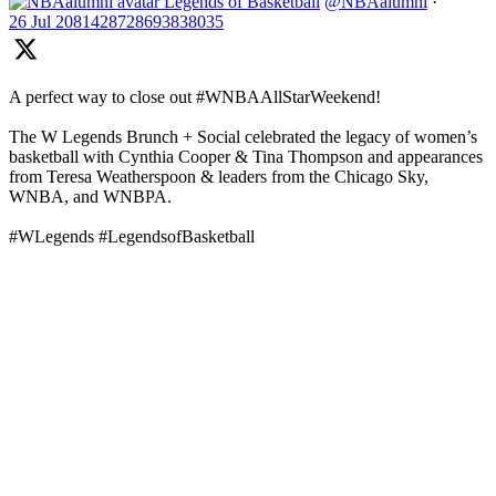
Legends of Basketball
@NBAalumni
·
26 Jul
2081428728693838035
A perfect way to close out #WNBAAllStarWeekend!
The W Legends Brunch + Social celebrated the legacy of women’s
basketball with Cynthia Cooper & Tina Thompson and appearances
from Teresa Weatherspoon & leaders from the Chicago Sky,
WNBA, and WNBPA.
#WLegends #LegendsofBasketball