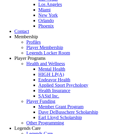
Los Angeles
Miami
New York
Orlando
Phoenix
Contact
Membership
Profiles
Player Membership
Legends Locker Room
Player Programs
Health and Wellness
Mental Health
HIGH LP(A)
Endeavor Health
Applied Sport Psychology
Health Insurance
SASid Inc.
Player Funding
Member Grant Program
Dave DeBusschere Scholarship
Earl Lloyd Scholarship
Other Programming
Legends Care
Legends Care