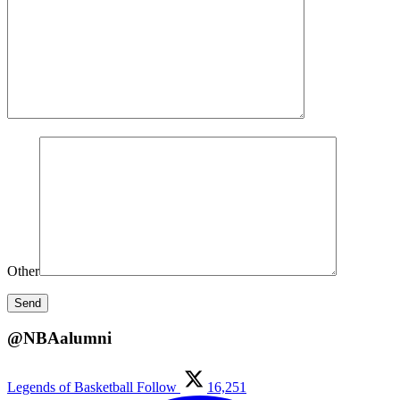
Other
@NBAalumni
Legends of Basketball
Follow
16,251