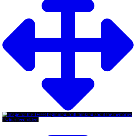
Twitter feed video.