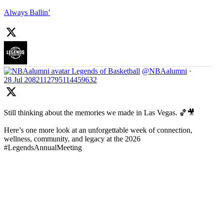
Always Ballin’
Legends of Basketball
@NBAalumni
·
28 Jul
2082112795114459632
Still thinking about the memories we made in Las Vegas. 🏀🎥
Here’s one more look at an unforgettable week of connection,
wellness, community, and legacy at the 2026
#LegendsAnnualMeeting