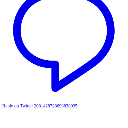
Reply on Twitter 2081428728693838035