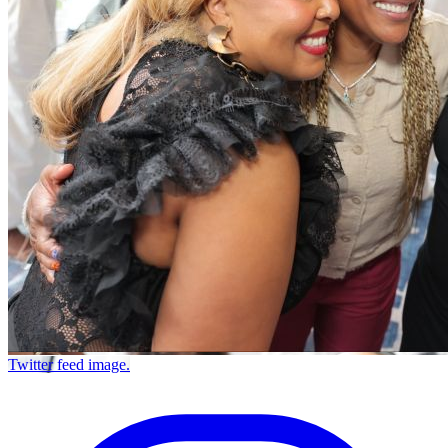
Twitter feed image.