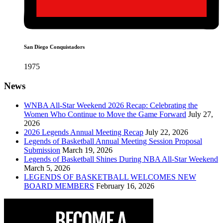
San Diego Conquistadors
1975
News
WNBA All-Star Weekend 2026 Recap: Celebrating the
Women Who Continue to Move the Game Forward
July 27,
2026
2026 Legends Annual Meeting Recap
July 22, 2026
Legends of Basketball Annual Meeting Session Proposal
Submission
March 19, 2026
Legends of Basketball Shines During NBA All-Star Weekend
March 5, 2026
LEGENDS OF BASKETBALL WELCOMES NEW
BOARD MEMBERS
February 16, 2026