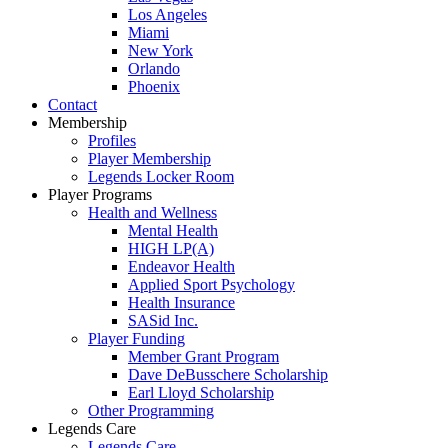
Los Angeles
Miami
New York
Orlando
Phoenix
Contact
Membership
Profiles
Player Membership
Legends Locker Room
Player Programs
Health and Wellness
Mental Health
HIGH LP(A)
Endeavor Health
Applied Sport Psychology
Health Insurance
SASid Inc.
Player Funding
Member Grant Program
Dave DeBusschere Scholarship
Earl Lloyd Scholarship
Other Programming
Legends Care
Legends Care