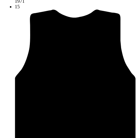
1971
15