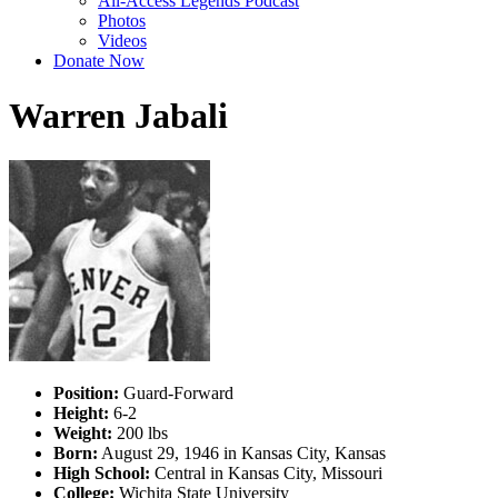
All-Access Legends Podcast
Photos
Videos
Donate Now
Warren Jabali
Position:
Guard-Forward
Height:
6-2
Weight:
200 lbs
Born:
August 29, 1946 in Kansas City, Kansas
High School:
Central in Kansas City, Missouri
College:
Wichita State University