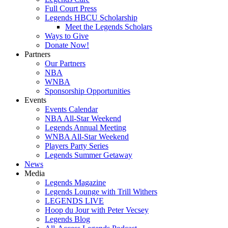
Full Court Press
Legends HBCU Scholarship
Meet the Legends Scholars
Ways to Give
Donate Now!
Partners
Our Partners
NBA
WNBA
Sponsorship Opportunities
Events
Events Calendar
NBA All-Star Weekend
Legends Annual Meeting
WNBA All-Star Weekend
Players Party Series
Legends Summer Getaway
News
Media
Legends Magazine
Legends Lounge with Trill Withers
LEGENDS LIVE
Hoop du Jour with Peter Vecsey
Legends Blog