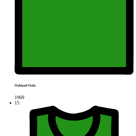
Oakland Oaks
1969
15