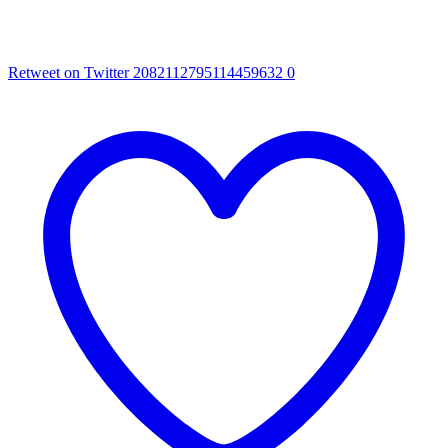
Retweet on Twitter 2082112795114459632
0