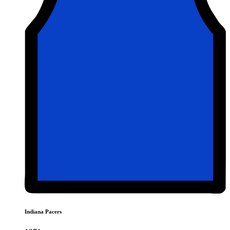
Indiana Pacers