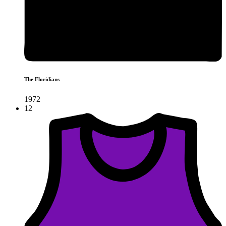
The Floridians
1972
12