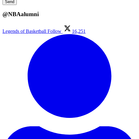
@NBAalumni
Legends of Basketball
Follow
16,251