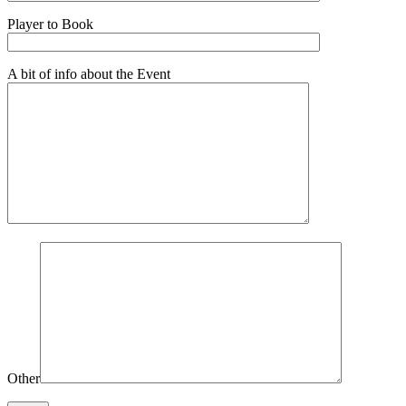
Player to Book
A bit of info about the Event
Other