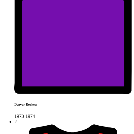
Denver Rockets
1973-1974
2