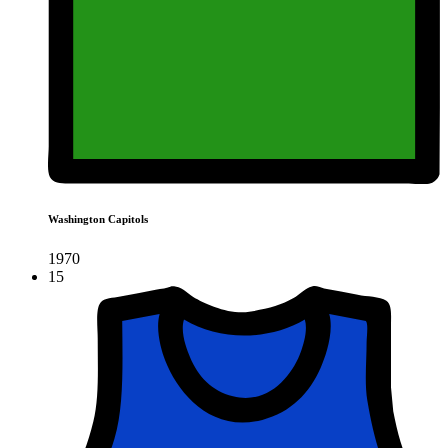
Washington Capitols
1970
15