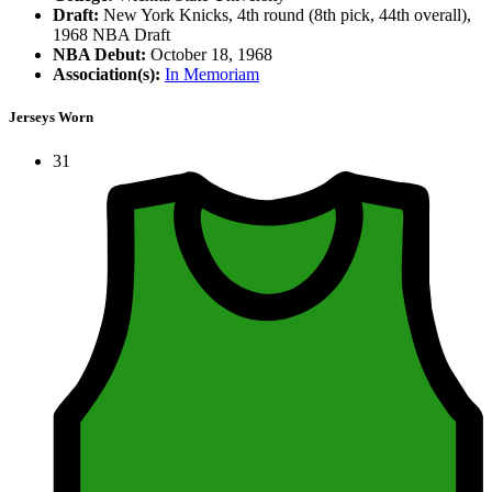
Draft:
New York Knicks, 4th round (8th pick, 44th overall),
1968 NBA Draft
NBA Debut:
October 18, 1968
Association(s):
In Memoriam
Jerseys Worn
31