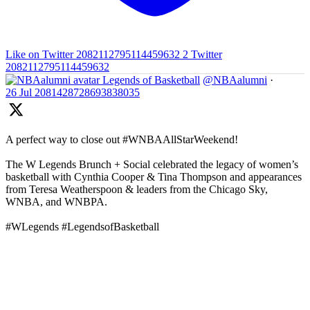
Like on Twitter 2082112795114459632
2
Twitter
2082112795114459632
Legends of Basketball
@NBAalumni
·
26 Jul
2081428728693838035
A perfect way to close out #WNBAAllStarWeekend!
The W Legends Brunch + Social celebrated the legacy of women’s
basketball with Cynthia Cooper & Tina Thompson and appearances
from Teresa Weatherspoon & leaders from the Chicago Sky,
WNBA, and WNBPA.
#WLegends #LegendsofBasketball