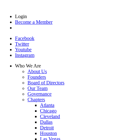
Login
Become a Member
Facebook
Twitter
Youtube
Instagram
Who We Are
About Us
Founders
Board of Directors
Our Team
Governance
Chapters
Atlanta
Chicago
Cleveland
Dallas
Detroit
Houston
Las Vegas