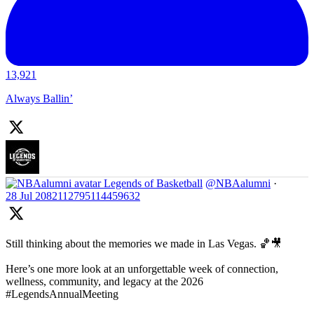
13,921
Always Ballin’
Legends of Basketball
@NBAalumni
·
28 Jul
2082112795114459632
Still thinking about the memories we made in Las Vegas. 🏀🎥
Here’s one more look at an unforgettable week of connection,
wellness, community, and legacy at the 2026
#LegendsAnnualMeeting