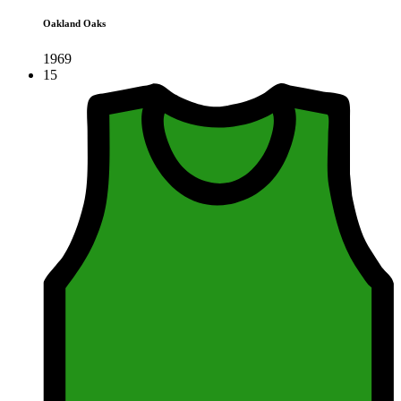
Oakland Oaks
1969
15