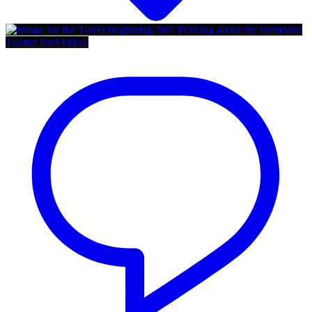
Twitter feed video.