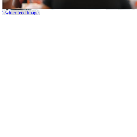
Twitter feed image.