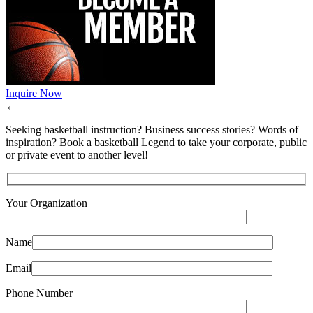
Inquire Now
←
Seeking basketball instruction? Business success stories? Words of
inspiration? Book a basketball Legend to take your corporate, public
or private event to another level!
Your Organization
Name
Email
Phone Number