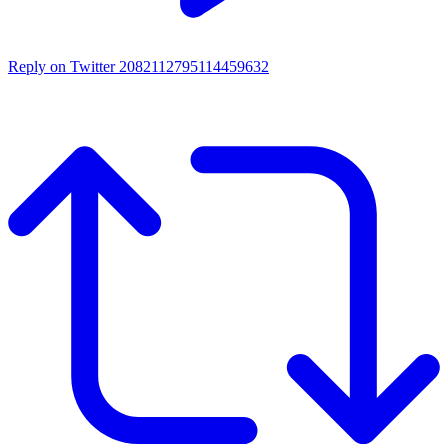
Reply on Twitter 2082112795114459632