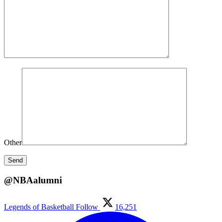
Other
@NBAalumni
Legends of Basketball
Follow
16,251