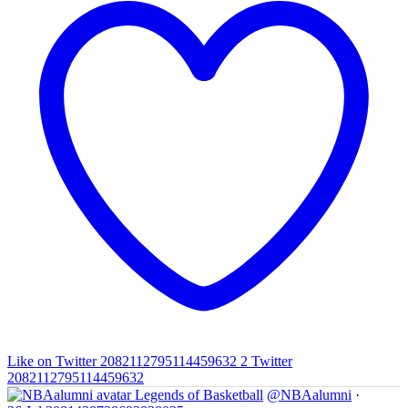
Like on Twitter 2082112795114459632
2
Twitter
2082112795114459632
Legends of Basketball
@NBAalumni
·