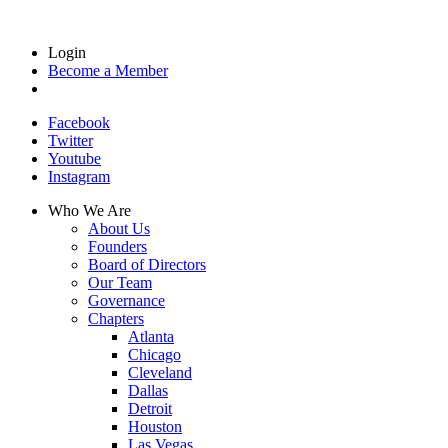
Login
Become a Member
Facebook
Twitter
Youtube
Instagram
Who We Are
About Us
Founders
Board of Directors
Our Team
Governance
Chapters
Atlanta
Chicago
Cleveland
Dallas
Detroit
Houston
Las Vegas