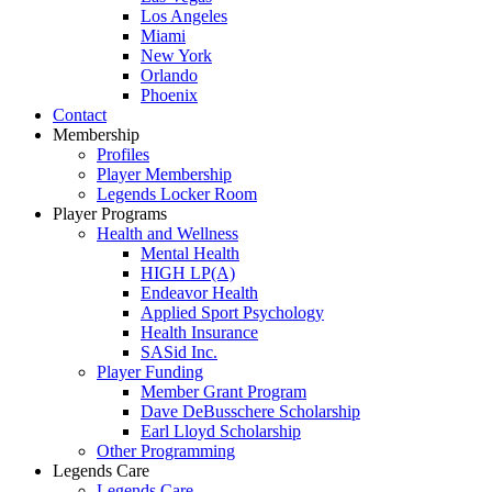
Los Angeles
Miami
New York
Orlando
Phoenix
Contact
Membership
Profiles
Player Membership
Legends Locker Room
Player Programs
Health and Wellness
Mental Health
HIGH LP(A)
Endeavor Health
Applied Sport Psychology
Health Insurance
SASid Inc.
Player Funding
Member Grant Program
Dave DeBusschere Scholarship
Earl Lloyd Scholarship
Other Programming
Legends Care
Legends Care