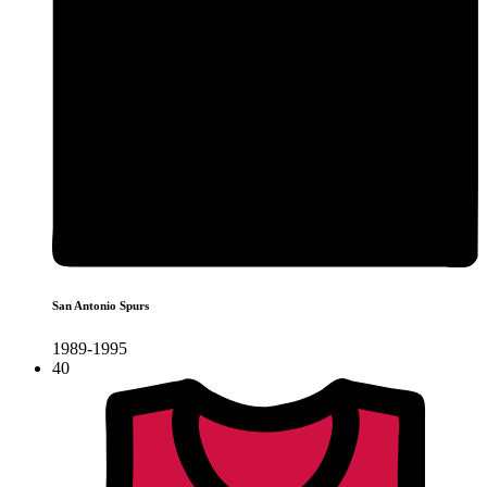
San Antonio Spurs
1989-1995
40