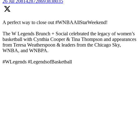
26 Jul
2081428728693838035
A perfect way to close out #WNBAAllStarWeekend!
The W Legends Brunch + Social celebrated the legacy of women’s
basketball with Cynthia Cooper & Tina Thompson and appearances
from Teresa Weatherspoon & leaders from the Chicago Sky,
WNBA, and WNBPA.
#WLegends #LegendsofBasketball