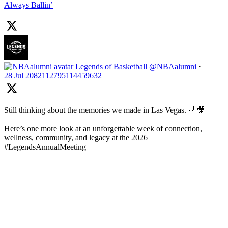
Always Ballin’
Legends of Basketball
@NBAalumni
·
28 Jul
2082112795114459632
Still thinking about the memories we made in Las Vegas. 🏀🎥
Here’s one more look at an unforgettable week of connection,
wellness, community, and legacy at the 2026
#LegendsAnnualMeeting