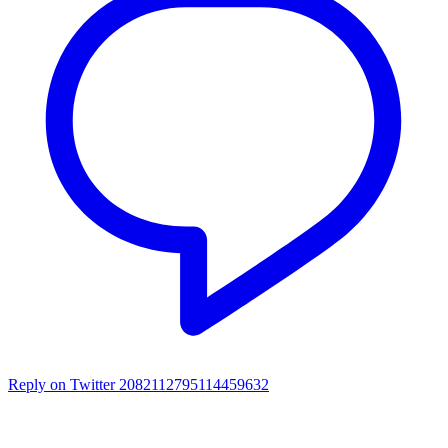
Reply on Twitter 2082112795114459632