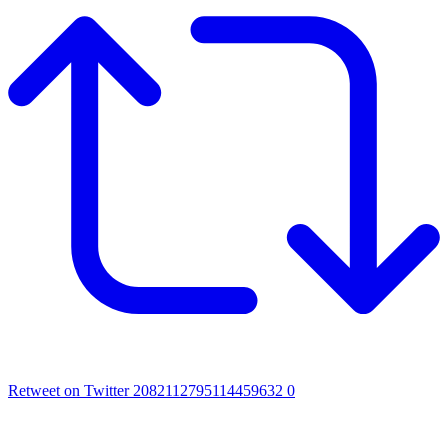
Retweet on Twitter 2082112795114459632
0