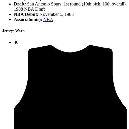
Draft:
San Antonio Spurs, 1st round (10th pick, 10th overall),
1988 NBA Draft
NBA Debut:
November 5, 1988
Association(s):
NBA
Jerseys Worn
40