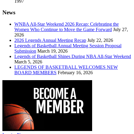
1997
News
WNBA All-Star Weekend 2026 Recap: Celebrating the
Women Who Continue to Move the Game Forward
July 27,
2026
2026 Legends Annual Meeting Recap
July 22, 2026
Legends of Basketball Annual Meeting Session Proposal
Submission
March 19, 2026
Legends of Basketball Shines During NBA All-Star Weekend
March 5, 2026
LEGENDS OF BASKETBALL WELCOMES NEW
BOARD MEMBERS
February 16, 2026