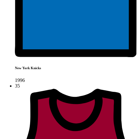
New York Knicks
1996
35