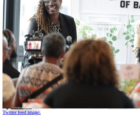
Twitter feed image.