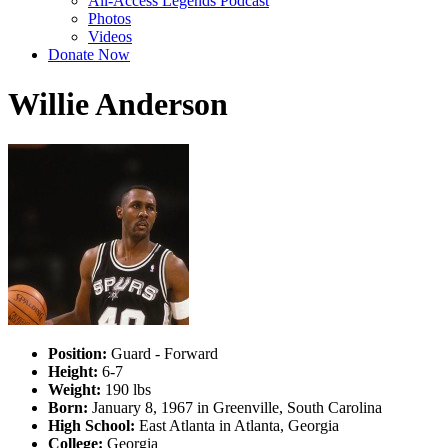
All-Access Legends Podcast
Photos
Videos
Donate Now
Willie Anderson
Position:
Guard - Forward
Height:
6-7
Weight:
190 lbs
Born:
January 8, 1967 in Greenville, South Carolina
High School:
East Atlanta in Atlanta, Georgia
College:
Georgia