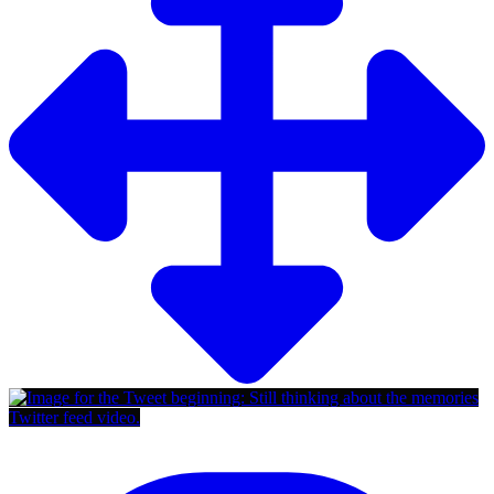
Twitter feed video.