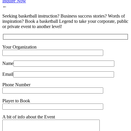
Inquire Now
←
Seeking basketball instruction? Business success stories? Words of
inspiration? Book a basketball Legend to take your corporate, public
or private event to another level!
Your Organization
Name
Email
Phone Number
Player to Book
A bit of info about the Event