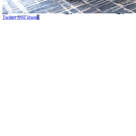
Twitter feed image.