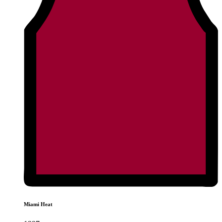
Miami Heat