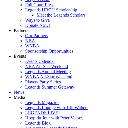
Full Court Press
Legends HBCU Scholarship
Meet the Legends Scholars
Ways to Give
Donate Now!
Partners
Our Partners
NBA
WNBA
Sponsorship Opportunities
Events
Events Calendar
NBA All-Star Weekend
Legends Annual Meeting
WNBA All-Star Weekend
Players Party Series
Legends Summer Getaway
News
Media
Legends Magazine
Legends Lounge with Trill Withers
LEGENDS LIVE
Hoop du Jour with Peter Vecsey
Legends Blog