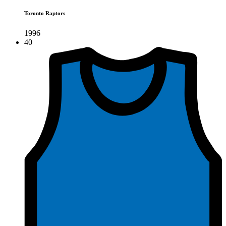
Toronto Raptors
1996
40