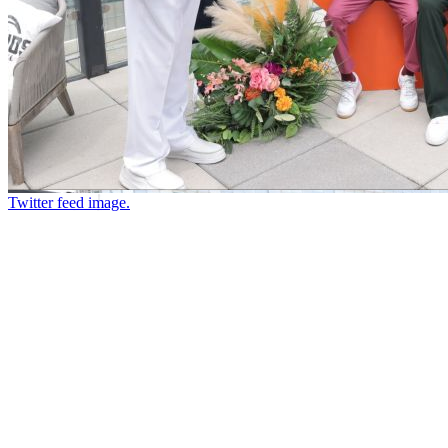
Twitter feed image.