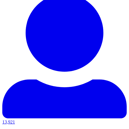
13,921