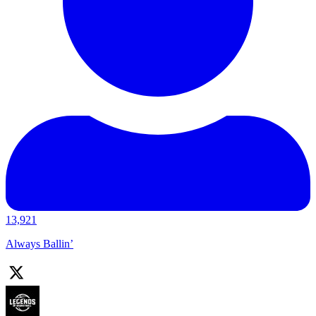
13,921
Always Ballin’