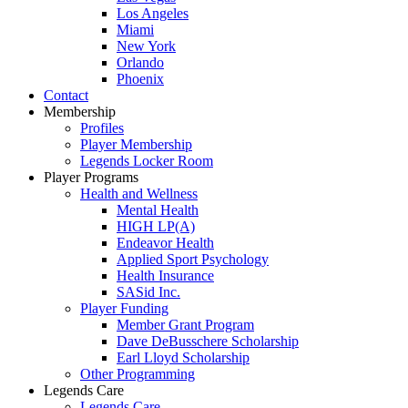
Los Angeles
Miami
New York
Orlando
Phoenix
Contact
Membership
Profiles
Player Membership
Legends Locker Room
Player Programs
Health and Wellness
Mental Health
HIGH LP(A)
Endeavor Health
Applied Sport Psychology
Health Insurance
SASid Inc.
Player Funding
Member Grant Program
Dave DeBusschere Scholarship
Earl Lloyd Scholarship
Other Programming
Legends Care
Legends Care