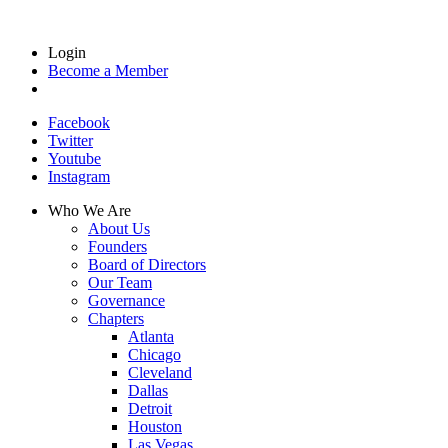
Login
Become a Member
Facebook
Twitter
Youtube
Instagram
Who We Are
About Us
Founders
Board of Directors
Our Team
Governance
Chapters
Atlanta
Chicago
Cleveland
Dallas
Detroit
Houston
Las Vegas