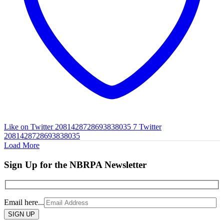
Like on Twitter 2081428728693838035
7
Twitter
2081428728693838035
Load More
Sign Up for the NBRPA Newsletter
Email here...
Please
leave