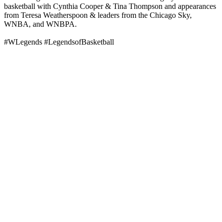
basketball with Cynthia Cooper & Tina Thompson and appearances
from Teresa Weatherspoon & leaders from the Chicago Sky,
WNBA, and WNBPA.
#WLegends #LegendsofBasketball