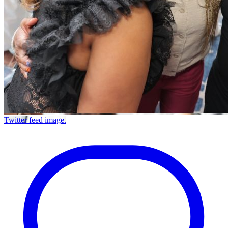
Twitter feed image.