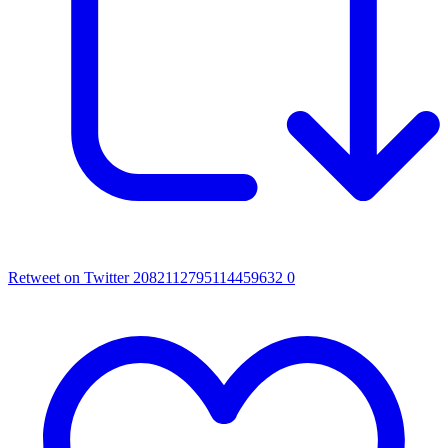
Retweet on Twitter 2082112795114459632
0