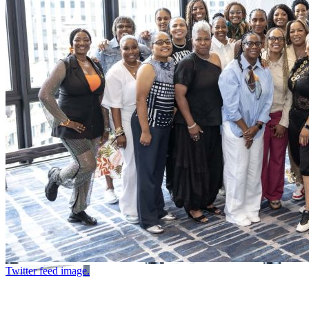
Twitter feed image.