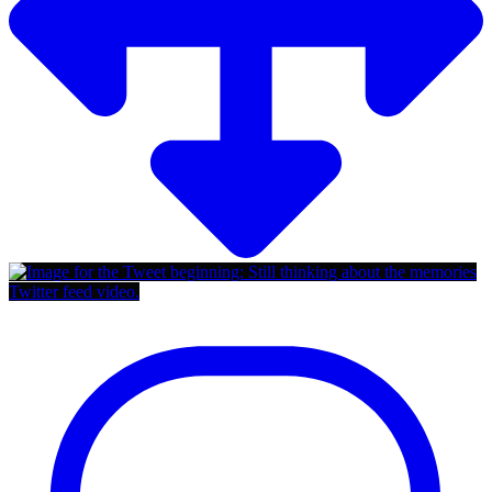
Twitter feed video.