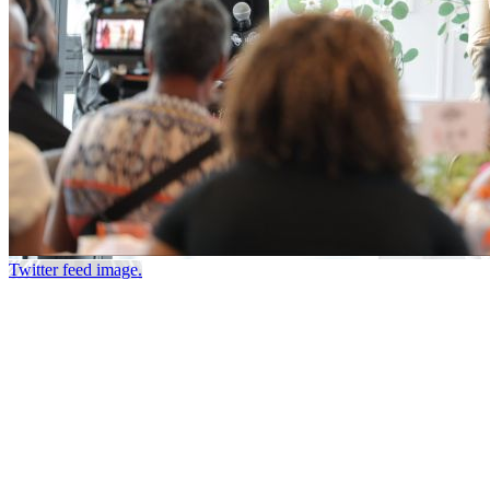
Twitter feed image.