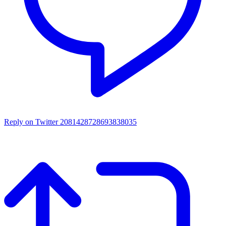
Reply on Twitter 2081428728693838035