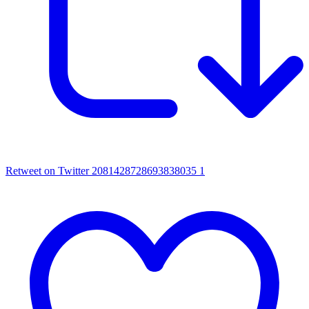
Retweet on Twitter 2081428728693838035
1