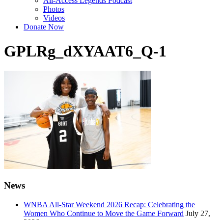
All-Access Legends Podcast
Photos
Videos
Donate Now
GPLRg_dXYAAT6_Q-1
News
WNBA All-Star Weekend 2026 Recap: Celebrating the
Women Who Continue to Move the Game Forward
July 27,