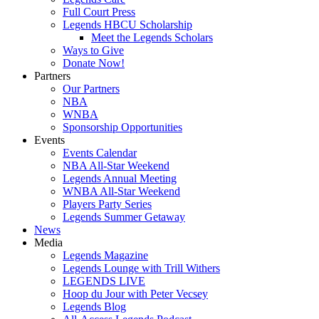
Full Court Press
Legends HBCU Scholarship
Meet the Legends Scholars
Ways to Give
Donate Now!
Partners
Our Partners
NBA
WNBA
Sponsorship Opportunities
Events
Events Calendar
NBA All-Star Weekend
Legends Annual Meeting
WNBA All-Star Weekend
Players Party Series
Legends Summer Getaway
News
Media
Legends Magazine
Legends Lounge with Trill Withers
LEGENDS LIVE
Hoop du Jour with Peter Vecsey
Legends Blog