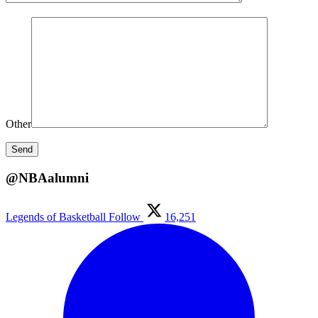
Other
@NBAalumni
Legends of Basketball
Follow
16,251