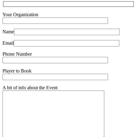
Your Organization
Name
Email
Phone Number
Player to Book
A bit of info about the Event