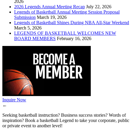
2026
2026 Legends Annual Meeting Recap
July 22, 2026
Legends of Basketball Annual Meeting Session Proposal
Submission
March 19, 2026
Legends of Basketball Shines During NBA All-Star Weekend
March 5, 2026
LEGENDS OF BASKETBALL WELCOMES NEW
BOARD MEMBERS
February 16, 2026
Inquire Now
←
Seeking basketball instruction? Business success stories? Words of
inspiration? Book a basketball Legend to take your corporate, public
or private event to another level!