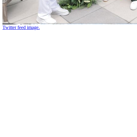
Twitter feed image.