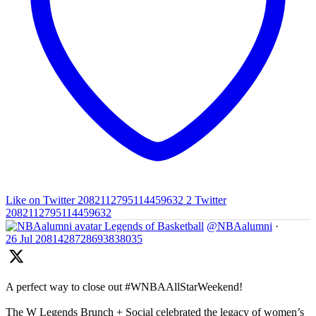
Like on Twitter 2082112795114459632
2
Twitter
2082112795114459632
Legends of Basketball
@NBAalumni
·
26 Jul
2081428728693838035
A perfect way to close out #WNBAAllStarWeekend!
The W Legends Brunch + Social celebrated the legacy of women’s