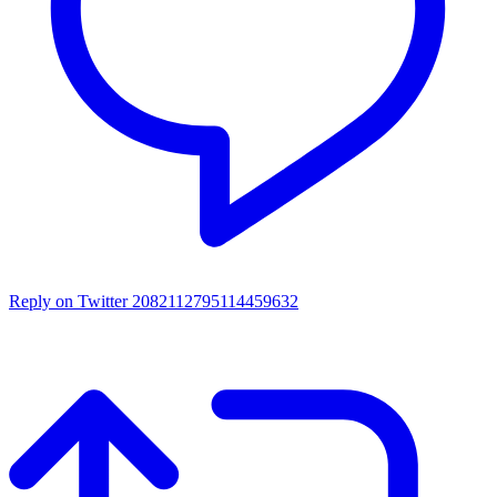
Reply on Twitter 2082112795114459632