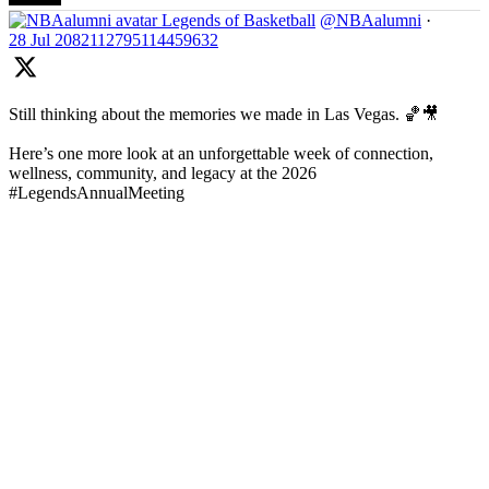
Legends of Basketball
@NBAalumni
·
28 Jul
2082112795114459632
Still thinking about the memories we made in Las Vegas. 🏀🎥
Here’s one more look at an unforgettable week of connection,
wellness, community, and legacy at the 2026
#LegendsAnnualMeeting