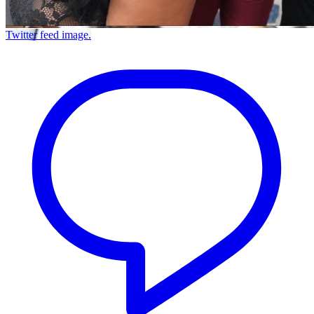
Twitter feed image.