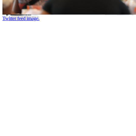
Twitter feed image.