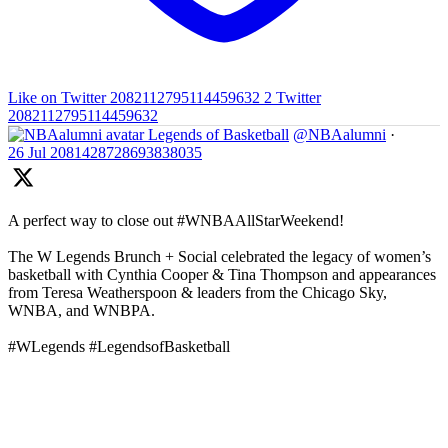
Like on Twitter 2082112795114459632
2
Twitter
2082112795114459632
Legends of Basketball
@NBAalumni
·
26 Jul
2081428728693838035
A perfect way to close out #WNBAAllStarWeekend!
The W Legends Brunch + Social celebrated the legacy of women’s
basketball with Cynthia Cooper & Tina Thompson and appearances
from Teresa Weatherspoon & leaders from the Chicago Sky,
WNBA, and WNBPA.
#WLegends #LegendsofBasketball