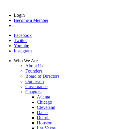
Login
Become a Member
Facebook
Twitter
Youtube
Instagram
Who We Are
About Us
Founders
Board of Directors
Our Team
Governance
Chapters
Atlanta
Chicago
Cleveland
Dallas
Detroit
Houston
Las Vegas