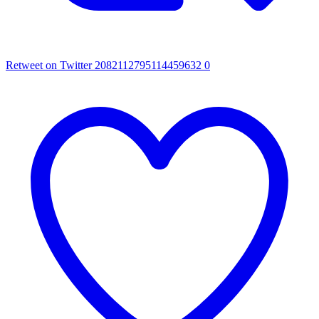
Retweet on Twitter 2082112795114459632
0