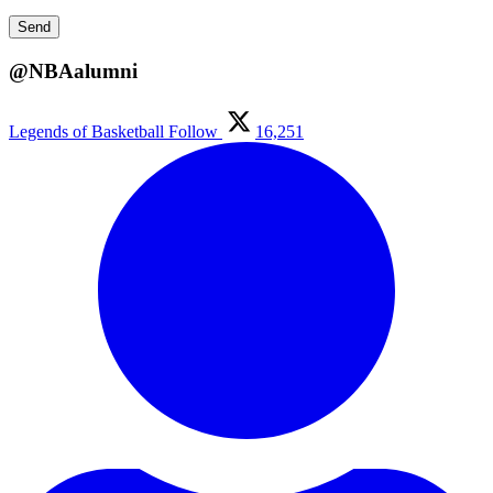
@NBAalumni
Legends of Basketball
Follow
16,251