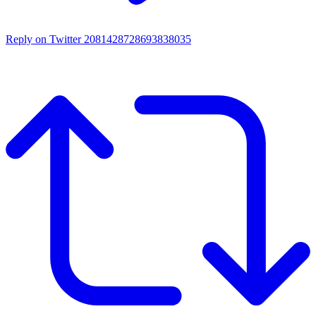
Reply on Twitter 2081428728693838035