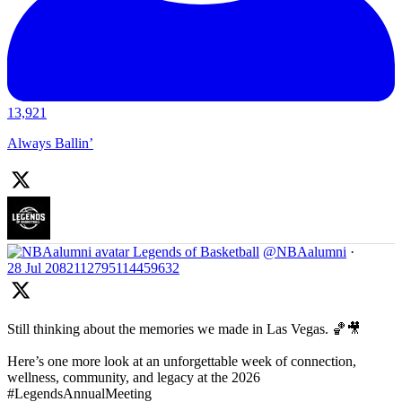
13,921
Always Ballin’
Legends of Basketball
@NBAalumni
·
28 Jul
2082112795114459632
Still thinking about the memories we made in Las Vegas. 🏀🎥
Here’s one more look at an unforgettable week of connection,
wellness, community, and legacy at the 2026
#LegendsAnnualMeeting