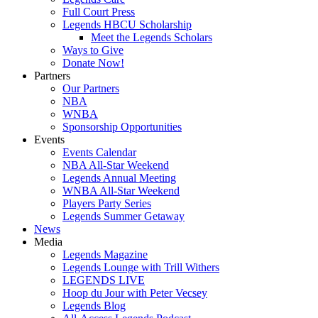
Full Court Press
Legends HBCU Scholarship
Meet the Legends Scholars
Ways to Give
Donate Now!
Partners
Our Partners
NBA
WNBA
Sponsorship Opportunities
Events
Events Calendar
NBA All-Star Weekend
Legends Annual Meeting
WNBA All-Star Weekend
Players Party Series
Legends Summer Getaway
News
Media
Legends Magazine
Legends Lounge with Trill Withers
LEGENDS LIVE
Hoop du Jour with Peter Vecsey
Legends Blog