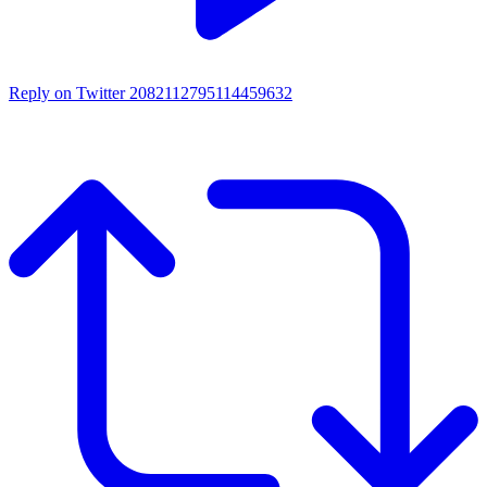
Reply on Twitter 2082112795114459632