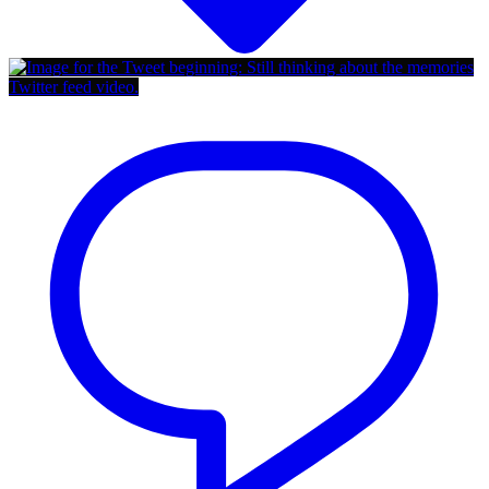
Twitter feed video.