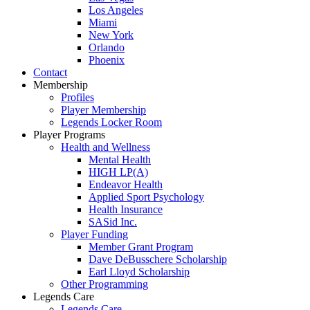
Los Angeles
Miami
New York
Orlando
Phoenix
Contact
Membership
Profiles
Player Membership
Legends Locker Room
Player Programs
Health and Wellness
Mental Health
HIGH LP(A)
Endeavor Health
Applied Sport Psychology
Health Insurance
SASid Inc.
Player Funding
Member Grant Program
Dave DeBusschere Scholarship
Earl Lloyd Scholarship
Other Programming
Legends Care
Legends Care