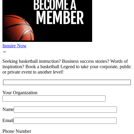
Inquire Now
←
Seeking basketball instruction? Business success stories? Words of
inspiration? Book a basketball Legend to take your corporate, public
or private event to another level!
Your Organization
Name
Email
Phone Number