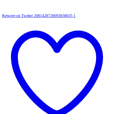
Retweet on Twitter 2081428728693838035
1