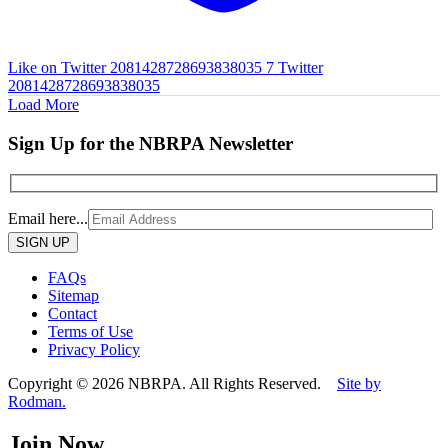
Like on Twitter 2081428728693838035
7
Twitter
2081428728693838035
Load More
Sign Up for the NBRPA Newsletter
Email here...
Please
leave
this
FAQs
field
Sitemap
empty.
Contact
Terms of Use
Privacy Policy
Copyright © 2026 NBRPA. All Rights Reserved.
Site by
Rodman.
Join Now