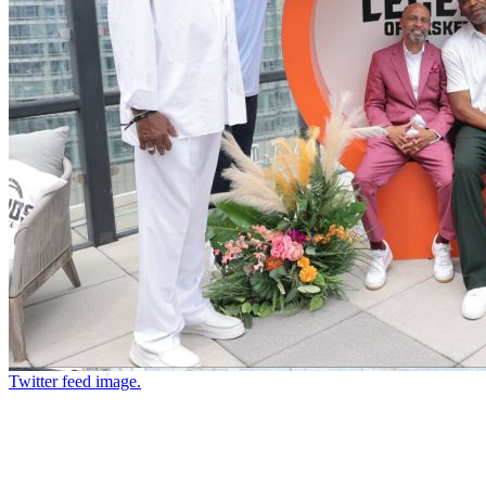
Twitter feed image.