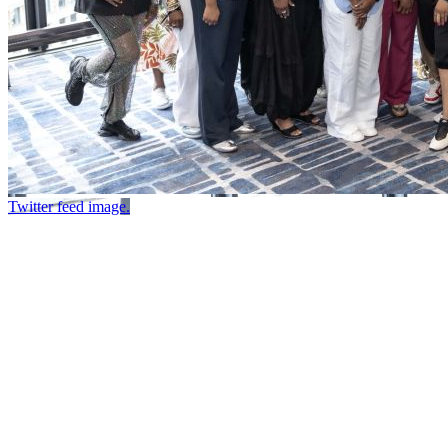
Twitter feed image.