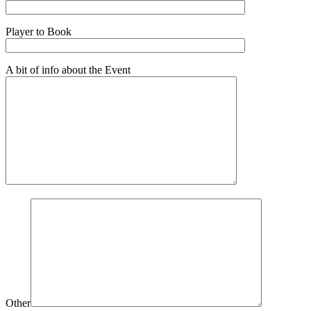
Player to Book
A bit of info about the Event
Other