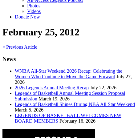
All-Access Legends Podcast
Photos
Videos
Donate Now
February 25, 2012
Post
« Previous Article
navigation
News
WNBA All-Star Weekend 2026 Recap: Celebrating the
Women Who Continue to Move the Game Forward
July 27,
2026
2026 Legends Annual Meeting Recap
July 22, 2026
Legends of Basketball Annual Meeting Session Proposal
Submission
March 19, 2026
Legends of Basketball Shines During NBA All-Star Weekend
March 5, 2026
LEGENDS OF BASKETBALL WELCOMES NEW
BOARD MEMBERS
February 16, 2026